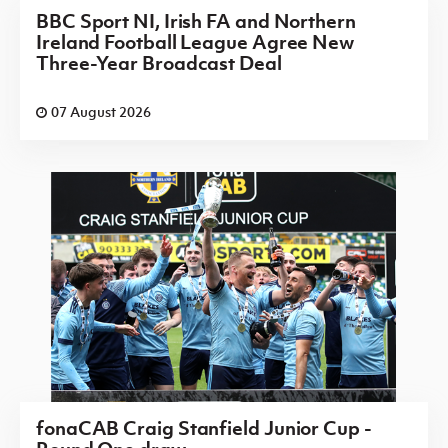
BBC Sport NI, Irish FA and Northern
Ireland Football League Agree New
Three-Year Broadcast Deal
07 August 2026
fonaCAB Craig Stanfield Junior Cup -