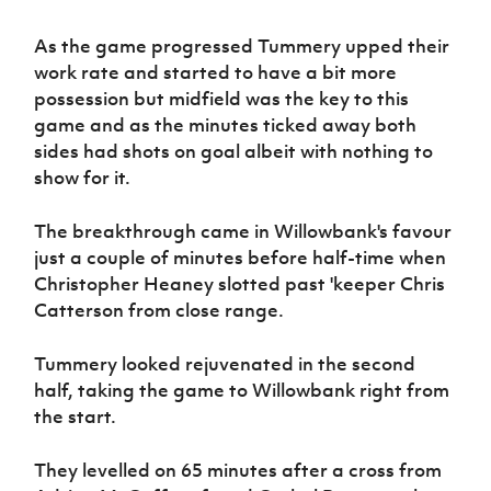
Women’s Euro
Sport
As the game progressed Tummery upped their
Programme
work rate and started to have a bit more
possession but midfield was the key to this
game and as the minutes ticked away both
sides had shots on goal albeit with nothing to
show for it.
The breakthrough came in Willowbank's favour
just a couple of minutes before half-time when
Christopher Heaney slotted past 'keeper Chris
Catterson from close range.
Tummery looked rejuvenated in the second
half, taking the game to Willowbank right from
the start.
They levelled on 65 minutes after a cross from