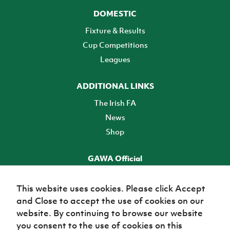
DOMESTIC
Fixture & Results
Cup Competitions
Leagues
ADDITIONAL LINKS
The Irish FA
News
Shop
GAWA Official
Make it official! Find out more
This website uses cookies. Please click Accept
and Close to accept the use of cookies on our
TICKETS
website. By continuing to browse our website
you consent to the use of cookies on this