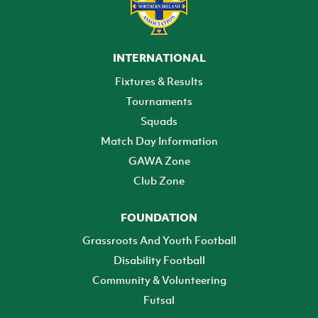
INTERNATIONAL
Fixtures & Results
Tournaments
Squads
Match Day Information
GAWA Zone
Club Zone
FOUNDATION
Grassroots And Youth Football
Disability Football
Community & Volunteering
Futsal