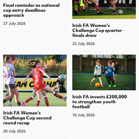
Final reminder as national
cup entry deadlines
approach
27 July 2026
Irish FA Women's
Challenge Cup quarter-
finals draw
22 July 2026
Irish FA invests £200,000
to strengthen youth
football
Irish FA Women's
10 July 2026
Challenge Cup second
round recap
20 July 2026