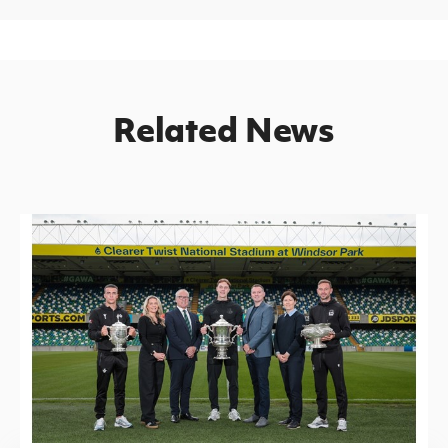
Related News