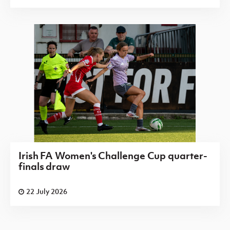
Irish FA Women's Challenge Cup quarter-
finals draw
22 July 2026