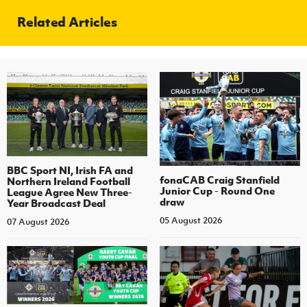
Related Articles
BBC Sport NI, Irish FA and
fonaCAB Craig Stanfield
Northern Ireland Football
Junior Cup - Round One
League Agree New Three-
draw
Year Broadcast Deal
05 August 2026
07 August 2026