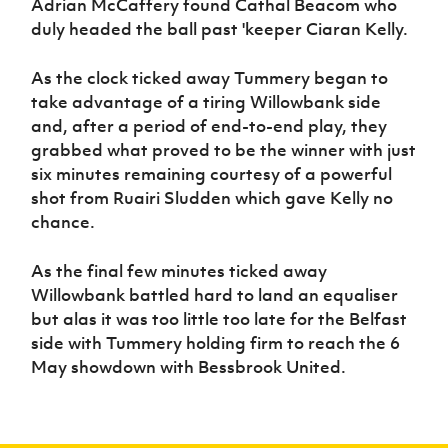
Adrian McCaffery found Cathal Beacom who
duly headed the ball past 'keeper Ciaran Kelly.
As the clock ticked away Tummery began to
take advantage of a tiring Willowbank side
and, after a period of end-to-end play, they
grabbed what proved to be the winner with just
six minutes remaining courtesy of a powerful
shot from Ruairi Sludden which gave Kelly no
chance.
As the final few minutes ticked away
Willowbank battled hard to land an equaliser
but alas it was too little too late for the Belfast
side with Tummery holding firm to reach the 6
May showdown with Bessbrook United.