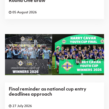
Round One draw
05 August 2026
Final reminder as national cup entry
deadlines approach
27 July 2026