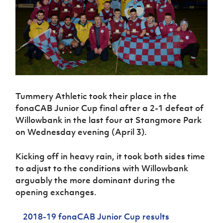
Challenge
women's
Referee
League
Northern
Clubs
Community
Cup
football
Northern
Educatio
Ireland
TICKETS
H
Cup
Northern
Stay
Ireland
Under 17
McComb's
Safeguarding
Internati
Ireland
Onside
Hall of
Men
Coach
Futsal
Subscribe
Women's
Fame
Delivering
Ahead
Travel
Football
Northern
Let
of the
Intermediate
GAWA
Association
Ireland
Newsletter
Them
Game
Cup
Shop
Senior
Play
Northern
Women
Irish FA five-year strategy
Walking
fonaCAB
Amateur
Tummery Athletic took their place in the
Schools
Football
Craig
Football
Northern
fonaCAB Junior Cup final after a 2-1 defeat of
Programmes
Find A Club
Stanfield
J
League
Ireland
JD
Willowbank in the last four at Stangmore Park
Department
Junior Cup
National
Under 19
Howdens
on Wednesday evening (April 3).
for
Player
Football NI app
Academy
Women
Game
Communities
Harry
Registration
Changer
Cavan
Kicking off in heavy rain, it took both sides time
Forms
Northern
Esports
Young
About JD
Programme
Youth Cup
to adjust to the conditions with Willowbank
Ireland
Leaders
National
Under 17
arguably the more dominant during the
Youth
FOTM
Programme
Academy
Women
opening exchanges.
Football
Fresh
Framework
IrishCupFinal
Start
2018-19 fonaCAB Junior Cup results
Through