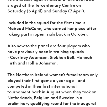
Women’s Euro
Sport
staged at the Tercentenary Centre on
Programme
Saturday (6 April) and Sunday (7 April).
Included in the squad for the first time is
Mairead McCann, who earned her place after
taking part in open trials back in October.
Also new to the panel are four players who
have previously been in training squads
-
Courtney Adamson, Siobhan Bell, Hannah
Firth and Hollie Johnston.
The Northern Ireland women’s futsal team only
played their first game a year ago – and
competed in their first international
tournament back in August when they took on
Netherlands, Belgium and Sweden in a
preliminary qualifying round for the inaugural