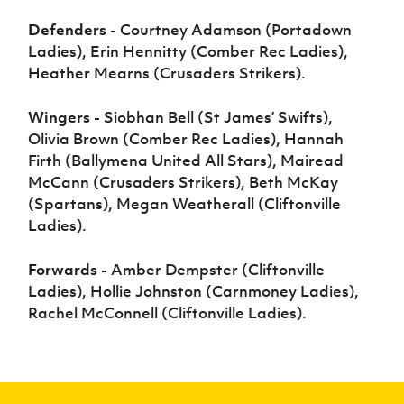
Defenders -
Courtney Adamson (Portadown
Ladies), Erin Hennitty (Comber Rec Ladies),
Heather Mearns (Crusaders Strikers).
Wingers -
Siobhan Bell (St James’ Swifts),
Olivia Brown (Comber Rec Ladies), Hannah
Firth (Ballymena United All Stars), Mairead
McCann (Crusaders Strikers), Beth McKay
(Spartans), Megan Weatherall (Cliftonville
Ladies)
.
Forwards -
Amber Dempster (Cliftonville
Ladies), Hollie Johnston (Carnmoney Ladies),
Rachel McConnell (Cliftonville Ladies)
.