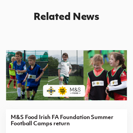
Related News
M&S Food Irish FA Foundation Summer
Football Camps return