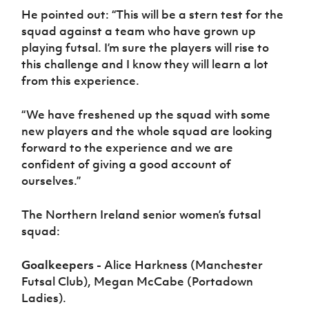
He pointed out: “This will be a stern test for the
squad against a team who have grown up
playing futsal. I’m sure the players will rise to
this challenge and I know they will learn a lot
from this experience.
“We have freshened up the squad with some
new players and the whole squad are looking
forward to the experience and we are
confident of giving a good account of
ourselves.”
The Northern Ireland senior women’s futsal
squad:
Goalkeepers -
Alice Harkness (Manchester
Futsal Club), Megan McCabe (Portadown
Ladies).