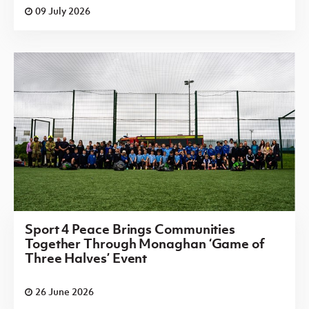
09 July 2026
Sport 4 Peace Brings Communities
Together Through Monaghan ‘Game of
Three Halves’ Event
26 June 2026