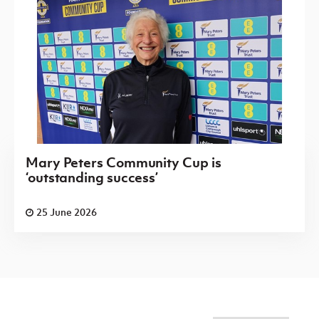
Mary Peters Community Cup is
‘outstanding success’
25 June 2026