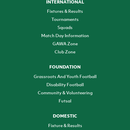
INTERNATIONAL
Fixtures & Results
Tournaments
Squads
Match Day Information
GAWA Zone
Club Zone
FOUNDATION
Grassroots And Youth Football
Disability Football
Community & Volunteering
Futsal
DOMESTIC
Fixture & Results