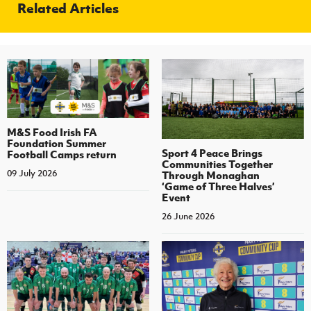
Related Articles
M&S Food Irish FA
Foundation Summer
Sport 4 Peace Brings
Football Camps return
Communities Together
09 July 2026
Through Monaghan
‘Game of Three Halves’
Event
26 June 2026