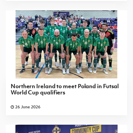
Northern Ireland to meet Poland in Futsal
World Cup qualifiers
26 June 2026