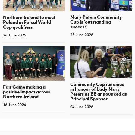
Mary Peters Community
Northern Ireland to meet
Cup is ‘outstanding
Poland in Futsal World
success’
Cup qualifiers
25 June 2026
26 June 2026
Community Cup renamed
Fair Game making a
in honour of Lady Mary
positive impact across
Peters as EE announced as
Northern Ireland
Principal Sponsor
16 June 2026
04 June 2026