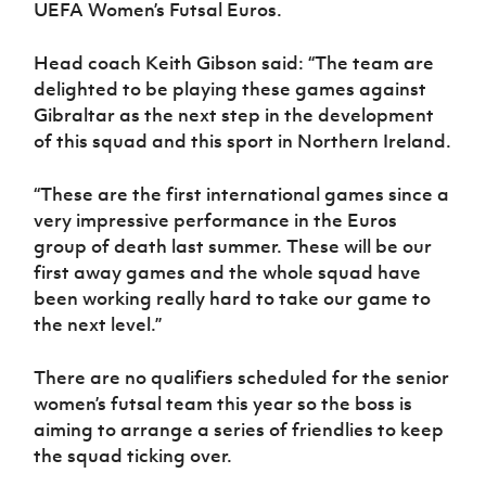
UEFA Women’s Futsal Euros.
Head coach Keith Gibson said: “The team are
delighted to be playing these games against
Gibraltar as the next step in the development
of this squad and this sport in Northern Ireland.
“These are the first international games since a
very impressive performance in the Euros
group of death last summer. These will be our
first away games and the whole squad have
been working really hard to take our game to
the next level.”
There are no qualifiers scheduled for the senior
women’s futsal team this year so the boss is
aiming to arrange a series of friendlies to keep
the squad ticking over.