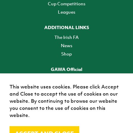
Cup Competitions
Leagues
ADDITIONAL LINKS
The Irish FA
News
Shop
GAWA Official
Make it official! Find out more
This website uses cookies. Please click Accept
and Close to accept the use of cookies on our
TICKETS
website. By continuing to browse our website
you consent to the use of cookies on this
website.