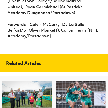
(Fivemiletown College/Ballinamallard
United), Ryan Carmichael (St Patrick’s
Academy Dungannon/Portadown).
Forwards – Calvin McCurry (De La Salle
Belfast/St Oliver Plunkett), Callum Ferris (NIFL
Academy/Portadown).
Related Articles