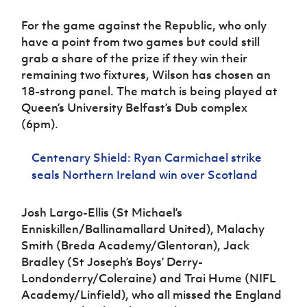
For the game against the Republic, who only
have a point from two games but could still
grab a share of the prize if they win their
remaining two fixtures, Wilson has chosen an
18-strong panel. The match is being played at
Queen’s University Belfast’s Dub complex
(6pm).
Centenary Shield: Ryan Carmichael strike
seals Northern Ireland win over Scotland
Josh Largo-Ellis (St Michael’s
Enniskillen/Ballinamallard United), Malachy
Smith (Breda Academy/Glentoran), Jack
Bradley (St Joseph’s Boys’ Derry-
Londonderry/Coleraine) and Trai Hume (NIFL
Academy/Linfield), who all missed the England