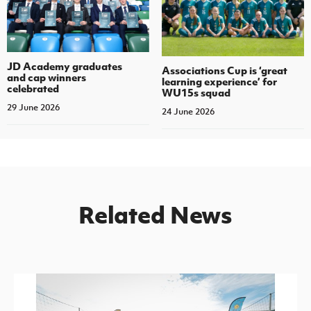
JD Academy graduates
Associations Cup is ‘great
and cap winners
learning experience’ for
celebrated
WU15s squad
29 June 2026
24 June 2026
Related News