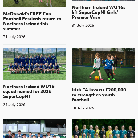
Northern Ireland WU16s
lift SuperCupNI Girls'
McDonald's FREE Fun
Premier Vase
Football Festivals return to
Northern Ireland this
31 July 2026
summer
31 July 2026
Northern Ireland WU16
Irish FA invests £200,000
squad named for 2026
to strengthen youth
SuperCupNI
football
24 July 2026
10 July 2026