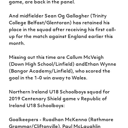
game, are back in the panel.
And midfielder Sean Og Gallagher (Trinity
College Belfast/Glentoran) has retained his
place in the squad after receiving his first call-
up for the match against England earlier this
month.
Missing out this time are Callum McVeigh
(Down High School/Linfield) andEthan Wynne
(Bangor Academy/Linfield), who scored the
goal in the 1-0 win away to Wales.
Northern Ireland U18 Schoolboys squad for
2019 Centenary Shield game v Republic of
Ireland U18 Schoolboys:
Goalkeepers - Ruadhan McKenna (Rathmore
Grammar/Cliftonville), Paul McLaughlin