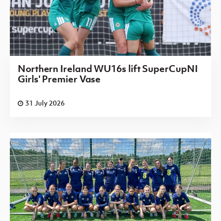
Northern Ireland WU16s lift SuperCupNI
Girls' Premier Vase
31 July 2026