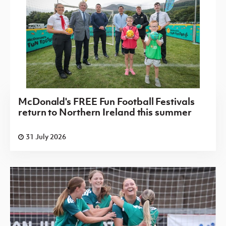
McDonald's FREE Fun Football Festivals
return to Northern Ireland this summer
31 July 2026