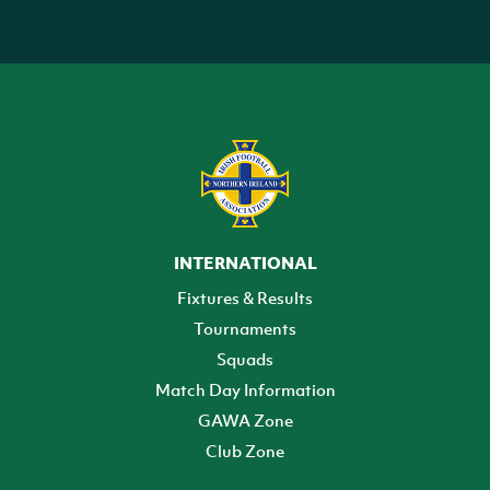
INTERNATIONAL
Fixtures & Results
Tournaments
Squads
Match Day Information
GAWA Zone
Club Zone