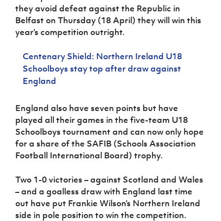
Women’s Euro
they avoid defeat against the Republic in
Sport
Belfast on Thursday (18 April) they will win this
Programme
year’s competition outright.
Centenary Shield: Northern Ireland U18
Schoolboys stay top after draw against
England
England also have seven points but have
played all their games in the five-team U18
Schoolboys tournament and can now only hope
for a share of the SAFIB (Schools Association
Football International Board) trophy.
Two 1-0 victories – against Scotland and Wales
– and a goalless draw with England last time
out have put Frankie Wilson’s Northern Ireland
side in pole position to win the competition.