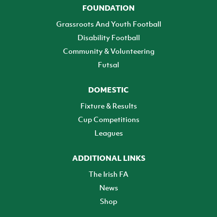
FOUNDATION
Grassroots And Youth Football
Disability Football
Community & Volunteering
Futsal
DOMESTIC
Fixture & Results
Cup Competitions
Leagues
ADDITIONAL LINKS
The Irish FA
News
Shop