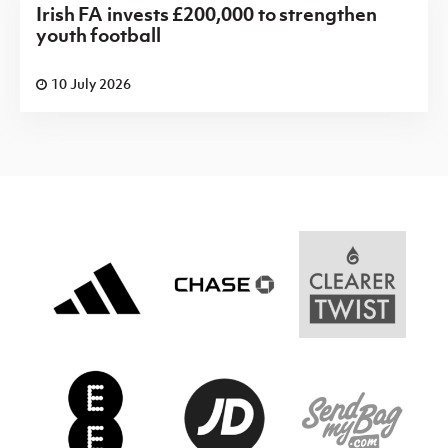
Irish FA invests £200,000 to strengthen
youth football
10 July 2026