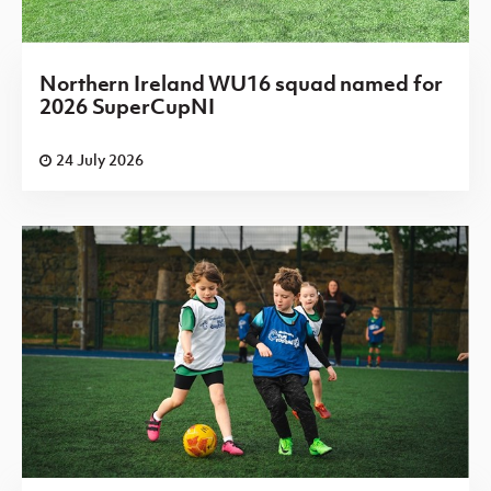
Northern Ireland WU16 squad named for
2026 SuperCupNI
24 July 2026