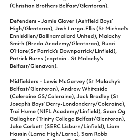
(Christian Brothers Belfast/Glentoran).
Defenders - Jamie Glover (Ashfield Boys’
High/Glentoran), Josh Largo-Ellis (St Michael’s
Enniskillen/Ballinamallard United), Malachy
Smith (Breda Academy/Glentoran), Ruari
O’Hare(St Patrick’s Downpatrick/Linfield),
Patrick Burns (captain - St Malachy’s
Belfast/Glenavon).
Midfielders – Lewis McGarvey (St Malachy’s
Belfast/Glentoran), Andrew Whiteside
(Coleraine GS/Coleraine), Jack Bradley (St
Joseph’s Boys’ Derry-Londonderry/Coleraine),
Trai Hume (NIFL Academy/Linfield), Sean Og
Gallagher (Trinity College Belfast/Glentoran),
Jake Corbett (SERC Lisburn/Linfield), Liam
Hassin (Larne High/Larne), Sam Robb