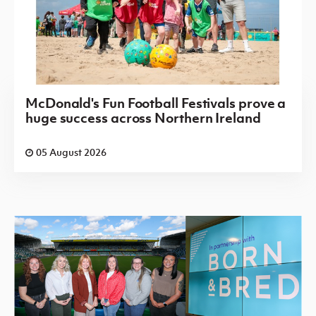
McDonald's Fun Football Festivals prove a
huge success across Northern Ireland
05 August 2026