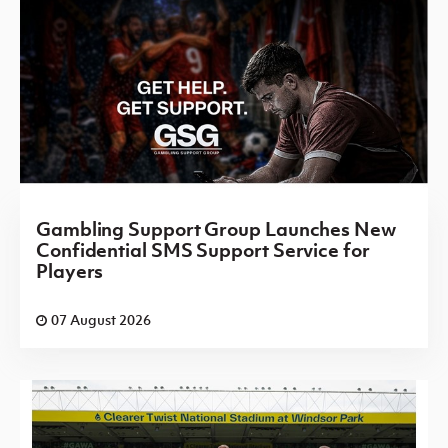
Gambling Support Group Launches New
Confidential SMS Support Service for
Players
07 August 2026