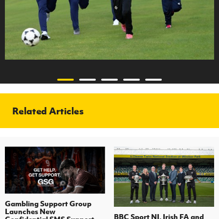
Related Articles
Gambling Support Group
Launches New
BBC Sport NI, Irish FA and