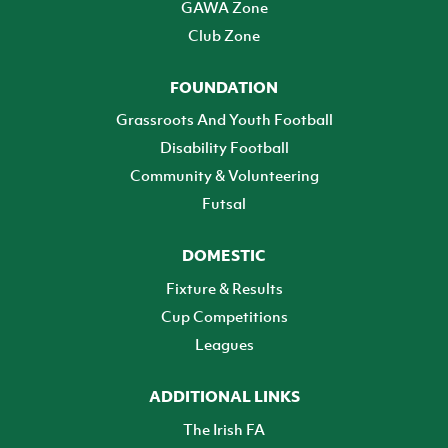
GAWA Zone
Club Zone
FOUNDATION
Grassroots And Youth Football
Disability Football
Community & Volunteering
Futsal
DOMESTIC
Fixture & Results
Cup Competitions
Leagues
ADDITIONAL LINKS
The Irish FA