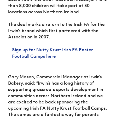
Women’s Euro
Sport
than 8,000 children will take part at 30
Programme
locations across Northern Ireland.
The deal marks a return to the Irish FA for the
Irwin’s brand which first partnered with the
Association in 2007.
Sign up for
Nutty Krust Irish FA Easter
Football Camps here
Gary Mason, Commercial Manager at Irwin’s
Bakery, said:
“Irwin’s has a long history of
supporting grassroots sports development in
communities across Northern Ireland and we
are excited to be back sponsoring the
upcoming Irish FA Nutty Krust Football Camps.
The camps are a fantastic way for parents