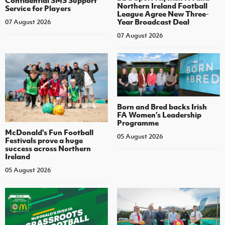
Confidential SMS Support
Northern Ireland Football
Service for Players
League Agree New Three-
Year Broadcast Deal
07 August 2026
07 August 2026
Born and Bred backs Irish
FA Women’s Leadership
Programme
McDonald's Fun Football
05 August 2026
Festivals prove a huge
success across Northern
Ireland
05 August 2026