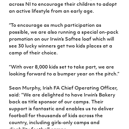
across NI to encourage their children to adopt
an active lifestyle from an early age.
“To encourage as much participation as
possible, we are also running a special on-pack
promotion on our Irwin’s Softee loaf which will
see 30 lucky winners get two kids places at a
camp of their choice.
“With over 8,000 kids set to take part, we are
looking forward to a bumper year on the pitch.”
Sean Murphy, Irish FA Chief Operating Officer,
said:
“We are delighted to have Irwin’s Bakery
back as title sponsor of our camps. Their
support is fantastic and enables us to deliver
football for thousands of kids across the
country, including girls-only camps and