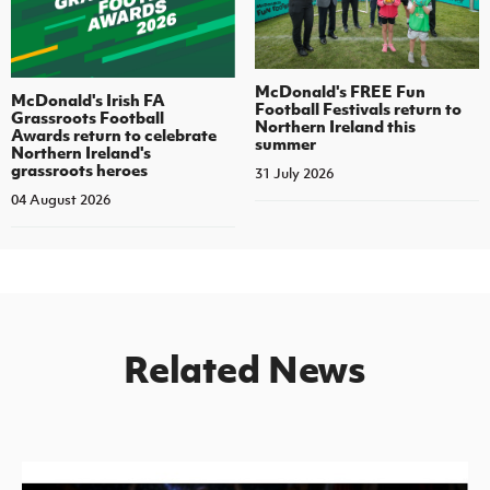
McDonald's FREE Fun
McDonald's Irish FA
Football Festivals return to
Grassroots Football
Northern Ireland this
Awards return to celebrate
summer
Northern Ireland's
grassroots heroes
31 July 2026
04 August 2026
Related News