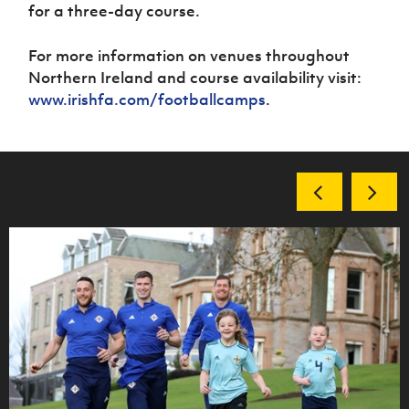
for a three-day course.
For more information on venues throughout
Northern Ireland and course availability visit:
www.irishfa.com/footballcamps
.