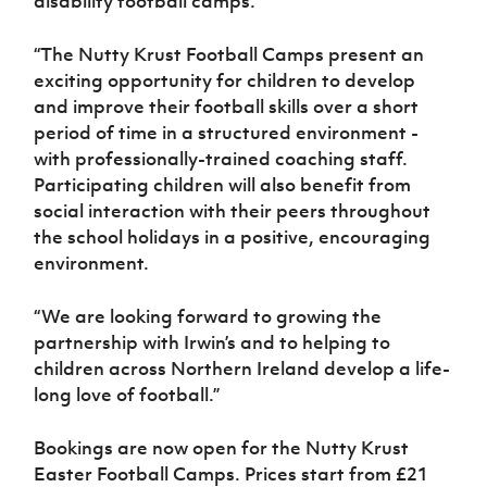
disability football camps.
“The Nutty Krust Football Camps present an
exciting opportunity for children to develop
and improve their football skills over a short
period of time in a structured environment -
with professionally-trained coaching staff.
Participating children will also benefit from
social interaction with their peers throughout
the school holidays in a positive, encouraging
environment.
“We are looking forward to growing the
partnership with Irwin’s and to helping to
children across Northern Ireland develop a life-
long love of football.”
Bookings are now open for the Nutty Krust
Easter Football Camps. Prices start from £21