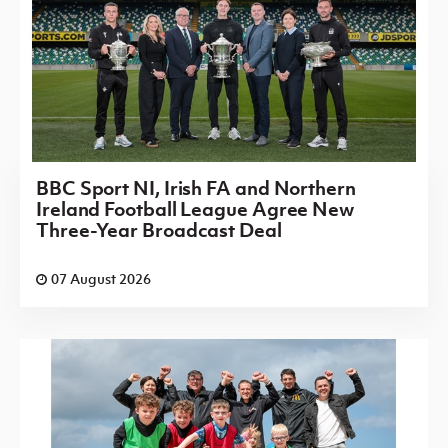
BBC Sport NI, Irish FA and Northern
Ireland Football League Agree New
Three-Year Broadcast Deal
07 August 2026