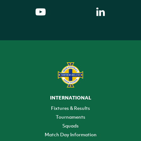
INTERNATIONAL
Fixtures & Results
Tournaments
Squads
Match Day Information