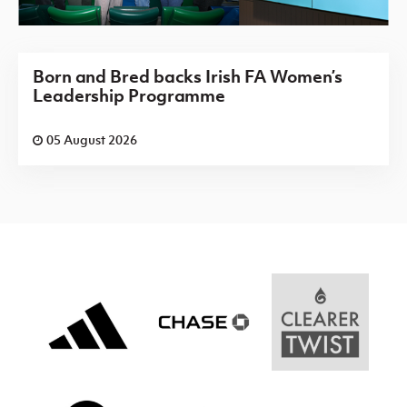
Born and Bred backs Irish FA Women’s
Leadership Programme
05 August 2026