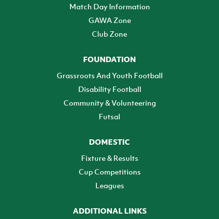
Match Day Information
GAWA Zone
Club Zone
FOUNDATION
Grassroots And Youth Football
Disability Football
Community & Volunteering
Futsal
DOMESTIC
Fixture & Results
Cup Competitions
Leagues
ADDITIONAL LINKS