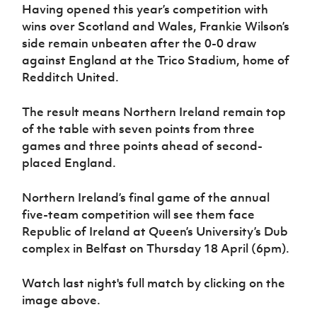
Women’s Euro
Having opened this year’s competition with
Sport
wins over Scotland and Wales, Frankie Wilson’s
Programme
side remain unbeaten after the 0-0 draw
against England at the Trico Stadium, home of
Redditch United.
The result means Northern Ireland remain top
of the table with seven points from three
games and three points ahead of second-
placed England.
Northern Ireland’s final game of the annual
five-team competition will see them face
Republic of Ireland at Queen’s University’s Dub
complex in Belfast on Thursday 18 April (6pm).
Watch last night's full match by clicking on the
image above.