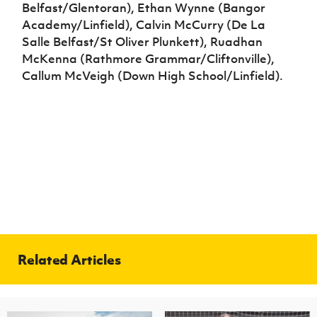
Belfast/Glentoran), Ethan Wynne (Bangor
Academy/Linfield), Calvin McCurry (De La
Salle Belfast/St Oliver Plunkett), Ruadhan
McKenna (Rathmore Grammar/Cliftonville),
Callum McVeigh (Down High School/Linfield).
Related Articles