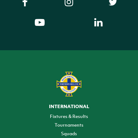
INTERNATIONAL
Fixtures & Results
Tournaments
Squads