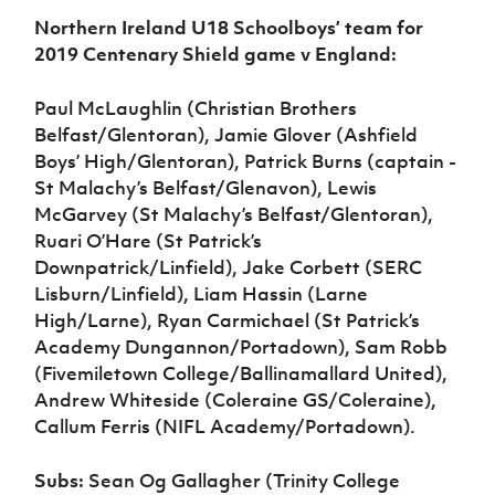
Northern Ireland U18 Schoolboys’ team for
2019 Centenary Shield game v England:
Paul McLaughlin (Christian Brothers
Belfast/Glentoran), Jamie Glover (Ashfield
Boys’ High/Glentoran), Patrick Burns (captain -
St Malachy’s Belfast/Glenavon), Lewis
McGarvey (St Malachy’s Belfast/Glentoran),
Ruari O’Hare (St Patrick’s
Downpatrick/Linfield), Jake Corbett (SERC
Lisburn/Linfield), Liam Hassin (Larne
High/Larne), Ryan Carmichael (St Patrick’s
Academy Dungannon/Portadown), Sam Robb
(Fivemiletown College/Ballinamallard United),
Andrew Whiteside (Coleraine GS/Coleraine),
Callum Ferris (NIFL Academy/Portadown).
Subs:
Sean Og Gallagher (Trinity College