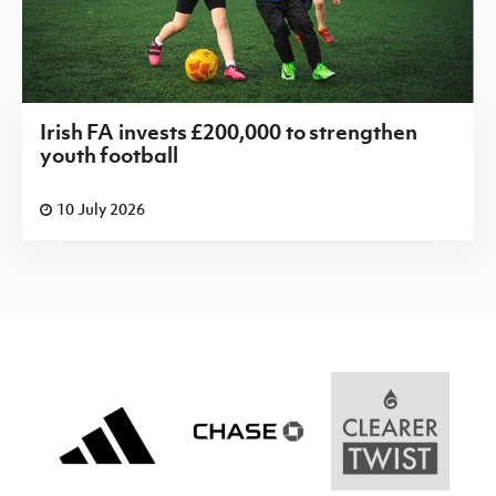
Irish FA invests £200,000 to strengthen
youth football
10 July 2026