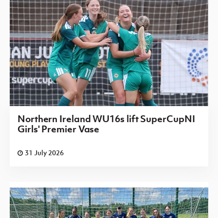
Northern Ireland WU16s lift SuperCupNI
Girls' Premier Vase
31 July 2026