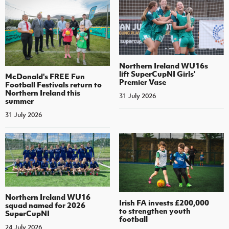
Northern Ireland WU16s
lift SuperCupNI Girls'
McDonald's FREE Fun
Premier Vase
Football Festivals return to
Northern Ireland this
31 July 2026
summer
31 July 2026
Northern Ireland WU16
Irish FA invests £200,000
squad named for 2026
to strengthen youth
SuperCupNI
football
24 July 2026