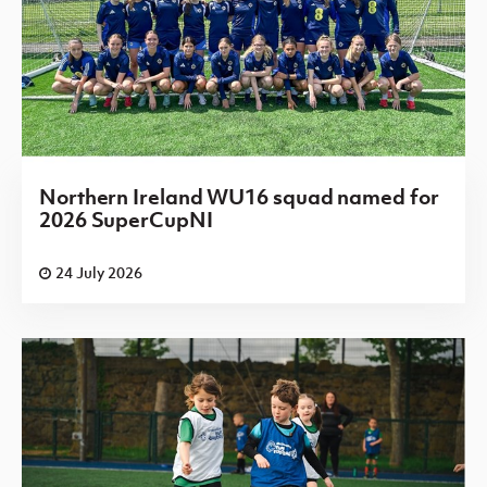
Northern Ireland WU16 squad named for
2026 SuperCupNI
24 July 2026