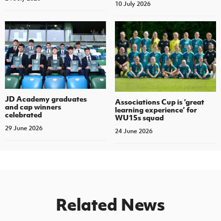
10 July 2026
JD Academy graduates
Associations Cup is ‘great
and cap winners
learning experience’ for
celebrated
WU15s squad
29 June 2026
24 June 2026
Related News