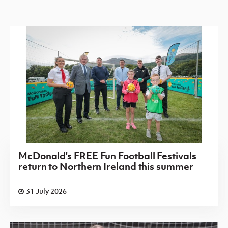
McDonald's FREE Fun Football Festivals
return to Northern Ireland this summer
31 July 2026