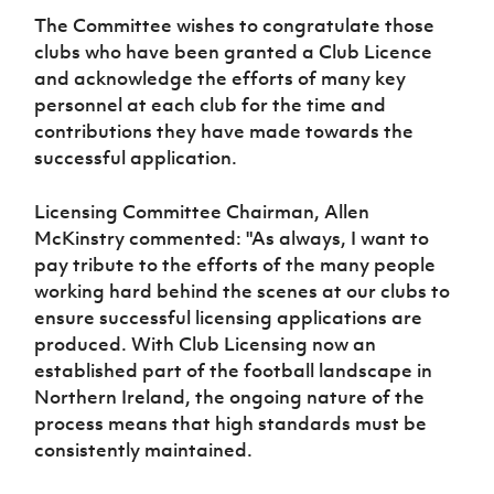
The Committee wishes to congratulate those
clubs who have been granted a Club Licence
and acknowledge the efforts of many key
personnel at each club for the time and
contributions they have made towards the
successful application.
Licensing Committee Chairman, Allen
McKinstry commented: "
As always, I want to
pay tribute to the efforts of the many people
working hard behind the scenes at our clubs to
ensure successful licensing applications are
produced. With Club Licensing now an
established part of the football landscape in
Northern Ireland, the ongoing nature of the
process means that high standards must be
consistently maintained.