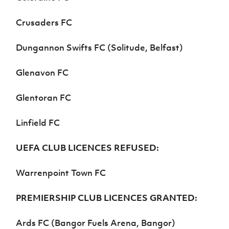
Crusaders FC
Dungannon Swifts FC
(Solitude, Belfast)
Glenavon FC
Glentoran FC
Linfield FC
UEFA CLUB LICENCES REFUSED:
Warrenpoint Town FC
PREMIERSHIP CLUB LICENCES GRANTED:
Ards FC (Bangor Fuels Arena, Bangor)