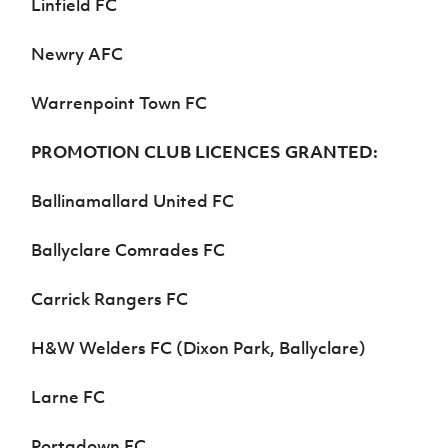
Linfield FC
Newry AFC
Warrenpoint Town FC
PROMOTION CLUB LICENCES GRANTED:
Ballinamallard United FC
Ballyclare Comrades FC
Carrick Rangers FC
H&W Welders FC (Dixon Park, Ballyclare)
Larne FC
Portadown FC