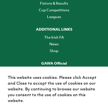
Fixture & Results
Cup Competitions
Leagues
ADDITIONAL LINKS
The Irish FA
News
Shop
GAWA Official
Make it official! Find out more
This website uses cookies. Please click Accept
and Close to accept the use of cookies on our
TICKETS
website. By continuing to browse our website
you consent to the use of cookies on this
website.