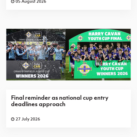
05 August 2026
Final reminder as national cup entry
deadlines approach
27 July 2026