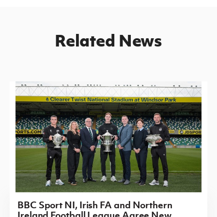
Related News
BBC Sport NI, Irish FA and Northern
Ireland Football League Agree New