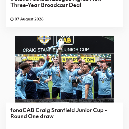
Three-Year Broadcast Deal
07 August 2026
fonaCAB Craig Stanfield Junior Cup -
Round One draw