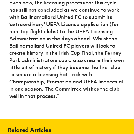
Even now, the licensing process for this cycle
has still not concluded as we continue to work
with Ballinamallard United FC to submit its
‘extraordinary’ UEFA Licence application (for
non-top flight clubs) to the UEFA Licensing
Administration in the days ahead. Whilst the
Ballinamallard United FC players will look to
create history in the Irish Cup Final, the Ferney
Park administrators could also create their own
little bit of history if they become the first club
to secure a licensing hat-trick with
Championship, Promotion and UEFA licences all
in one season. The Committee wishes the club
well in that process.”
Related Articles