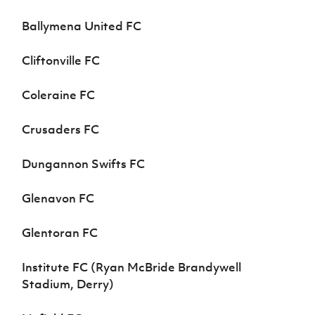
Ballymena United FC
Cliftonville FC
Coleraine FC
Crusaders FC
Dungannon Swifts FC
Glenavon FC
Glentoran FC
Institute FC (Ryan McBride Brandywell
Stadium, Derry)