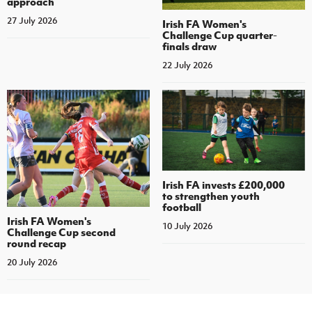
approach
27 July 2026
Irish FA Women's
Challenge Cup quarter-
finals draw
22 July 2026
Irish FA invests £200,000
to strengthen youth
football
Irish FA Women's
10 July 2026
Challenge Cup second
round recap
20 July 2026