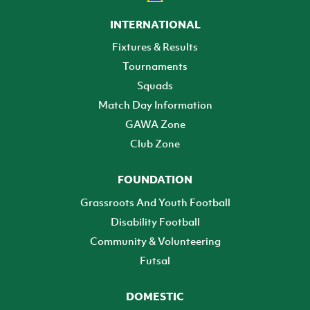
INTERNATIONAL
Fixtures & Results
Tournaments
Squads
Match Day Information
GAWA Zone
Club Zone
FOUNDATION
Grassroots And Youth Football
Disability Football
Community & Volunteering
Futsal
DOMESTIC