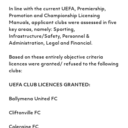
Women’s Euro
Sport
In line with the current UEFA, Premiership,
Programme
Promotion and Championship Licensing
Manuals, applicant clubs were assessed in five
key areas, namely: Sporting,
Infrastructure/Safety, Personnel &
Administration, Legal and Financial.
Based on these entirely objective criteria
licences were granted/ refused to the following
clubs:
UEFA CLUB LICENCES GRANTED:
Ballymena United FC
Cliftonville FC
Coleraine FC