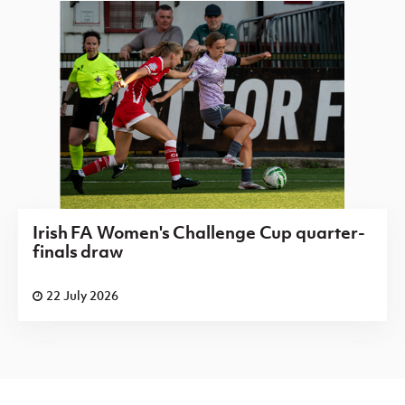
Irish FA Women's Challenge Cup quarter-
finals draw
22 July 2026