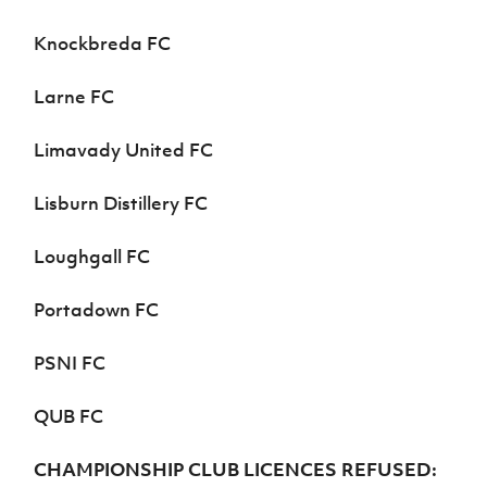
Knockbreda FC
Larne FC
Limavady United FC
Lisburn Distillery FC
Loughgall FC
Portadown FC
PSNI FC
QUB FC
CHAMPIONSHIP CLUB LICENCES REFUSED: