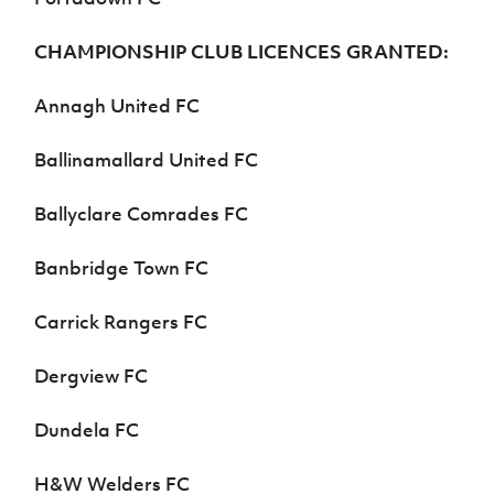
CHAMPIONSHIP CLUB LICENCES GRANTED:
Annagh United FC
Ballinamallard United FC
Ballyclare Comrades FC
Banbridge Town FC
Carrick Rangers FC
Dergview FC
Dundela FC
H&W Welders FC