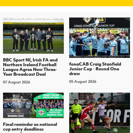
BBC Sport NI, Irish FA and
fonaCAB Craig Stanfield
Northern Ireland Football
Junior Cup - Round One
League Agree New Three-
draw
Year Broadcast Deal
05 August 2026
07 August 2026
Final reminder as national
cup entry deadlines