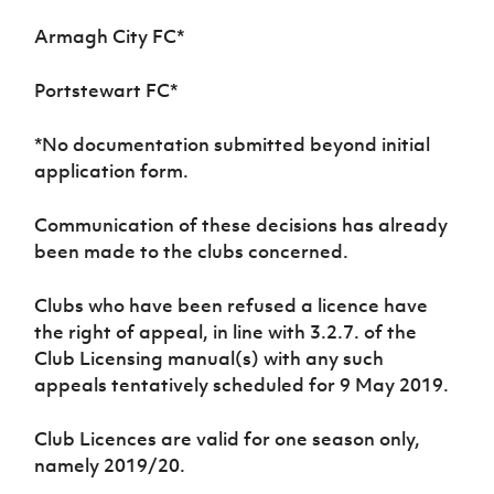
Armagh City FC
*
Portstewart FC
*
*
No documentation submitted beyond initial
application form.
Communication of these decisions has already
been made to the clubs concerned.
Clubs who have been refused a licence have
the right of appeal, in line with 3.2.7. of the
Club Licensing manual(s) with any such
appeals tentatively scheduled for 9 May 2019.
Club Licences are valid for one season only,
namely 2019/20.