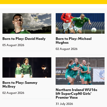
Born to Play: David Healy
Born to Play: Michael
Hughes
05 August 2026
02 August 2026
Born to Play: Sammy
McIlroy
Northern Ireland WU16s
02 August 2026
lift SuperCupNI Girls'
Premier Vase
31 July 2026