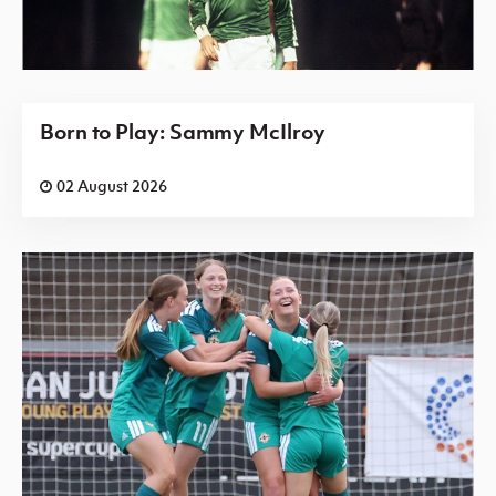
Born to Play: Sammy McIlroy
02 August 2026