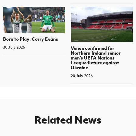
Born to Play: Corry Evans
30 July 2026
Venue confirmed for
Northern Ireland senior
men's UEFA Nations
League fixture against
Ukraine
20 July 2026
Related News