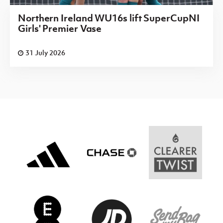
Northern Ireland WU16s lift SuperCupNI
Girls' Premier Vase
31 July 2026