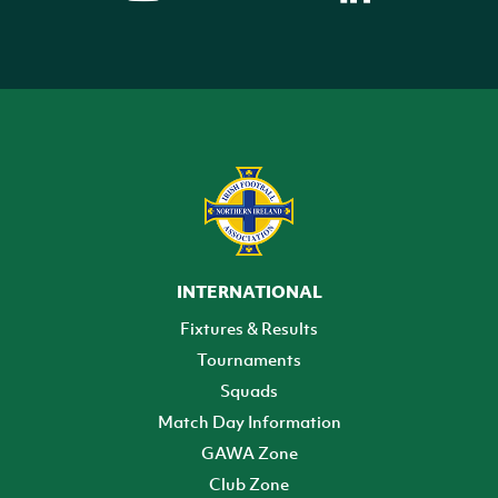
INTERNATIONAL
Fixtures & Results
Tournaments
Squads
Match Day Information
GAWA Zone
Club Zone