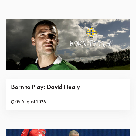
Born to Play: David Healy
05 August 2026