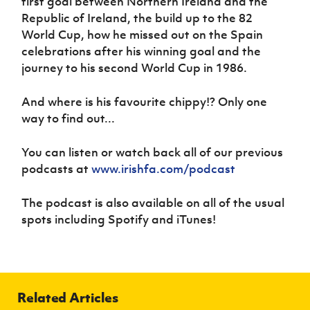
first goal between Northern Ireland and the
Women’s Euro
Sport
Republic of Ireland, the build up to the 82
Programme
World Cup, how he missed out on the Spain
celebrations after his winning goal and the
journey to his second World Cup in 1986.
And where is his favourite chippy!? Only one
way to find out...
You can listen or watch back all of our previous
podcasts at
www.irishfa.com/podcast
The podcast is also available on all of the usual
spots including Spotify and iTunes!
Related Articles