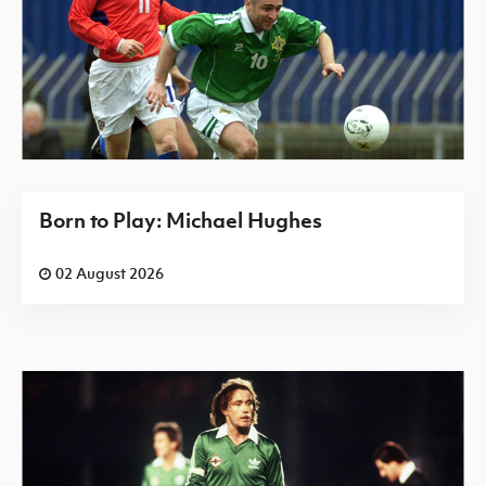
Born to Play: Michael Hughes
02 August 2026