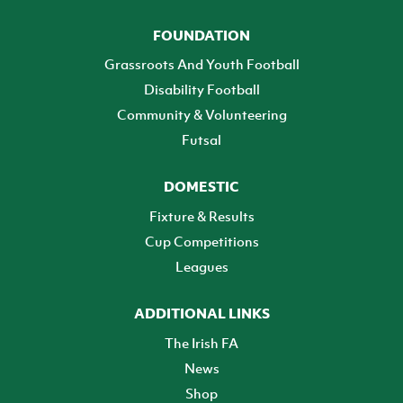
FOUNDATION
Grassroots And Youth Football
Disability Football
Community & Volunteering
Futsal
DOMESTIC
Fixture & Results
Cup Competitions
Leagues
ADDITIONAL LINKS
The Irish FA
News
Shop