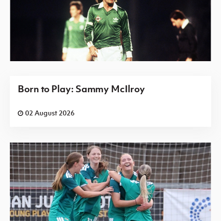
Born to Play: Sammy McIlroy
02 August 2026