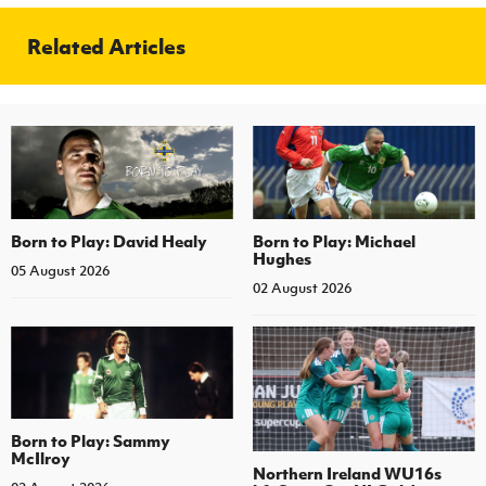
Related Articles
Born to Play: David Healy
Born to Play: Michael
Hughes
05 August 2026
02 August 2026
Born to Play: Sammy
McIlroy
Northern Ireland WU16s