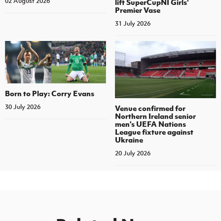
02 August 2026
lift SuperCupNI Girls'
Premier Vase
31 July 2026
Born to Play: Corry Evans
30 July 2026
Venue confirmed for
Northern Ireland senior
men's UEFA Nations
League fixture against
Ukraine
20 July 2026