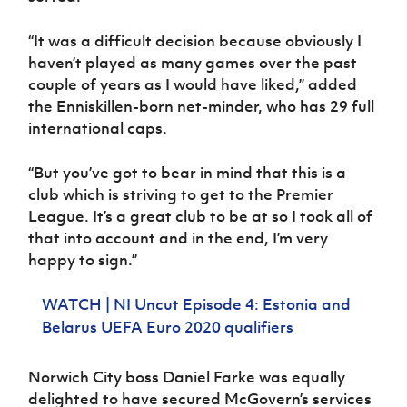
“It was a difficult decision because obviously I
haven’t played as many games over the past
couple of years as I would have liked,” added
the Enniskillen-born net-minder, who has 29 full
international caps.
“But you’ve got to bear in mind that this is a
club which is striving to get to the Premier
League. It’s a great club to be at so I took all of
that into account and in the end, I’m very
happy to sign.”
WATCH | NI Uncut Episode 4: Estonia and
Belarus UEFA Euro 2020 qualifiers
Norwich City boss Daniel Farke was equally
delighted to have secured McGovern’s services