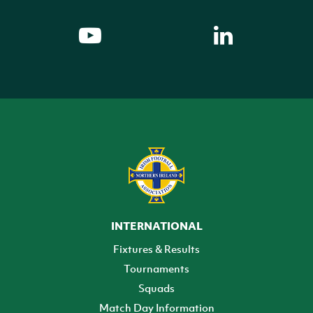
INTERNATIONAL
Fixtures & Results
Tournaments
Squads
Match Day Information