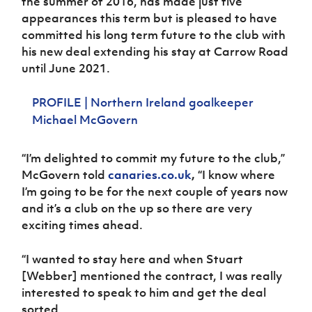
the summer of 2016, has made just five
Women’s Euro
Sport
appearances this term but is pleased to have
Programme
committed his long term future to the club with
his new deal extending his stay at Carrow Road
until June 2021.
PROFILE | Northern Ireland goalkeeper
Michael McGovern
“I’m delighted to commit my future to the club,”
McGovern told
canaries.co.uk
,
“I know where
I’m going to be for the next couple of years now
and it’s a club on the up so there are very
exciting times ahead.
“I wanted to stay here and when Stuart
[Webber] mentioned the contract, I was really
interested to speak to him and get the deal
sorted.