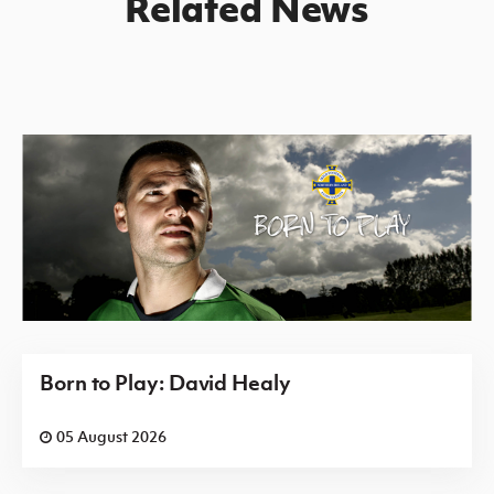
Related News
Born to Play: David Healy
05 August 2026