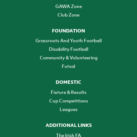
GAWA Zone
Club Zone
FOUNDATION
Grassroots And Youth Football
Disability Football
Community & Volunteering
Futsal
DOMESTIC
Fixture & Results
Cup Competitions
Leagues
ADDITIONAL LINKS
The Irish FA