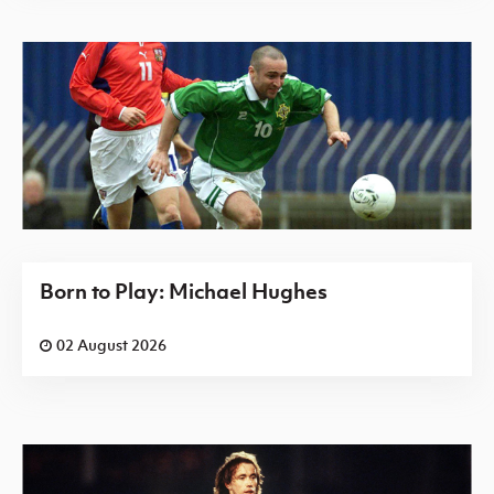
Born to Play: Michael Hughes
02 August 2026