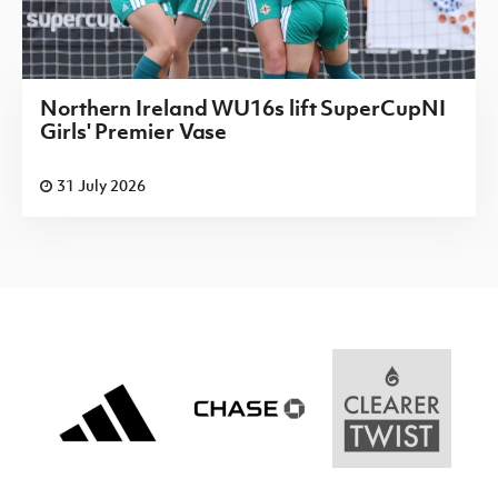
Northern Ireland WU16s lift SuperCupNI
Girls' Premier Vase
31 July 2026