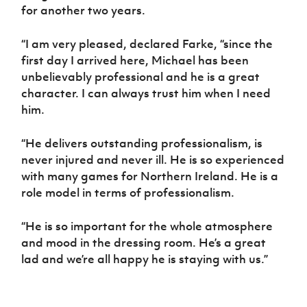
for another two years.
“I am very pleased, declared Farke, “since the
first day I arrived here, Michael has been
unbelievably professional and he is a great
character. I can always trust him when I need
him.
“He delivers outstanding professionalism, is
never injured and never ill. He is so experienced
with many games for Northern Ireland. He is a
role model in terms of professionalism.
“He is so important for the whole atmosphere
and mood in the dressing room. He’s a great
lad and we’re all happy he is staying with us.”