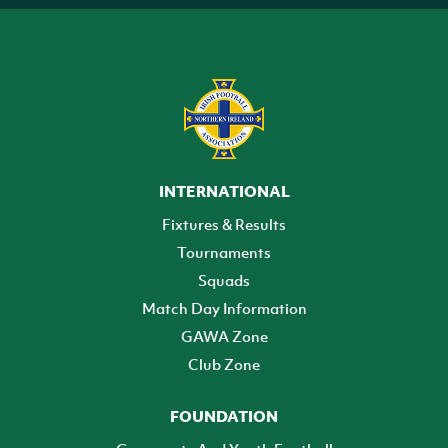
INTERNATIONAL
Fixtures & Results
Tournaments
Squads
Match Day Information
GAWA Zone
Club Zone
FOUNDATION