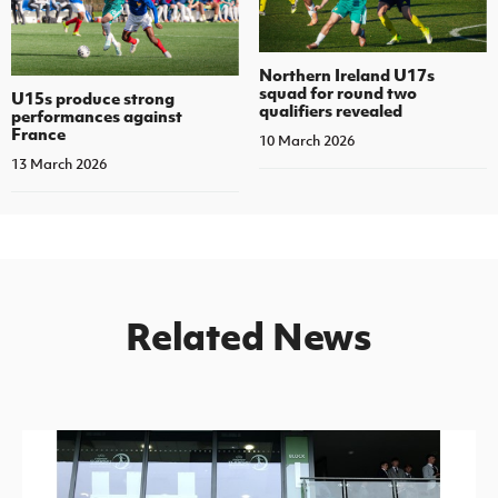
Northern Ireland U17s
squad for round two
U15s produce strong
qualifiers revealed
performances against
France
10 March 2026
13 March 2026
Related News