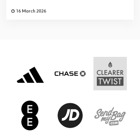
16 March 2026