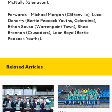
McNally (Glenavon).
Forwards – Michael Morgan (Cliftonville), Luca
Doherty (Bertie Peacock Youths, Coleraine),
Ethan Sousa (Warrenpoint Town), Shea
Brennan (Crusaders), Leon Boyd (Bertie
Peacock Youths).
Related Articles