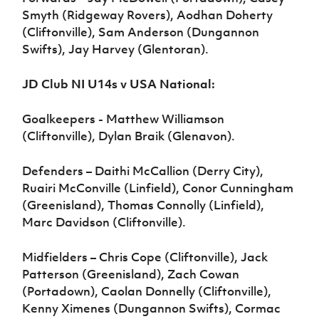
Smyth (Ridgeway Rovers), Aodhan Doherty
(Cliftonville), Sam Anderson (Dungannon
Swifts), Jay Harvey (Glentoran).
JD Club NI U14s v USA National:
Goalkeepers - Matthew Williamson
(Cliftonville), Dylan Braik (Glenavon).
Defenders – Daithi McCallion (Derry City),
Ruairi McConville (Linfield), Conor Cunningham
(Greenisland), Thomas Connolly (Linfield),
Marc Davidson (Cliftonville).
Midfielders – Chris Cope (Cliftonville), Jack
Patterson (Greenisland), Zach Cowan
(Portadown), Caolan Donnelly (Cliftonville),
Kenny Ximenes (Dungannon Swifts), Cormac