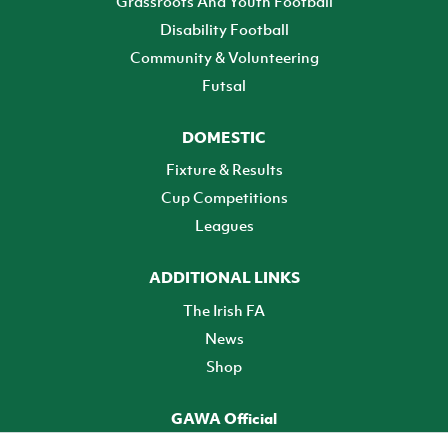
Grassroots And Youth Football
Disability Football
Community & Volunteering
Futsal
DOMESTIC
Fixture & Results
Cup Competitions
Leagues
ADDITIONAL LINKS
The Irish FA
News
Shop
GAWA Official