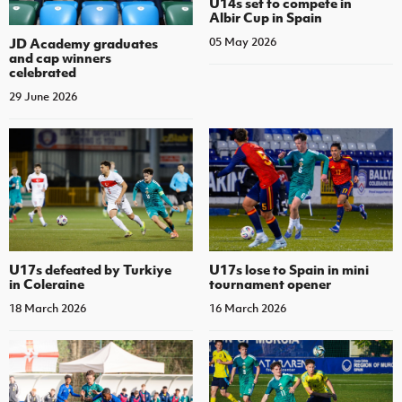
U14s set to compete in
Albir Cup in Spain
JD Academy graduates
05 May 2026
and cap winners
celebrated
29 June 2026
U17s defeated by Turkiye
U17s lose to Spain in mini
in Coleraine
tournament opener
18 March 2026
16 March 2026