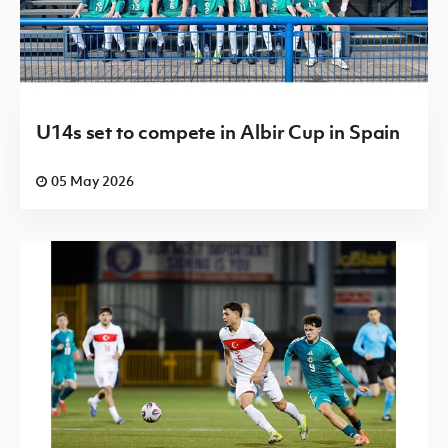
U14s set to compete in Albir Cup in Spain
05 May 2026