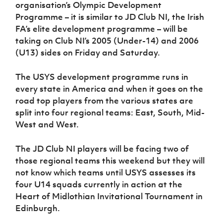
organisation’s Olympic Development
Women’s Euro
Sport
Programme – it is similar to JD Club NI, the Irish
Programme
FA’s elite development programme – will be
taking on Club NI’s 2005 (Under-14) and 2006
(U13) sides on Friday and Saturday.
The USYS development programme runs in
every state in America and when it goes on the
road top players from the various states are
split into four regional teams: East, South, Mid-
West and West.
The JD Club NI players will be facing two of
those regional teams this weekend but they will
not know which teams until USYS assesses its
four U14 squads currently in action at the
Heart of Midlothian Invitational Tournament in
Edinburgh.