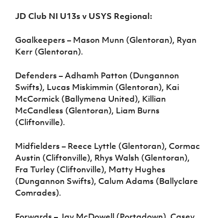
JD Club NI U13s v USYS Regional:
Goalkeepers – Mason Munn (Glentoran), Ryan
Kerr (Glentoran).
Defenders – Adhamh Patton (Dungannon
Swifts), Lucas Miskimmin (Glentoran), Kai
McCormick (Ballymena United), Killian
McCandless (Glentoran), Liam Burns
(Cliftonville).
Midfielders – Reece Lyttle (Glentoran), Cormac
Austin (Cliftonville), Rhys Walsh (Glentoran),
Fra Turley (Cliftonville), Matty Hughes
(Dungannon Swifts), Calum Adams (Ballyclare
Comrades).
Forwards – Jay McDowell (Portadown), Casey