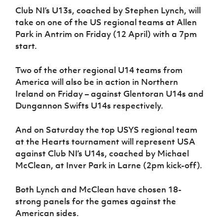
Club NI’s U13s, coached by Stephen Lynch, will
take on one of the US regional teams at Allen
Park in Antrim on Friday (12 April) with a 7pm
start.
Two of the other regional U14 teams from
America will also be in action in Northern
Ireland on Friday – against Glentoran U14s and
Dungannon Swifts U14s respectively.
And on Saturday the top USYS regional team
at the Hearts tournament will represent USA
against Club NI’s U14s, coached by Michael
McClean, at Inver Park in Larne (2pm kick-off).
Both Lynch and McClean have chosen 18-
strong panels for the games against the
American sides.