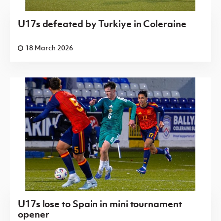
U17s defeated by Turkiye in Coleraine
18 March 2026
U17s lose to Spain in mini tournament
opener