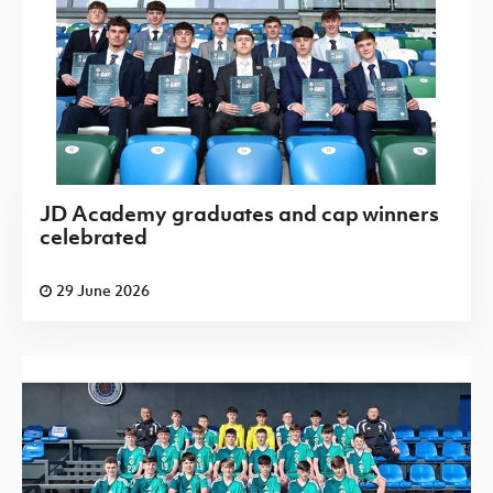
JD Academy graduates and cap winners
celebrated
29 June 2026