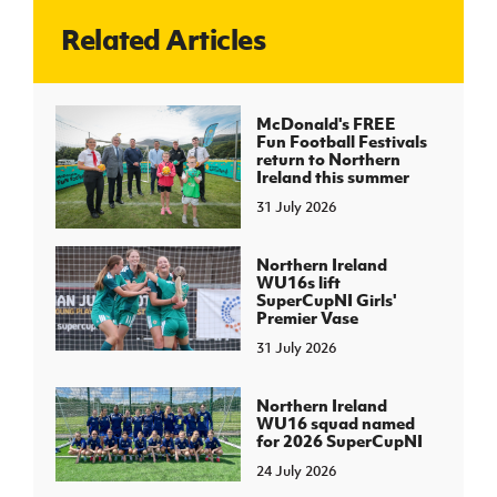
Related Articles
J
JD National Academy
About JD National Academy
McDonald's FREE
rogramme
Fun Football Festivals
return to Northern
gh Sport
Ireland this summer
31 July 2026
Northern Ireland
WU16s lift
SuperCupNI Girls'
Premier Vase
31 July 2026
Northern Ireland
WU16 squad named
for 2026 SuperCupNI
24 July 2026