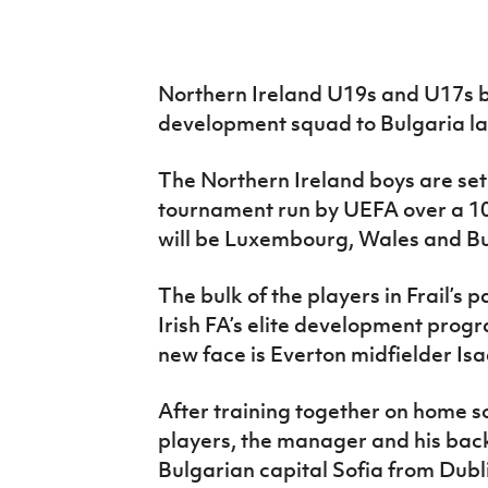
IrishCupFinal
Women’s Euro
Northern Ireland U19s and U17s bo
development squad to Bulgaria lat
The Northern Ireland boys are set
tournament run by UEFA over a 10
will be Luxembourg, Wales and Bu
The bulk of the players in Frail’s 
Irish FA’s elite development prog
new face is Everton midfielder Isa
After training together on home s
players, the manager and his backr
Bulgarian capital Sofia from Dub