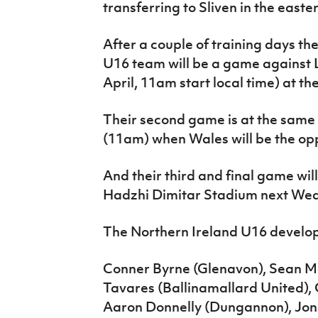
transferring to Sliven in the easte
After a couple of training days the
U16 team will be a game against
April, 11am start local time) at t
Their second game is at the same
(11am) when Wales will be the opp
And their third and final game wil
Hadzhi Dimitar Stadium next Wed
The Northern Ireland U16 develo
Conner Byrne (Glenavon), Sean M
Tavares (Ballinamallard United), 
Aaron Donnelly (Dungannon), Jona