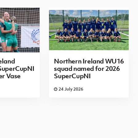
eland
Northern Ireland WU16
 SuperCupNI
squad named for 2026
ier Vase
SuperCupNI
24 July 2026