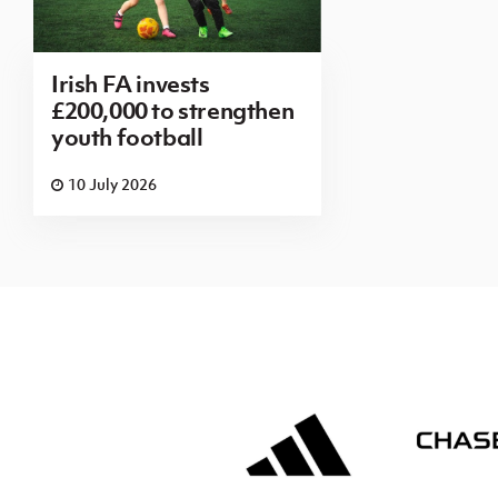
Irish FA invests
£200,000 to strengthen
youth football
10 July 2026