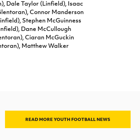
), Dale Taylor (Linfield), Isaac
 (Glentoran), Connor Manderson
infield), Stephen McGuinness
Linfield), Dane McCullough
entoran), Ciaran McGuckin
ntoran), Matthew Walker
READ MORE YOUTH FOOTBALL NEWS