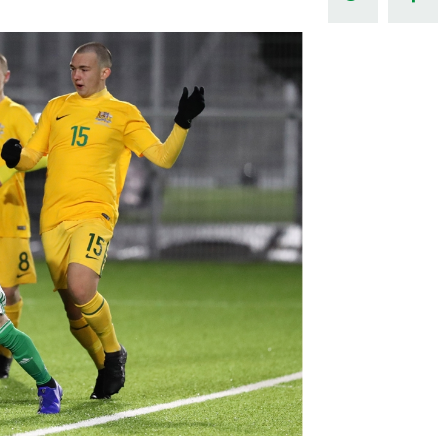
Northern Amateur Football League
Northern Ireland Under 17 Women
Walking Football
Player Registration Forms
Department for
Communities
TICKETS
H
Young Leaders P
Fresh Start Throu
Programme