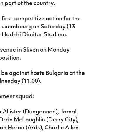
rn part of the country.
 first competitive action for the
 Luxembourg on Saturday (13
he Hadzhi Dimitar Stadium.
 venue in Sliven on Monday
osition.
l be against hosts Bulgaria at the
nesday (11.00).
pment squad:
cAllister (Dungannon), Jamal
Orrin McLaughlin (Derry City),
h Heron (Ards), Charlie Allen