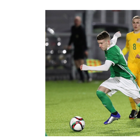
Schools Programmes
fonaCAB Craig Stanfield Junior Cup
Howdens Game Changer
Shop
Harry Cavan Youth Cup
Programme
Youth Football Framework
Subscribe
Newsletter
Irish FA five-year strategy
Find A Club
Football NI app
Esports
FOTM