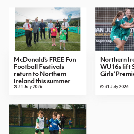
McDonald's FREE Fun
Northern Ir
Football Festivals
WU16s lift
return to Northern
Girls' Prem
Ireland this summer
31 July 2026
31 July 2026