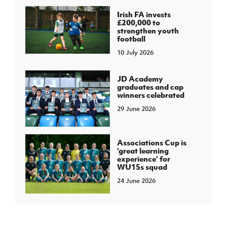
Irish FA invests
£200,000 to
strengthen youth
football
10 July 2026
JD Academy
graduates and cap
winners celebrated
29 June 2026
Associations Cup is
‘great learning
experience’ for
WU15s squad
24 June 2026