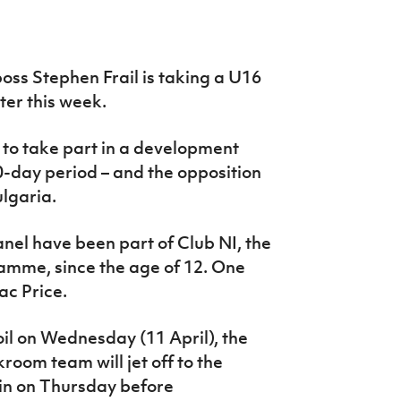
ss Stephen Frail is taking a U16
er this week.
 to take part in a development
-day period – and the opposition
lgaria.
panel have been part of Club NI, the
ramme, since the age of 12. One
ac Price.
oil on Wednesday (11 April), the
oom team will jet off to the
lin on Thursday before