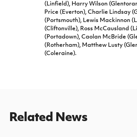
(Linfield), Harry Wilson (Glentoran
Price (Everton), Charlie Lindsay
(Portsmouth), Lewis Mackinnon (L
(Cliftonville), Ross McCausland (
(Portadown), Caolan McBride (Gl
(Rotherham), Matthew Lusty (Gle
(Coleraine).
Related News