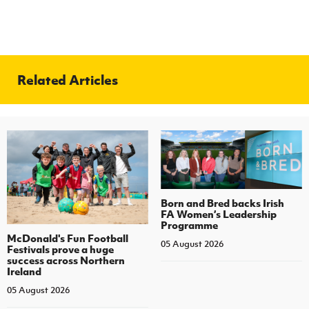
Related Articles
Born and Bred backs Irish
FA Women’s Leadership
Programme
McDonald's Fun Football
05 August 2026
Festivals prove a huge
success across Northern
Ireland
05 August 2026