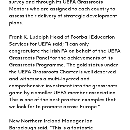
survey and through its UEFA Grassroots
Women’s Euro
Sport
Mentors who are assigned to each country to
Programme
assess their delivery of strategic development
plans.
Frank K. Ludolph Head of Football Education
Services for UEFA said; “I can only
congratulate the Irish FA on behalf of the UEFA
Grassroots Panel for the achievements of its
Grassroots Programme. The gold status under
the UEFA Grassroots Charter is well deserved
and witnesses a multi-layered and
comprehensive investment into the grassroots
game by a smaller UEFA member association.
This is one of the best practice examples that
we look for to promote across Europe.”
New Northern Ireland Manager Ian
Baraclough said, “This is a fantastic