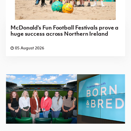
McDonald's Fun Football Festivals prove a
huge success across Northern Ireland
05 August 2026