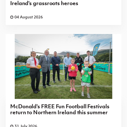
Ireland's grassroots heroes
04 August 2026
McDonald's FREE Fun Football Festivals
return to Northern Ireland this summer
31 July 2026