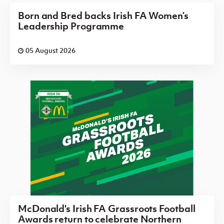
Born and Bred backs Irish FA Women’s
Leadership Programme
05 August 2026
McDonald's Irish FA Grassroots Football
Awards return to celebrate Northern