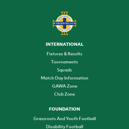
INTERNATIONAL
Fixtures & Results
Tournaments
Squads
Match Day Information
GAWA Zone
Club Zone
FOUNDATION
Grassroots And Youth Football
Disability Football