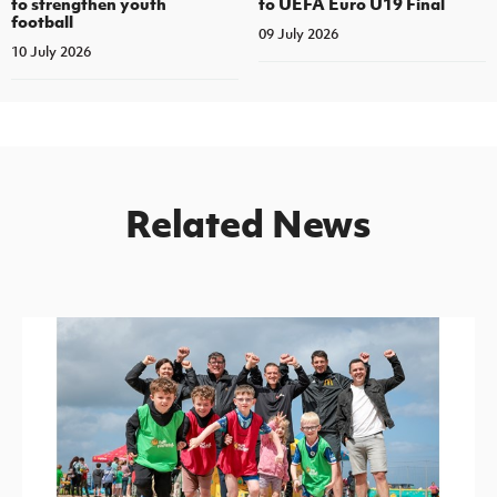
to strengthen youth
to UEFA Euro U19 Final
football
09 July 2026
10 July 2026
Related News