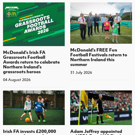
McDonald's FREE Fun
McDonald's Irish FA
Football Festivals return to
Grassroots Football
Northern Ireland this
Awards return to celebrate
summer
Northern Ireland's
grassroots heroes
31 July 2026
04 August 2026
Irish FA invests £200,000
Adam Jeffrey appointed