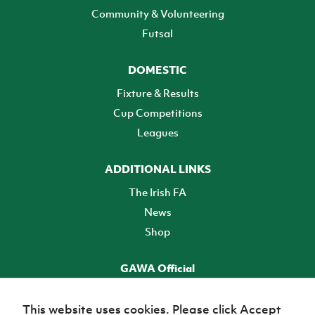
Community & Volunteering
Futsal
DOMESTIC
Fixture & Results
Cup Competitions
Leagues
ADDITIONAL LINKS
The Irish FA
News
Shop
GAWA Official
Make it official! Find out more
This website uses cookies. Please click Accept