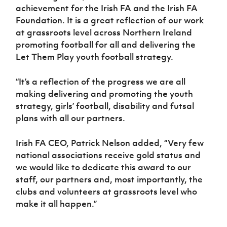
achievement for the Irish FA and the Irish FA
Foundation. It is a great reflection of our work
at grassroots level across Northern Ireland
promoting football for all and delivering the
Let Them Play youth football strategy.
“It’s a reflection of the progress we are all
making delivering and promoting the youth
strategy, girls’ football, disability and futsal
plans with all our partners.
Irish FA CEO, Patrick Nelson added, “Very few
national associations receive gold status and
we would like to dedicate this award to our
staff, our partners and, most importantly, the
clubs and volunteers at grassroots level who
make it all happen.”