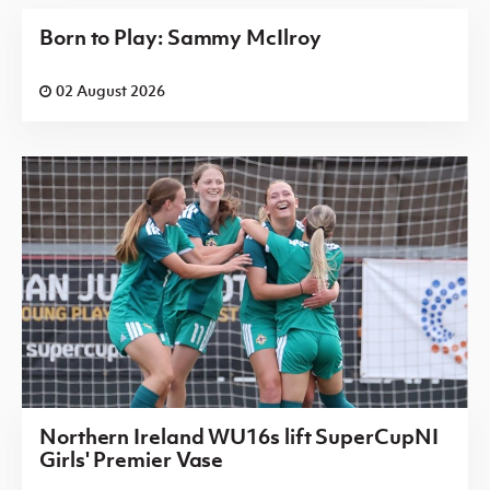
Born to Play: Sammy McIlroy
02 August 2026
Northern Ireland WU16s lift SuperCupNI
Girls' Premier Vase