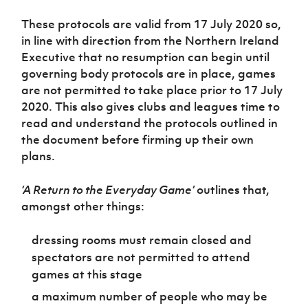
Women’s Euro
Sport
These protocols are valid from 17 July 2020 so,
Programme
in line with direction from the Northern Ireland
Executive that no resumption can begin until
governing body protocols are in place, games
are not permitted to take place prior to 17 July
2020. This also gives clubs and leagues time to
read and understand the protocols outlined in
the document before firming up their own
plans.
‘A Return to the Everyday Game’
outlines that,
amongst other things:
dressing rooms must remain closed and
spectators are not permitted to attend
games at this stage
a maximum number of people who may be