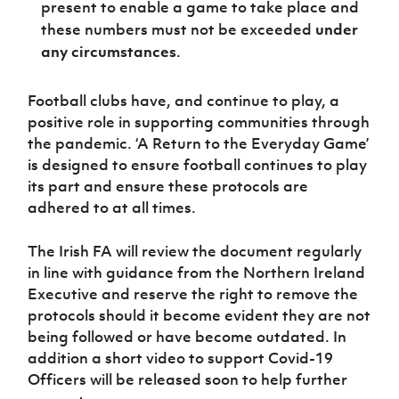
present to enable a game to take place and
these numbers must not be exceeded
under
any circumstances
.
Football clubs have, and continue to play, a
positive role in supporting communities through
the pandemic. ‘A Return to the Everyday Game’
is designed to ensure football continues to play
its part and ensure these protocols are
adhered to at all times.
The Irish FA will review the document regularly
in line with guidance from the Northern Ireland
Executive and reserve the right to remove the
protocols should it become evident they are not
being followed or have become outdated. In
addition a short video to support Covid-19
Officers will be released soon to help further