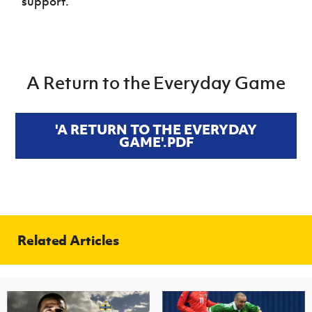
support.
A Return to the Everyday Game
'A RETURN TO THE EVERYDAY
GAME'.PDF
Related Articles