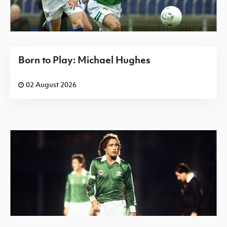
Born to Play: Michael Hughes
02 August 2026