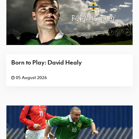
Born to Play: David Healy
05 August 2026