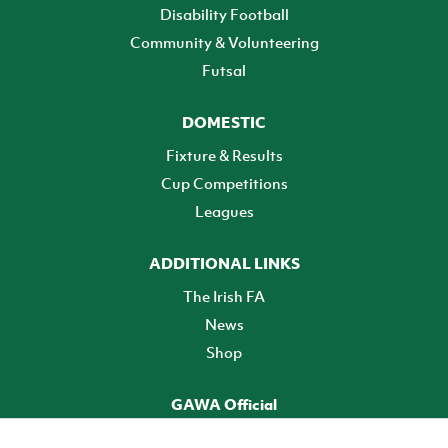
Disability Football
Community & Volunteering
Futsal
DOMESTIC
Fixture & Results
Cup Competitions
Leagues
ADDITIONAL LINKS
The Irish FA
News
Shop
GAWA Official
Make it official! Find out more