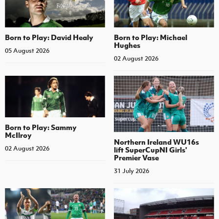
Born to Play: David Healy
Born to Play: Michael
Hughes
05 August 2026
02 August 2026
Born to Play: Sammy
McIlroy
Northern Ireland WU16s
02 August 2026
lift SuperCupNI Girls'
Premier Vase
31 July 2026