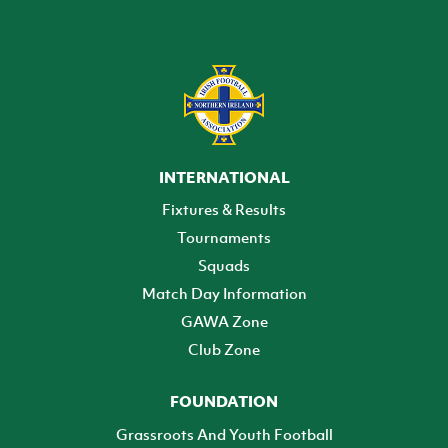
INTERNATIONAL
Fixtures & Results
Tournaments
Squads
Match Day Information
GAWA Zone
Club Zone
FOUNDATION
Grassroots And Youth Football