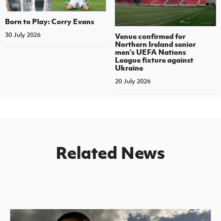
Born to Play: Corry Evans
30 July 2026
Venue confirmed for
Northern Ireland senior
men's UEFA Nations
League fixture against
Ukraine
20 July 2026
Related News