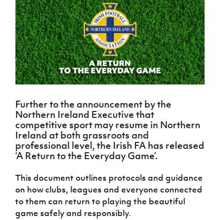
Challenge
women's
Referee
League
Northern
Clubs
Community
Cup
football
Northern
Educatio
Ireland
TICKETS
H
Cup
Northern
Stay
Ireland
Under 17
McComb's
Safeguarding
Internati
Ireland
Onside
Hall of
Men
Coach
Futsal
Subscribe
Women's
Fame
Delivering
Ahead
Travel
Football
Northern
Let
of the
Intermediate
GAWA
Association
Ireland
Newsletter
Them
Game
Cup
Shop
Senior
Play
Northern
Women
Irish FA five-year strategy
Walking
fonaCAB
Amateur
Schools
Football
Craig
Further to the announcement by the
Football
Northern
Programmes
Find A Club
Northern Ireland Executive that
Stanfield
J
League
Ireland
JD
Department
competitive sport may resume in Northern
Junior Cup
National
Under 19
Howdens
for
Player
Ireland at both grassroots and
Football NI app
Academy
Women
Game
Communities
Harry
Registration
professional level, the Irish FA has released
Changer
Cavan
‘A Return to the Everyday Game’.
Forms
Northern
Esports
Young
About JD
Programme
Youth Cup
Ireland
Leaders
National
Under 17
This document outlines protocols and guidance
Youth
FOTM
Programme
Academy
Women
on how clubs, leagues and everyone connected
Football
Fresh
Framework
to them can return to playing the beautiful
IrishCupFinal
Start
game safely and responsibly.
Through