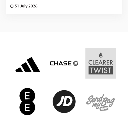
31 July 2026