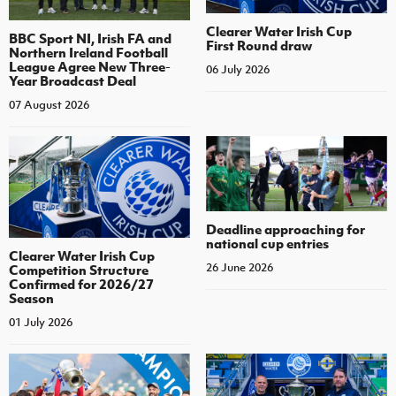
Clearer Water Irish Cup
BBC Sport NI, Irish FA and
First Round draw
Northern Ireland Football
League Agree New Three-
06 July 2026
Year Broadcast Deal
07 August 2026
Deadline approaching for
national cup entries
Clearer Water Irish Cup
26 June 2026
Competition Structure
Confirmed for 2026/27
Season
01 July 2026