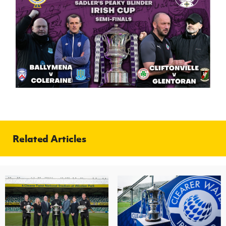
Related Articles