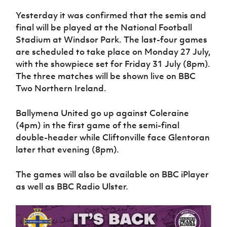
Women’s Euro
Sport
Yesterday it was confirmed that the semis and
Programme
final will be played at the National Football
Stadium at Windsor Park. The last-four games
are scheduled to take place on Monday 27 July,
with the showpiece set for Friday 31 July (8pm).
The three matches will be shown live on BBC
Two Northern Ireland.
Ballymena United go up against Coleraine
(4pm) in the first game of the semi-final
double-header while Cliftonville face Glentoran
later that evening (8pm).
The games will also be available on BBC iPlayer
as well as BBC Radio Ulster.