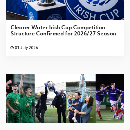
Clearer Water Irish Cup Competition
Structure Confirmed for 2026/27 Season
01 July 2026