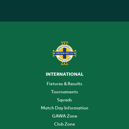
INTERNATIONAL
Fixtures & Results
Tournaments
Squads
Match Day Information
GAWA Zone
Club Zone