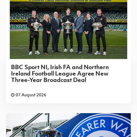
BBC Sport NI, Irish FA and Northern
Ireland Football League Agree New
Three-Year Broadcast Deal
07 August 2026