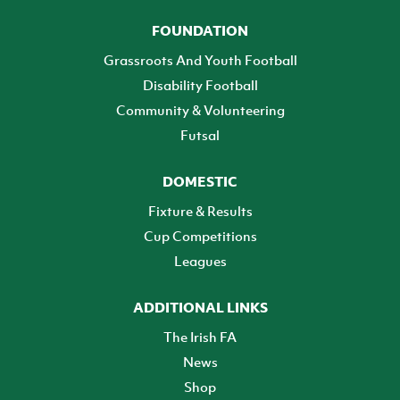
FOUNDATION
Grassroots And Youth Football
Disability Football
Community & Volunteering
Futsal
DOMESTIC
Fixture & Results
Cup Competitions
Leagues
ADDITIONAL LINKS
The Irish FA
News
Shop