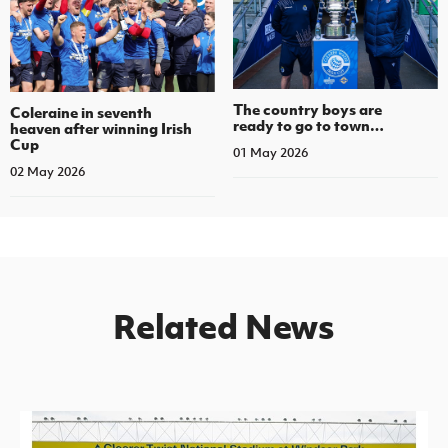
The country boys are
Coleraine in seventh
ready to go to town…
heaven after winning Irish
Cup
01 May 2026
02 May 2026
Related News