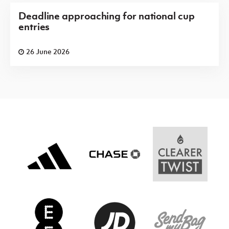
Deadline approaching for national cup
entries
26 June 2026