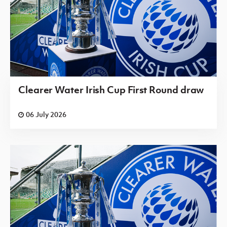
Clearer Water Irish Cup First Round draw
06 July 2026