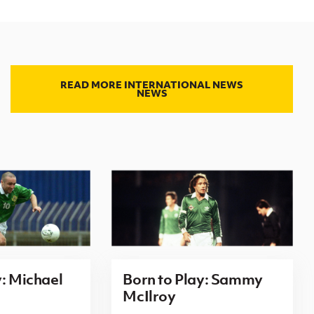
READ MORE INTERNATIONAL NEWS
NEWS
y: Michael
Born to Play: Sammy
McIlroy