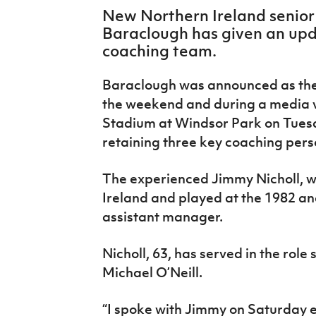
IrishCupFinal
New Northern Ireland senior
Baraclough has given an up
Women’s Euro
coaching team.
Baraclough was announced as the 
the weekend and during a media vi
Stadium at Windsor Park on Tuesd
retaining three key coaching pers
The experienced Jimmy Nicholl, w
Ireland and played at the 1982 an
assistant manager.
Nicholl, 63, has served in the rol
Michael O’Neill.
“I spoke with Jimmy on Saturday e