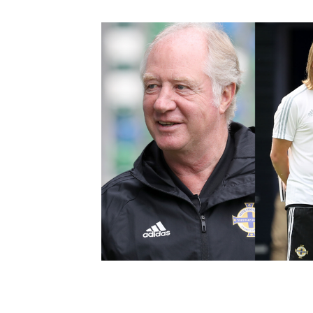
Schools Programmes
fonaCAB Craig Stanfield Junior Cup
Howdens Game Changer
Shop
Harry Cavan Youth Cup
Programme
Youth Football Framework
Subscribe
Newsletter
Irish FA five-year strategy
Find A Club
Football NI app
Esports
FOTM