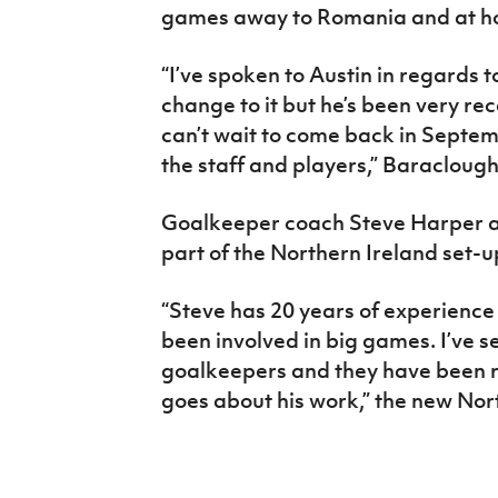
games away to Romania and at h
“I’ve spoken to Austin in regards to
change to it but he’s been very rec
can’t wait to come back in Septem
the staff and players,” Baraclough
Goalkeeper coach Steve Harper al
part of the Northern Ireland set-u
“Steve has 20 years of experience
been involved in big games. I’ve 
goalkeepers and they have been r
goes about his work,” the new No