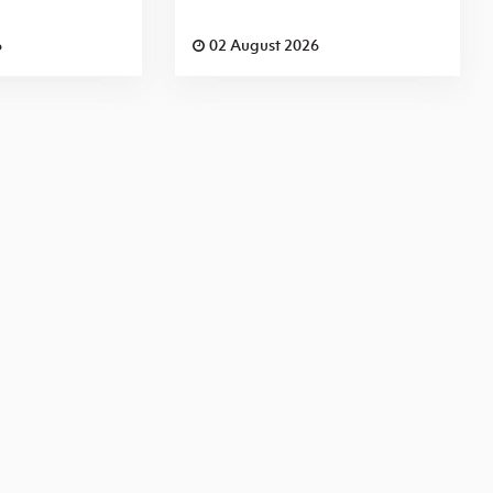
6
02 August 2026