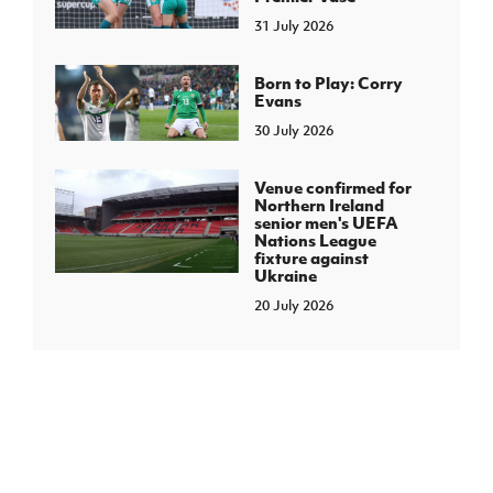
31 July 2026
Born to Play: Corry
Evans
30 July 2026
Venue confirmed for
Northern Ireland
senior men's UEFA
Nations League
fixture against
Ukraine
20 July 2026