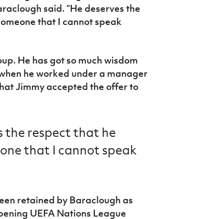
Baraclough said. “He deserves the
someone that I cannot speak
roup. He has got so much wisdom
 when he worked under a manager
that Jimmy accepted the offer to
 the respect that he
ne that I cannot speak
een retained by Baraclough as
 opening UEFA Nations League