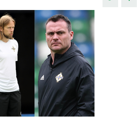
Northern Amateur Football League
Northern Ireland Under 17 Women
Walking Football
Player Registration Forms
Department for
Communities
TICKETS
H
Young Leaders P
Fresh Start Throu
Programme