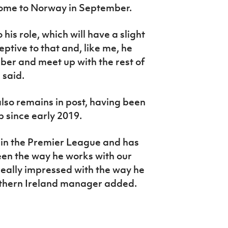
ome to Norway in September.
 his role, which will have a slight
eptive to that and, like me, he
ber and meet up with the rest of
 said.
so remains in post, having been
p since early 2019.
 in the Premier League and has
seen the way he works with our
eally impressed with the way he
rthern Ireland manager added.