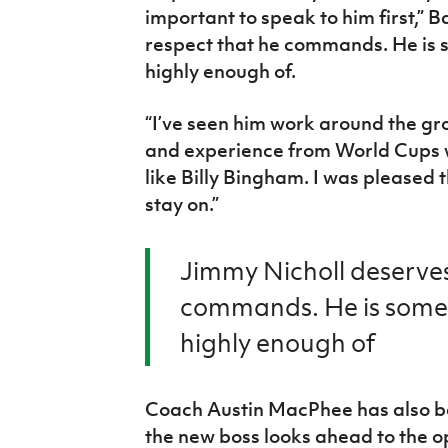
important to speak to him first,” 
respect that he commands. He is 
highly enough of.
“I’ve seen him work around the g
and experience from World Cups
like Billy Bingham. I was pleased 
stay on.”
Jimmy Nicholl deserves
commands. He is someo
highly enough of
Coach Austin MacPhee has also b
the new boss looks ahead to the