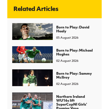
Related Articles
J
JD National Academy
About JD National Academy
Born to Play: David
rogramme
Healy
gh Sport
05 August 2026
Born to Play: Michael
Hughes
02 August 2026
Born to Play: Sammy
McIlroy
02 August 2026
Northern Ireland
WU16s lift
SuperCupNI Girls'
Premier Vase