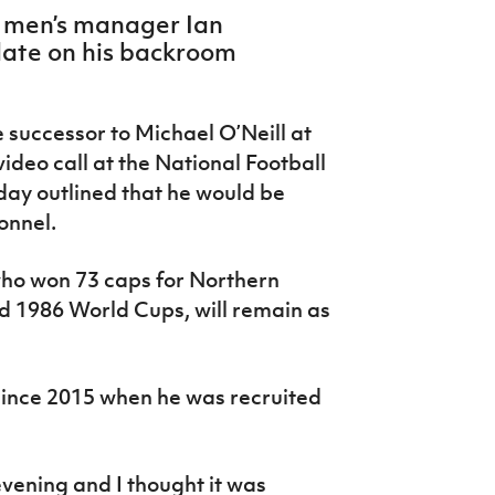
 men’s manager Ian
date on his backroom
successor to Michael O’Neill at
deo call at the National Football
ay outlined that he would be
onnel.
ho won 73 caps for Northern
d 1986 World Cups, will remain as
e since 2015 when he was recruited
vening and I thought it was