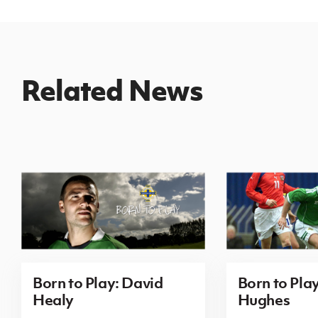
Related News
Born to Play: David
Born to Pla
Healy
Hughes