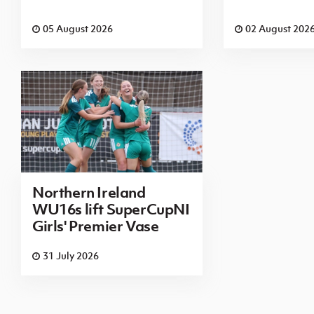
05 August 2026
02 August 202
Northern Ireland
WU16s lift SuperCupNI
Girls' Premier Vase
31 July 2026