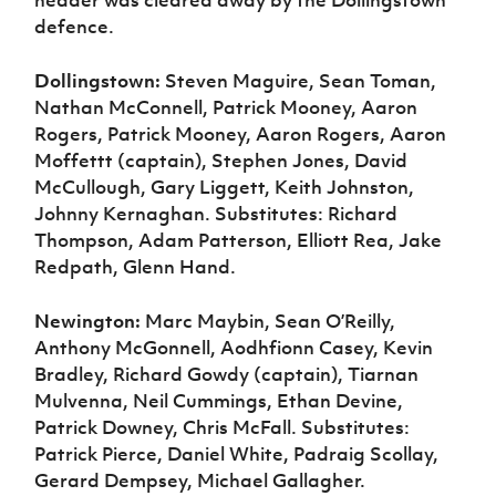
header was cleared away by the Dollingstown
defence.
Dollingstown:
Steven Maguire, Sean Toman,
Nathan McConnell, Patrick Mooney, Aaron
Rogers, Patrick Mooney, Aaron Rogers, Aaron
Moffettt (captain), Stephen Jones, David
McCullough, Gary Liggett, Keith Johnston,
Johnny Kernaghan. Substitutes: Richard
Thompson, Adam Patterson, Elliott Rea, Jake
Redpath, Glenn Hand.
Newington:
Marc Maybin, Sean O’Reilly,
Anthony McGonnell, Aodhfionn Casey, Kevin
Bradley, Richard Gowdy (captain), Tiarnan
Mulvenna, Neil Cummings, Ethan Devine,
Patrick Downey, Chris McFall. Substitutes:
Patrick Pierce, Daniel White, Padraig Scollay,
Gerard Dempsey, Michael Gallagher.