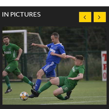
IN PICTURES