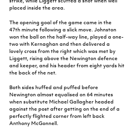
strike, while Liggett scuffed a shot when well
placed inside the area.
The opening goal of the game came in the
47th minute following a slick move. Johnston
won the ball on the half-way line, played a one-
two with Kernaghan and then delivered a
lovely cross from the right which was met by
Liggett, rising above the Newington defence
and keeper, and his header from eight yards hit
the back of the net.
Both sides huffed and puffed before
Newington almost equalised on 64 minutes
when substitute Michael Gallagher headed
against the post after getting on the end of a
perfectly flighted corner from left back
Anthony McGonnell.