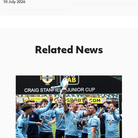
10 July 2026
Related News