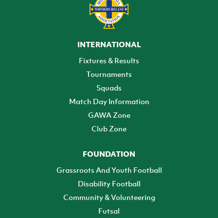
INTERNATIONAL
Fixtures & Results
Tournaments
Squads
Match Day Information
GAWA Zone
Club Zone
FOUNDATION
Grassroots And Youth Football
Disability Football
Community & Volunteering
Futsal