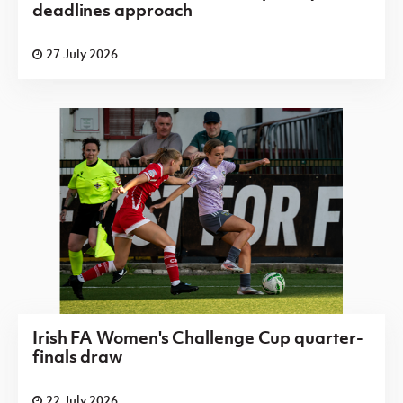
deadlines approach
27 July 2026
Irish FA Women's Challenge Cup quarter-
finals draw
22 July 2026