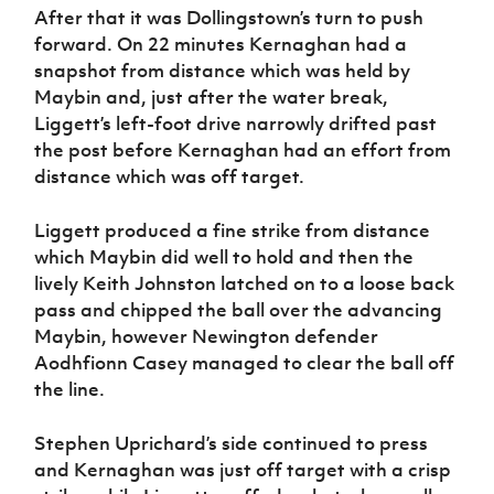
After that it was Dollingstown’s turn to push
forward. On 22 minutes Kernaghan had a
snapshot from distance which was held by
Maybin and, just after the water break,
Liggett’s left-foot drive narrowly drifted past
the post before Kernaghan had an effort from
distance which was off target.
Liggett produced a fine strike from distance
which Maybin did well to hold and then the
lively Keith Johnston latched on to a loose back
pass and chipped the ball over the advancing
Maybin, however Newington defender
Aodhfionn Casey managed to clear the ball off
the line.
Stephen Uprichard’s side continued to press
and Kernaghan was just off target with a crisp