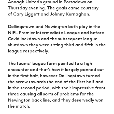
Annagh United’s ground in Portadown on
Women’s Euro
Sport
Thursday evening. The goals came courtesy
Programme
of Gary Liggett and Johnny Kernaghan.
Dollingstown and Newington both play in the
NIFL Premier Intermediate League and before
Covid lockdown and the subsequent league
shutdown they were sitting third and fifth in the
league respectively.
The teams’ league form pointed to a tight
encounter and that’s how it largely panned out
in the first half, however Dollingstown turned
the screw towards the end of the first half and
in the second period, with their impressive front
three causing all sorts of problems for the
Newington back line, and they deservedly won
the match.