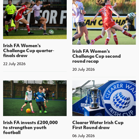
Irish FA Women's
Challenge Cup quarter-
Irish FA Women's
finals draw
Challenge Cup second
round recap
22 July 2026
20 July 2026
Irish FA invests £200,000
Clearer Water Irish Cup
to strengthen youth
First Round draw
football
06 July 2026