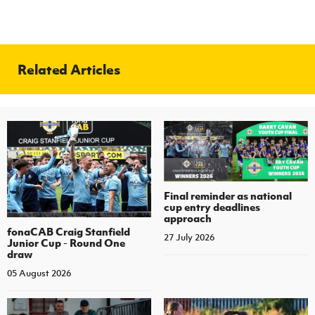
Related Articles
Final reminder as national
cup entry deadlines
approach
fonaCAB Craig Stanfield
27 July 2026
Junior Cup - Round One
draw
05 August 2026