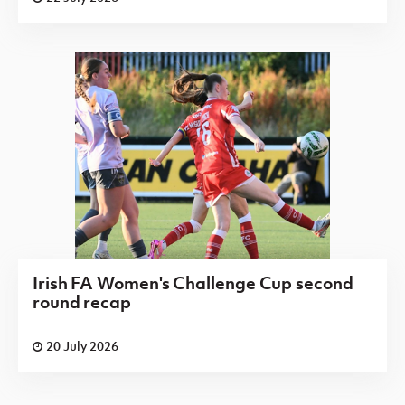
Irish FA Women's Challenge Cup second
round recap
20 July 2026