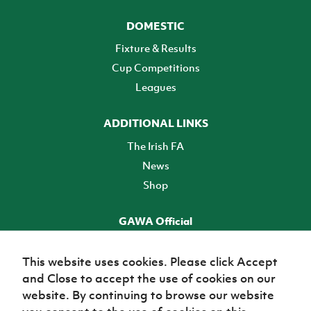
DOMESTIC
Fixture & Results
Cup Competitions
Leagues
ADDITIONAL LINKS
The Irish FA
News
Shop
GAWA Official
Make it official! Find out more
This website uses cookies. Please click Accept
and Close to accept the use of cookies on our
TICKETS
website. By continuing to browse our website