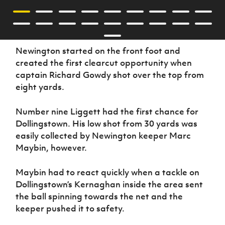
Newington started on the front foot and
created the first clearcut opportunity when
captain Richard Gowdy shot over the top from
eight yards.
Number nine Liggett had the first chance for
Dollingstown. His low shot from 30 yards was
easily collected by Newington keeper Marc
Maybin, however.
Maybin had to react quickly when a tackle on
Dollingstown’s Kernaghan inside the area sent
the ball spinning towards the net and the
keeper pushed it to safety.