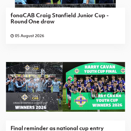
fonaCAB Craig Stanfield Junior Cup -
Round One draw
05 August 2026
Final reminder as national cup entry