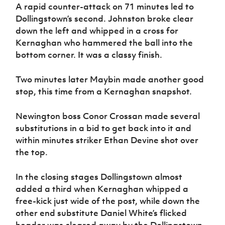
A rapid counter-attack on 71 minutes led to
Dollingstown’s second. Johnston broke clear
down the left and whipped in a cross for
Kernaghan who hammered the ball into the
bottom corner. It was a classy finish.
Two minutes later Maybin made another good
stop, this time from a Kernaghan snapshot.
Newington boss Conor Crossan made several
substitutions in a bid to get back into it and
within minutes striker Ethan Devine shot over
the top.
In the closing stages Dollingstown almost
added a third when Kernaghan whipped a
free-kick just wide of the post, while down the
other end substitute Daniel White’s flicked