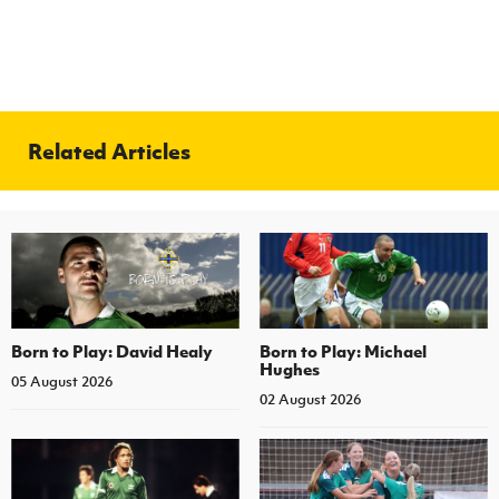
Related Articles
Born to Play: David Healy
Born to Play: Michael
Hughes
05 August 2026
02 August 2026