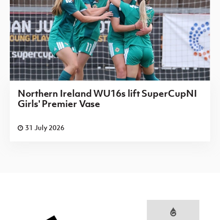
Northern Ireland WU16s lift SuperCupNI
Girls' Premier Vase
31 July 2026