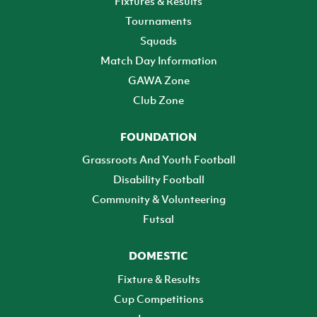
Fixtures & Results
Tournaments
Squads
Match Day Information
GAWA Zone
Club Zone
FOUNDATION
Grassroots And Youth Football
Disability Football
Community & Volunteering
Futsal
DOMESTIC
Fixture & Results
Cup Competitions