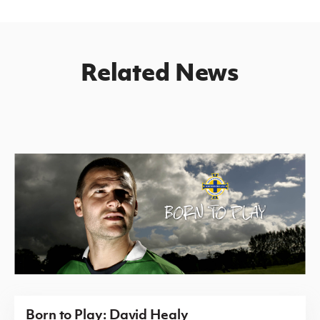
Related News
Born to Play: David Healy