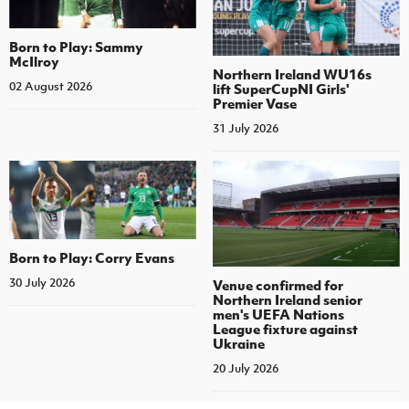
Born to Play: Sammy
McIlroy
Northern Ireland WU16s
02 August 2026
lift SuperCupNI Girls'
Premier Vase
31 July 2026
Born to Play: Corry Evans
30 July 2026
Venue confirmed for
Northern Ireland senior
men's UEFA Nations
League fixture against
Ukraine
20 July 2026