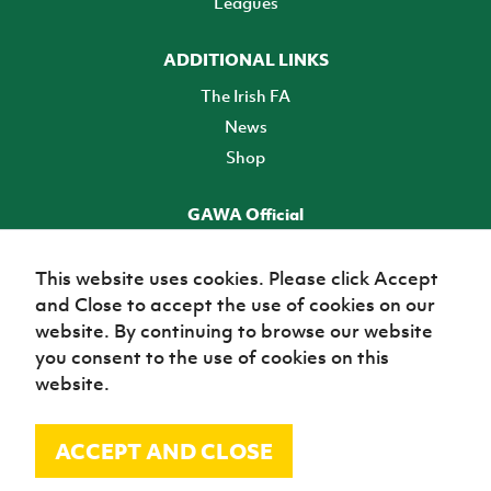
Leagues
ADDITIONAL LINKS
The Irish FA
News
Shop
GAWA Official
Make it official! Find out more
This website uses cookies. Please click Accept
and Close to accept the use of cookies on our
TICKETS
website. By continuing to browse our website
you consent to the use of cookies on this
website.
ACCEPT AND CLOSE
© Irish Football Association 2026
Site Map
Terms of use
Privacy