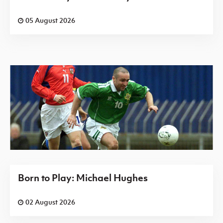
05 August 2026
Born to Play: Michael Hughes
02 August 2026