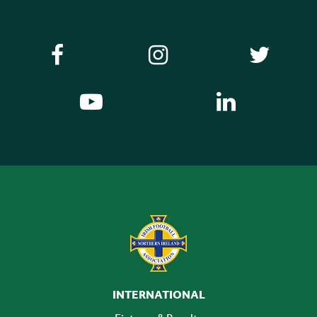
INTERNATIONAL