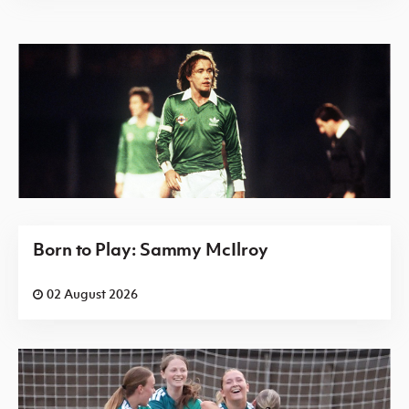
Born to Play: Sammy McIlroy
02 August 2026