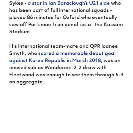
Women’s Euro
Sykes -
a star in Ian Baraclough’s U21 side
who
Sport
has been part of full international squads -
Programme
played 86 minutes for Oxford who eventually
saw off Portsmouth on penalties at the Kassam
Stadium.
His international team-mate and QPR loanee
Smyth, who
scored a memorable debut goal
against Korea Republic in March 2018
, was an
unused sub as Wanderers’ 2-2 draw with
Fleetwood was enough to see them through 6-3
on aggregate.