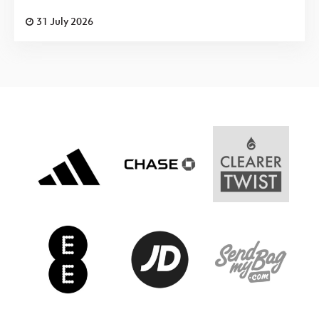
31 July 2026