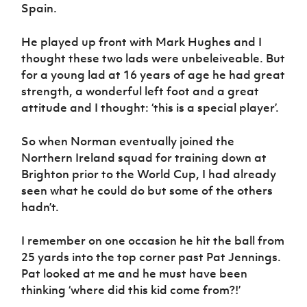
Spain.
He played up front with Mark Hughes and I
thought these two lads were unbeleiveable. But
for a young lad at 16 years of age he had great
strength, a wonderful left foot and a great
attitude and I thought: ‘this is a special player’.
So when Norman eventually joined the
Northern Ireland squad for training down at
Brighton prior to the World Cup, I had already
seen what he could do but some of the others
hadn’t.
I remember on one occasion he hit the ball from
25 yards into the top corner past Pat Jennings.
Pat looked at me and he must have been
thinking ‘where did this kid come from?!’