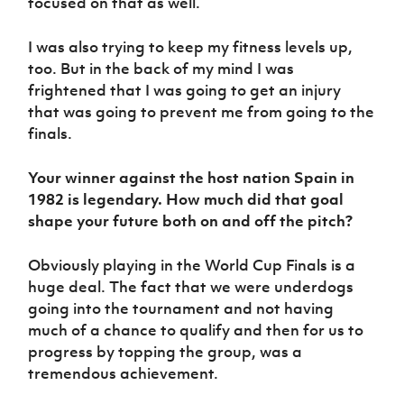
focused on that as well.
I was also trying to keep my fitness levels up,
too. But in the back of my mind I was
frightened that I was going to get an injury
that was going to prevent me from going to the
finals.
Your winner against the host nation Spain in
1982 is legendary. How much did that goal
shape your future both on and off the pitch?
Obviously playing in the World Cup Finals is a
huge deal. The fact that we were underdogs
going into the tournament and not having
much of a chance to qualify and then for us to
progress by topping the group, was a
tremendous achievement.