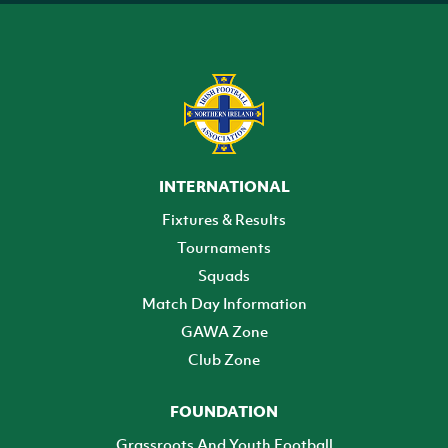
INTERNATIONAL
Fixtures & Results
Tournaments
Squads
Match Day Information
GAWA Zone
Club Zone
FOUNDATION
Grassroots And Youth Football