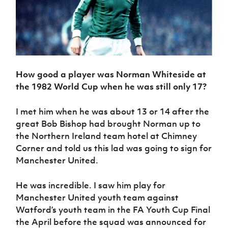
How good a player was Norman Whiteside at
the 1982 World Cup when he was still only 17?
I met him when he was about 13 or 14 after the
great Bob Bishop had brought Norman up to
the Northern Ireland team hotel at Chimney
Corner and told us this lad was going to sign for
Manchester United.
He was incredible. I saw him play for
Manchester United youth team against
Watford’s youth team in the FA Youth Cup Final
the April before the squad was announced for