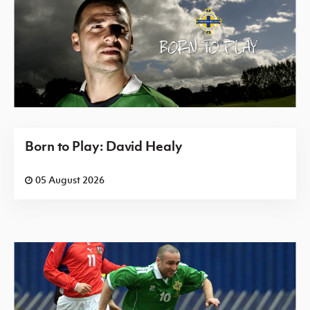
Born to Play: David Healy
05 August 2026