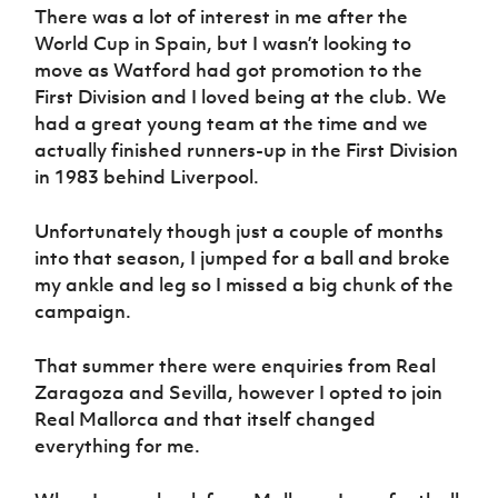
There was a lot of interest in me after the
World Cup in Spain, but I wasn’t looking to
move as Watford had got promotion to the
First Division and I loved being at the club. We
had a great young team at the time and we
actually finished runners-up in the First Division
in 1983 behind Liverpool.
Unfortunately though just a couple of months
into that season, I jumped for a ball and broke
my ankle and leg so I missed a big chunk of the
campaign.
That summer there were enquiries from Real
Zaragoza and Sevilla, however I opted to join
Real Mallorca and that itself changed
everything for me.