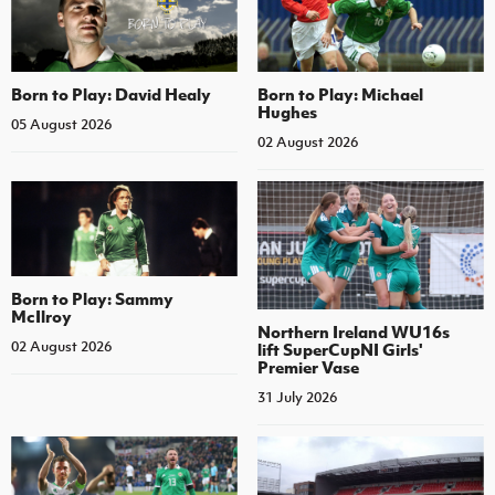
Born to Play: David Healy
Born to Play: Michael
Hughes
05 August 2026
02 August 2026
Born to Play: Sammy
McIlroy
Northern Ireland WU16s
02 August 2026
lift SuperCupNI Girls'
Premier Vase
31 July 2026