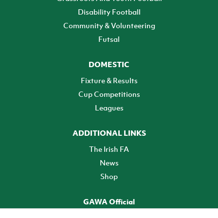
Disability Football
Community & Volunteering
Futsal
DOMESTIC
Fixture & Results
Cup Competitions
Leagues
ADDITIONAL LINKS
The Irish FA
News
Shop
GAWA Official
Make it official! Find out more