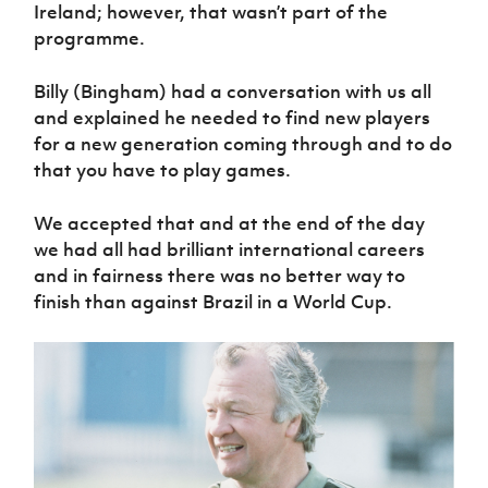
Ireland; however, that wasn’t part of the
programme.
Billy (Bingham) had a conversation with us all
and explained he needed to find new players
for a new generation coming through and to do
that you have to play games.
We accepted that and at the end of the day
we had all had brilliant international careers
and in fairness there was no better way to
finish than against Brazil in a World Cup.