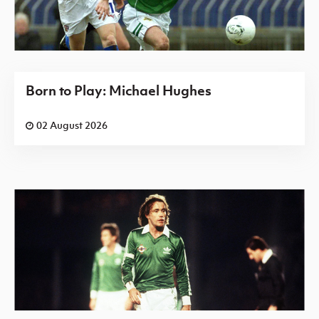
Born to Play: Michael Hughes
02 August 2026