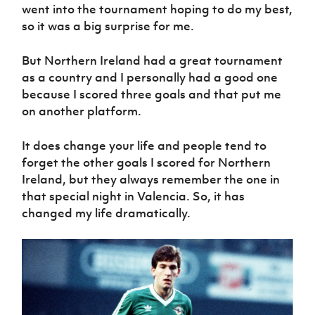
went into the tournament hoping to do my best,
so it was a big surprise for me.
But Northern Ireland had a great tournament
as a country and I personally had a good one
because I scored three goals and that put me
on another platform.
It does change your life and people tend to
forget the other goals I scored for Northern
Ireland, but they always remember the one in
that special night in Valencia. So, it has
changed my life dramatically.