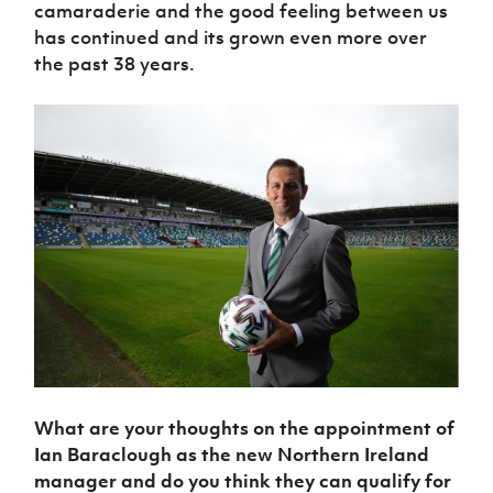
camaraderie and the good feeling between us
has continued and its grown even more over
the past 38 years.
What are your thoughts on the appointment of
Ian Baraclough as the new Northern Ireland
manager and do you think they can qualify for