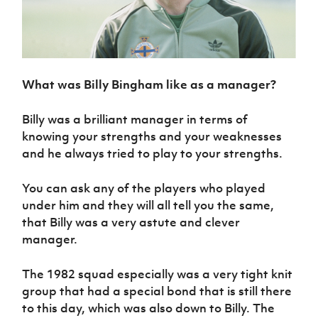
What was Billy Bingham like as a manager?
Billy was a brilliant manager in terms of
knowing your strengths and your weaknesses
and he always tried to play to your strengths.
You can ask any of the players who played
under him and they will all tell you the same,
that Billy was a very astute and clever
manager.
The 1982 squad especially was a very tight knit
group that had a special bond that is still there
to this day, which was also down to Billy. The