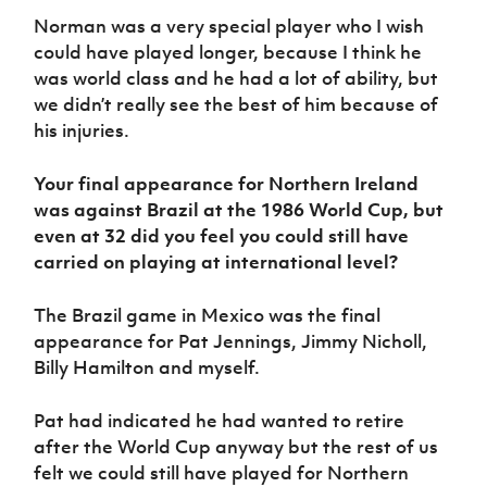
Norman was a very special player who I wish
could have played longer, because I think he
was world class and he had a lot of ability, but
we didn’t really see the best of him because of
his injuries.
Your final appearance for Northern Ireland
was against Brazil at the 1986 World Cup, but
even at 32 did you feel you could still have
carried on playing at international level?
The Brazil game in Mexico was the final
appearance for Pat Jennings, Jimmy Nicholl,
Billy Hamilton and myself.
Pat had indicated he had wanted to retire
after the World Cup anyway but the rest of us
felt we could still have played for Northern