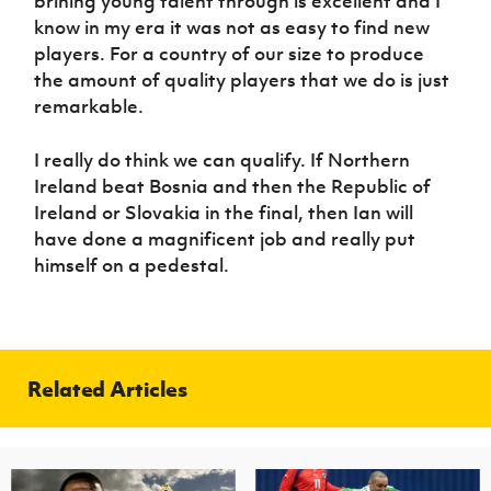
brining young talent through is excellent and I
know in my era it was not as easy to find new
players. For a country of our size to produce
the amount of quality players that we do is just
remarkable.
I really do think we can qualify. If Northern
Ireland beat Bosnia and then the Republic of
Ireland or Slovakia in the final, then Ian will
have done a magnificent job and really put
himself on a pedestal.
Related Articles