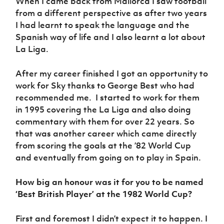
When I came back from Mallorca I saw football
from a different perspective as after two years
I had learnt to speak the language and the
Spanish way of life and I also learnt a lot about
La Liga.
After my career finished I got an opportunity to
work for Sky thanks to George Best who had
recommended me. I started to work for them
in 1995 covering the La Liga and also doing
commentary with them for over 22 years. So
that was another career which came directly
from scoring the goals at the ’82 World Cup
and eventually from going on to play in Spain.
How big an honour was it for you to be named
‘Best British Player’ at the 1982 World Cup?
First and foremost I didn’t expect it to happen. I