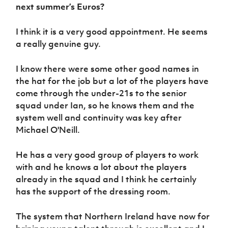
next summer’s Euros?
I think it is a very good appointment. He seems
a really genuine guy.
I know there were some other good names in
the hat for the job but a lot of the players have
come through the under-21s to the senior
squad under Ian, so he knows them and the
system well and continuity was key after
Michael O'Neill.
He has a very good group of players to work
with and he knows a lot about the players
already in the squad and I think he certainly
has the support of the dressing room.
The system that Northern Ireland have now for