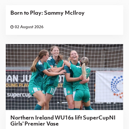
Born to Play: Sammy McIlroy
02 August 2026
Northern Ireland WU16s lift SuperCupNI
Girls' Premier Vase