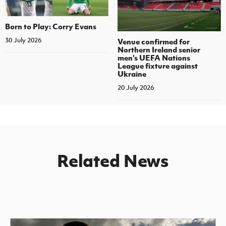
Born to Play: Corry Evans
30 July 2026
Venue confirmed for
Northern Ireland senior
men's UEFA Nations
League fixture against
Ukraine
20 July 2026
Related News