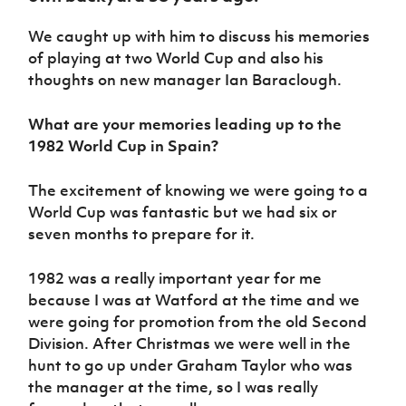
Women’s Euro
Sport
We caught up with him to discuss his memories
Programme
of playing at two World Cup and also his
thoughts on new manager Ian Baraclough.
What are your memories leading up to the
1982 World Cup in Spain?
The excitement of knowing we were going to a
World Cup was fantastic but we had six or
seven months to prepare for it.
1982 was a really important year for me
because I was at Watford at the time and we
were going for promotion from the old Second
Division. After Christmas we were well in the
hunt to go up under Graham Taylor who was
the manager at the time, so I was really