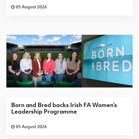
05 August 2026
Born and Bred backs Irish FA Women’s
Leadership Programme
05 August 2026