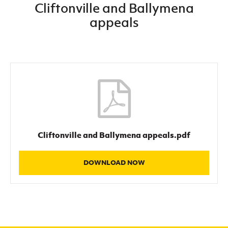
Cliftonville and Ballymena
Women’s Euro
Sport
appeals
Programme
Cliftonville and Ballymena appeals.pdf
DOWNLOAD NOW