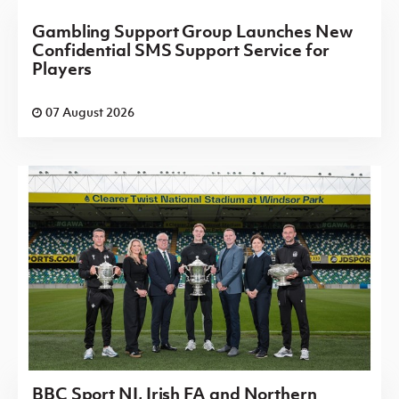
Gambling Support Group Launches New
Confidential SMS Support Service for
Players
07 August 2026
BBC Sport NI, Irish FA and Northern