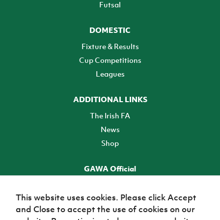
Futsal
DOMESTIC
Fixture & Results
Cup Competitions
Leagues
ADDITIONAL LINKS
The Irish FA
News
Shop
GAWA Official
Make it official! Find out more
This website uses cookies. Please click Accept
and Close to accept the use of cookies on our
TICKETS