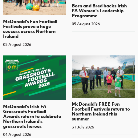
Born and Bred backs Irish
FA Women’s Leadership
Programme
McDonald's Fun Football
05 August 2026
Festivals prove a huge
success across Northern
Ireland
05 August 2026
McDonald's FREE Fun
McDonald's Irish FA
Football Festivals return to
Grassroots Football
Northern Ireland this
Awards return to celebrate
summer
Northern Ireland's
grassroots heroes
31 July 2026
04 August 2026