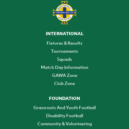
INTERNATIONAL
Fixtures & Results
Tournaments
Squads
Match Day Information
GAWA Zone
Club Zone
FOUNDATION
Grassroots And Youth Football
Disability Football
Community & Volunteering