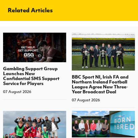
Related Articles
Gambling Support Group
Launches New
BBC Sport NI, Irish FA and
Confidential SMS Support
Northern Ireland Football
Service for Players
League Agree New Three-
Year Broadcast Deal
07 August 2026
07 August 2026