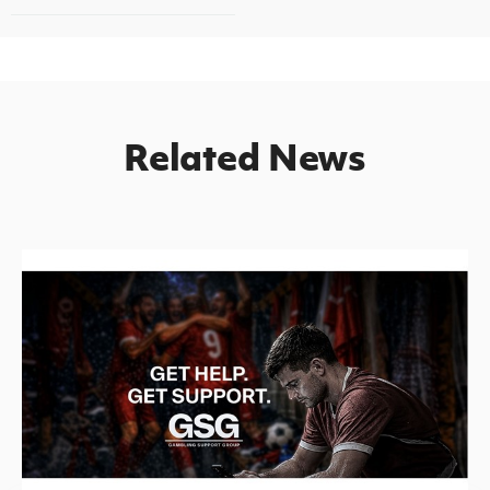
Related News