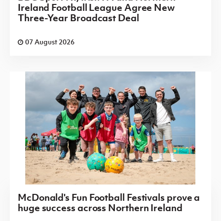
Ireland Football League Agree New
Three-Year Broadcast Deal
07 August 2026
McDonald's Fun Football Festivals prove a
huge success across Northern Ireland