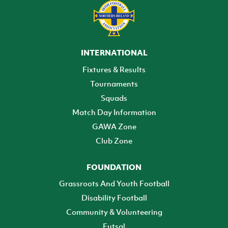
INTERNATIONAL
Fixtures & Results
Tournaments
Squads
Match Day Information
GAWA Zone
Club Zone
FOUNDATION
Grassroots And Youth Football
Disability Football
Community & Volunteering
Futsal