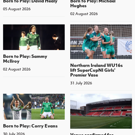
Born to Play: David Healy
Born to Play: Michael
Hughes
05 August 2026
02 August 2026
Born to Play: Sammy
McIlroy
Northern Ireland WU16s
02 August 2026
lift SuperCupNI Girls'
Premier Vase
31 July 2026
Born to Play: Corry Evans
30 July 2026
Venue confirmed for