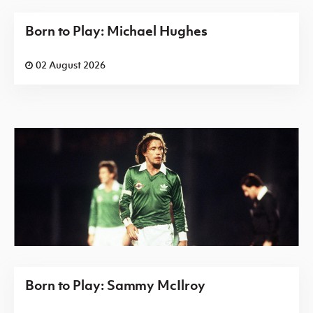
Born to Play: Michael Hughes
02 August 2026
Born to Play: Sammy McIlroy