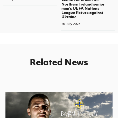
Northern Ireland senior
men's UEFA Nations
League fixture against
Ukraine
20 July 2026
Related News