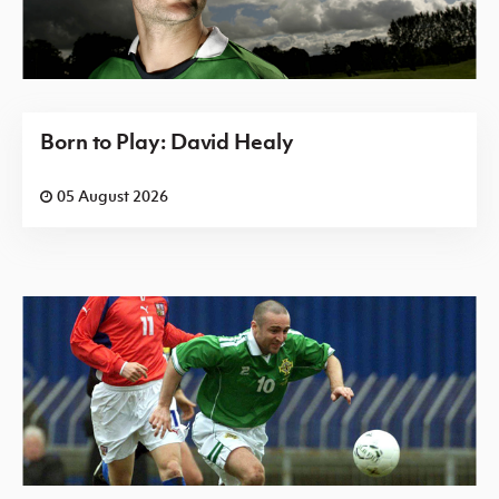
Born to Play: David Healy
05 August 2026