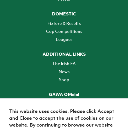
DOMESTIC
Fixture & Results
Cup Competitions
Leagues
ADDITIONAL LINKS
The Irish FA
News
Shop
GAWA Official
Make it official! Find out more
This website uses cookies. Please click Accept
and Close to accept the use of cookies on our
TICKETS
website. By continuing to browse our website