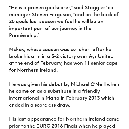
Women’s Euro
Sport
“He is a proven goalscorer,” said Staggies' co-
Programme
manager Steven Ferguson, “and on the back of
20 goals last season we feel he will be an
important part of our journey in the
Premiership.”
Mckay, whose season was cut short after he
broke his arm in a 3-2 victory over Ayr United
at the end of February, has won 11 senior caps
for Northern Ireland.
He was given his debut by Michael O’Neill when
he came on as a substitute in a friendly
international in Malta in February 2013 which
ended in a scoreless draw.
His last appearance for Northern Ireland came
prior to the EURO 2016 Finals when he played