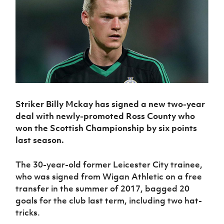
Challenge
women's
Referee
League
Northern
Clubs
Community
Cup
football
Northern
Educatio
Ireland
TICKETS
H
Cup
Northern
Stay
Ireland
Under 17
McComb's
Safeguarding
Internati
Ireland
Onside
Hall of
Men
Coach
Futsal
Subscribe
Women's
Fame
Delivering
Ahead
Travel
Football
Northern
Let
of the
Intermediate
GAWA
Association
Ireland
Newsletter
Them
Game
Cup
Shop
Senior
Play
Northern
Women
Irish FA five-year strategy
Walking
fonaCAB
Amateur
Schools
Football
Striker Billy Mckay has signed a new two-year
Craig
Football
Northern
Programmes
Find A Club
Stanfield
deal with newly-promoted Ross County who
J
League
Ireland
JD
Department
Junior Cup
won the Scottish Championship by six points
National
Under 19
Howdens
for
Player
Football NI app
Academy
last season.
Women
Game
Communities
Harry
Registration
Changer
Cavan
Forms
Northern
Esports
Young
About JD
Programme
The 30-year-old former Leicester City trainee,
Youth Cup
Ireland
Leaders
National
who was signed from Wigan Athletic on a free
Under 17
Youth
FOTM
Programme
Academy
transfer in the summer of 2017, bagged 20
Women
Football
goals for the club last term, including two hat-
Fresh
Framework
IrishCupFinal
Start
tricks.
Through