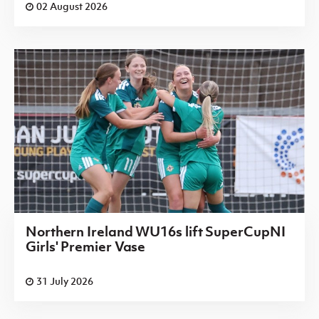
02 August 2026
Northern Ireland WU16s lift SuperCupNI
Girls' Premier Vase
31 July 2026