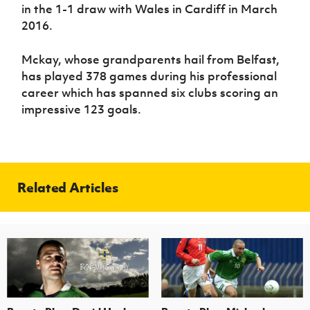
in the 1-1 draw with Wales in Cardiff in March
2016.
Mckay, whose grandparents hail from Belfast,
has played 378 games during his professional
career which has spanned six clubs scoring an
impressive 123 goals.
Related Articles