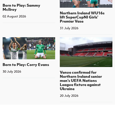
Born to Play: Sammy
McIlroy
Northern Ireland WU16s
02 August 2026
lift SuperCupNI Girls'
Premier Vase
31 July 2026
Born to Play: Corry Evans
30 July 2026
Venue confirmed for
Northern Ireland senior
men's UEFA Nations
League fixture against
Ukraine
20 July 2026