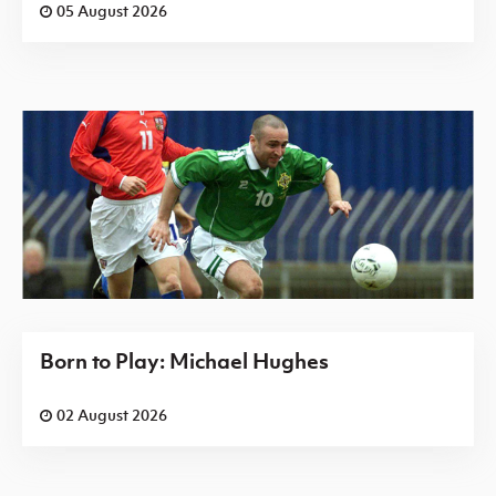
05 August 2026
Born to Play: Michael Hughes
02 August 2026