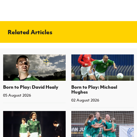
Related Articles
Born to Play: David Healy
Born to Play: Michael
Hughes
05 August 2026
02 August 2026