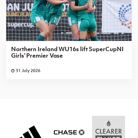
Northern Ireland WU16s lift SuperCupNI
Girls' Premier Vase
31 July 2026