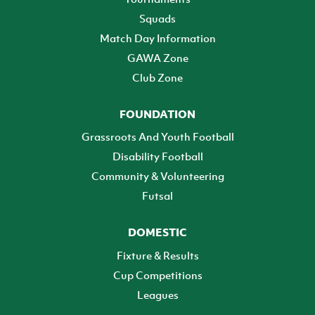
Squads
Match Day Information
GAWA Zone
Club Zone
FOUNDATION
Grassroots And Youth Football
Disability Football
Community & Volunteering
Futsal
DOMESTIC
Fixture & Results
Cup Competitions
Leagues