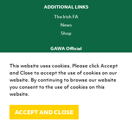
ADDITIONAL LINKS
The Irish FA
News
Shop
GAWA Official
Make it official! Find out more
This website uses cookies. Please click Accept
and Close to accept the use of cookies on our
TICKETS
website. By continuing to browse our website
you consent to the use of cookies on this
website.
ACCEPT AND CLOSE
© Irish Football Association 2026
Site Map
Terms of use
Privacy