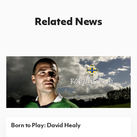
Related News
Born to Play: David Healy