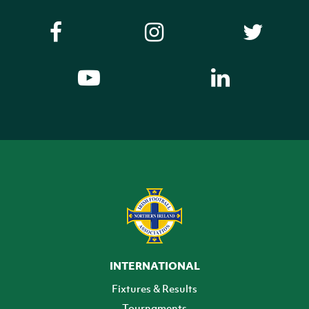
INTERNATIONAL
Fixtures & Results
Tournaments