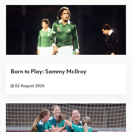
Born to Play: Sammy McIlroy
02 August 2026