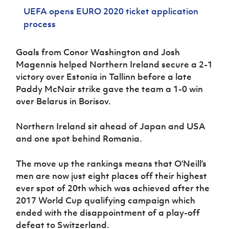
Women’s Euro
Sport
UEFA opens EURO 2020 ticket application
Programme
process
Goals from Conor Washington and Josh
Magennis helped Northern Ireland secure a 2-1
victory over Estonia in Tallinn before a late
Paddy McNair strike gave the team a 1-0 win
over Belarus in Borisov.
Northern Ireland sit ahead of Japan and USA
and one spot behind Romania.
The move up the rankings means that O’Neill’s
men are now just eight places off their highest
ever spot of 20th which was achieved after the
2017 World Cup qualifying campaign which
ended with the disappointment of a play-off
defeat to Switzerland.