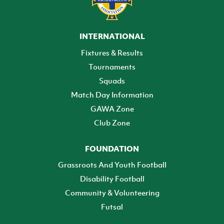
INTERNATIONAL
Fixtures & Results
Tournaments
Squads
Match Day Information
GAWA Zone
Club Zone
FOUNDATION
Grassroots And Youth Football
Disability Football
Community & Volunteering
Futsal