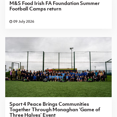
M&S Food Irish FA Foundation Summer
Football Camps return
09 July 2026
Sport 4 Peace Brings Communities
Together Through Monaghan ‘Game of
Three Halves’ Event