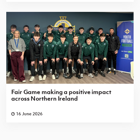
Fair Game making a positive impact
across Northern Ireland
16 June 2026