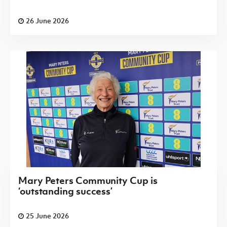
26 June 2026
Mary Peters Community Cup is
‘outstanding success’
25 June 2026