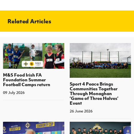
Related Articles
M&S Food Irish FA
Foundation Summer
Sport 4 Peace Brings
Football Camps return
Communities Together
09 July 2026
Through Monaghan
‘Game of Three Halves’
Event
26 June 2026