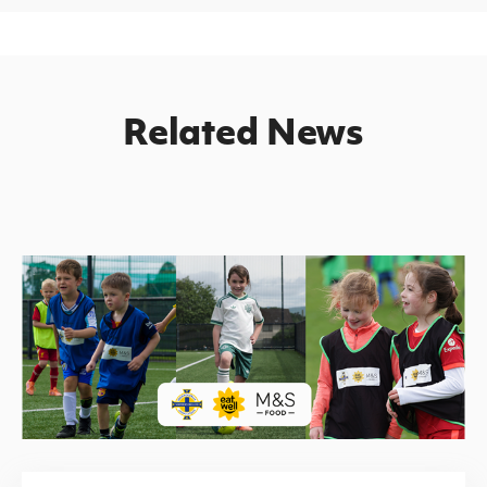
Related News