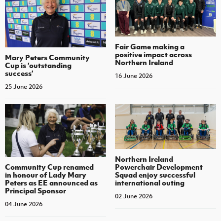
Fair Game making a
positive impact across
Mary Peters Community
Northern Ireland
Cup is ‘outstanding
success’
16 June 2026
25 June 2026
Northern Ireland
Community Cup renamed
Powerchair Development
in honour of Lady Mary
Squad enjoy successful
Peters as EE announced as
international outing
Principal Sponsor
02 June 2026
04 June 2026