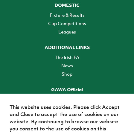
DOMESTIC
Fixture & Results
Cup Competitions
Leagues
ADDITIONAL LINKS
The Irish FA
News
Shop
GAWA Official
Make it official! Find out more
This website uses cookies. Please click Accept
and Close to accept the use of cookies on our
TICKETS
website. By continuing to browse our website
you consent to the use of cookies on this