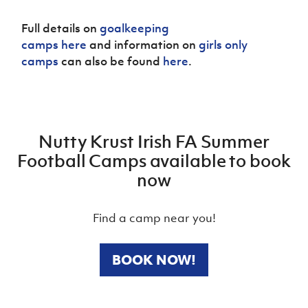
Full details on
goalkeeping
camps here
and information on
girls only
camps
can also be found
here
.
Nutty Krust Irish FA Summer
Football Camps available to book
now
Find a camp near you!
BOOK NOW!