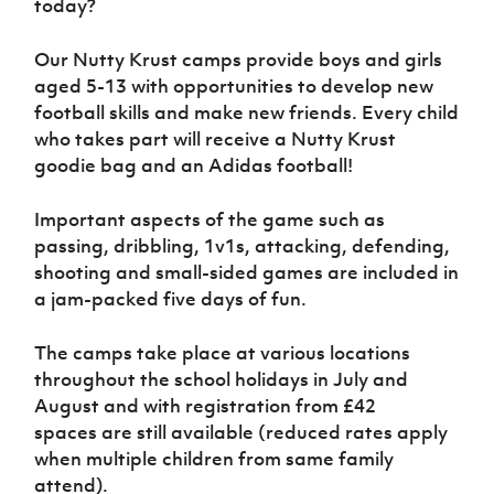
today?
Women’s Euro
Sport
Programme
Our Nutty Krust camps provide boys and girls
aged 5-13 with opportunities to develop new
football skills and make new friends. Every child
who takes part will receive a Nutty Krust
goodie bag and an Adidas football!
Important aspects of the game such as
passing, dribbling, 1v1s, attacking, defending,
shooting and small-sided games are included in
a jam-packed five days of fun.
The camps take place at various locations
throughout the school holidays in July and
August and with registration from £42
spaces are still available (reduced rates apply
when multiple children from same family
attend).