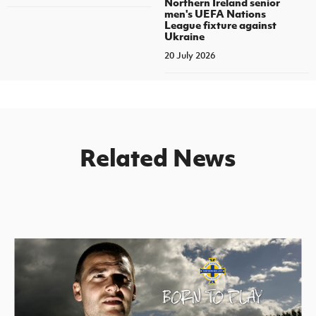
Northern Ireland senior
men's UEFA Nations
League fixture against
Ukraine
20 July 2026
Related News