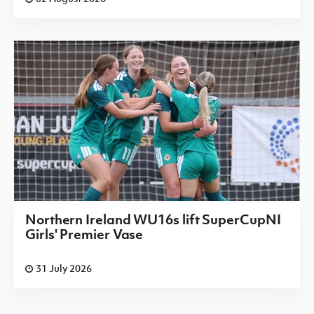
Northern Ireland WU16s lift SuperCupNI
Girls' Premier Vase
31 July 2026