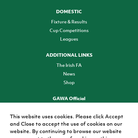
DOMESTIC
Fixture & Results
Cup Competitions
Leagues
ADDITIONAL LINKS
The Irish FA
News
Shop
GAWA Official
Make it official! Find out more
This website uses cookies. Please click Accept
and Close to accept the use of cookies on our
TICKETS
website. By continuing to browse our website