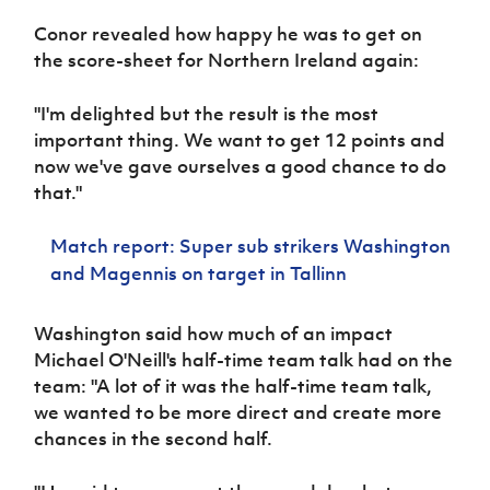
Women’s Euro
Sport
Conor revealed how happy he was to get on
Programme
the score-sheet for Northern Ireland again:
"I'm delighted but the result is the most
important thing. We want to get 12 points and
now we've gave ourselves a good chance to do
that."
Match report: Super sub strikers Washington
and Magennis on target in Tallinn
Washington said how much of an impact
Michael O'Neill's half-time team talk had on the
team: "A lot of it was the half-time team talk,
we wanted to be more direct and create more
chances in the second half.