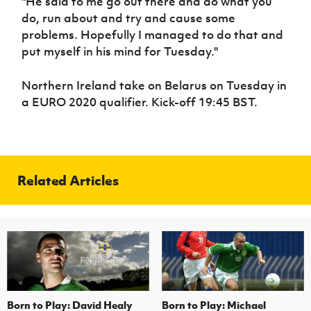
"He said to me go out there and do what you
do, run about and try and cause some
problems. Hopefully I managed to do that and
put myself in his mind for Tuesday."
Northern Ireland take on Belarus on Tuesday in
a EURO 2020 qualifier. Kick-off 19:45 BST.
Related Articles
Born to Play: David Healy
Born to Play: Michael