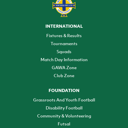
INTERNATIONAL
Fixtures & Results
Tournaments
Squads
Match Day Information
GAWA Zone
Club Zone
FOUNDATION
Grassroots And Youth Football
Disability Football
Community & Volunteering
Futsal