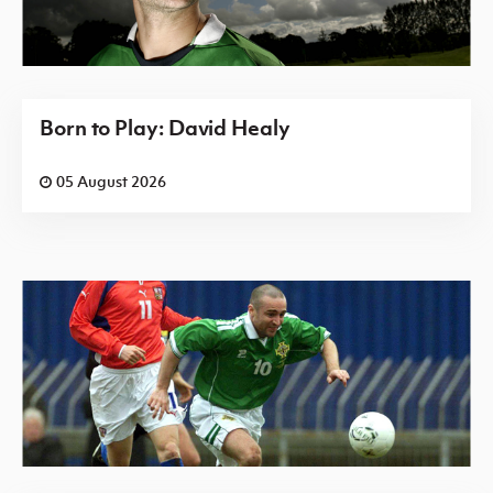
Born to Play: David Healy
05 August 2026