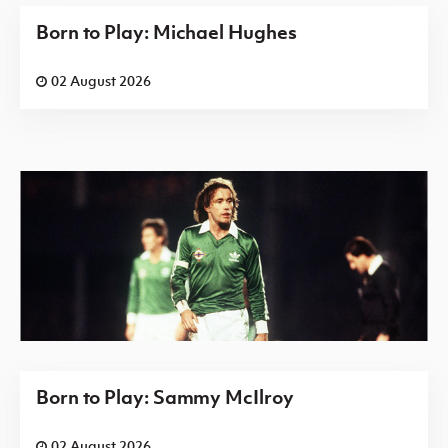
Born to Play: Michael Hughes
02 August 2026
Born to Play: Sammy McIlroy
02 August 2026