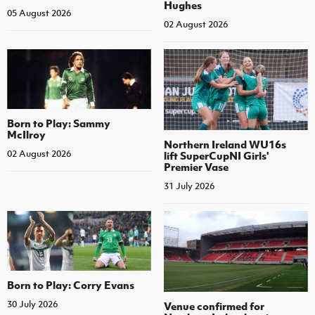
Hughes
05 August 2026
02 August 2026
Born to Play: Sammy
McIlroy
Northern Ireland WU16s
02 August 2026
lift SuperCupNI Girls'
Premier Vase
31 July 2026
Born to Play: Corry Evans
30 July 2026
Venue confirmed for