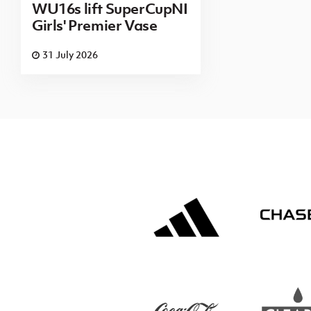
WU16s lift SuperCupNI
Girls' Premier Vase
31 July 2026