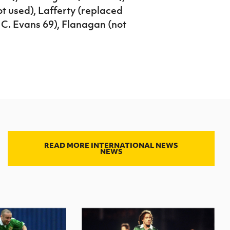
t used), Lafferty (replaced
 C. Evans 69), Flanagan (not
READ MORE INTERNATIONAL NEWS
NEWS