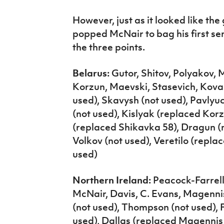
However, just as it looked like th
popped McNair to bag his first seni
the three points.
Belarus:
Gutor, Shitov, Polyakov,
Korzun, Maevski, Stasevich, Kova
used), Skavysh (not used), Pavly
(not used), Kislyak (replaced Korz
(replaced Shikavka 58), Dragun (n
Volkov (not used), Veretilo (replac
used)
Northern Ireland:
Peacock-Farrell,
McNair, Davis, C. Evans, Magenni
(not used), Thompson (not used), 
used), Dallas (replaced Magennis 