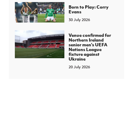
Born to Play: Corry
Evans
30 July 2026
Venue confirmed for
Northern Ireland
senior men's UEFA
Nations League
fixture against
Ukraine
20 July 2026