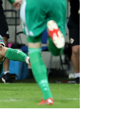
Northern Amateur Football League
Northern Ireland Under 17 Women
Walking Football
Player Registration Forms
Department for
Communities
TICKETS
H
Young Leaders P
Fresh Start Throu
Programme