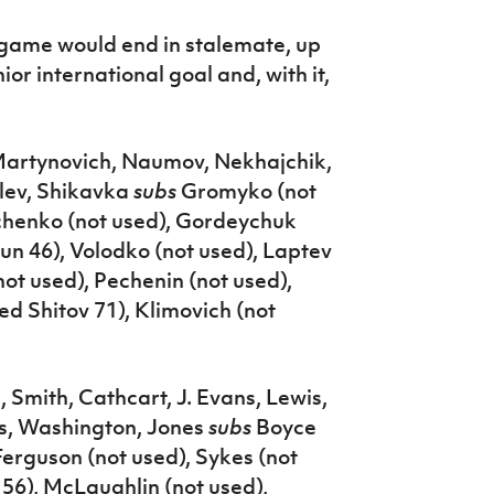
e game would end in stalemate, up
or international goal and, with it,
 Martynovich, Naumov, Nekhajchik,
lev, Shikavka
subs
Gromyko (not
uchenko (not used), Gordeychuk
un 46), Volodko (not used), Laptev
ot used), Pechenin (not used),
ed Shitov 71), Klimovich (not
 Smith, Cathcart, J. Evans, Lewis,
s, Washington, Jones
subs
Boyce
Ferguson (not used), Sykes (not
56), McLaughlin (not used),