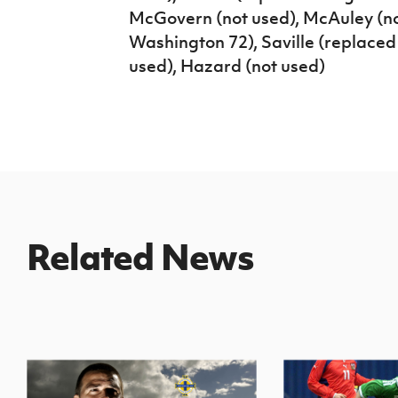
McGovern (not used), McAuley (no
Washington 72), Saville (replaced
used), Hazard (not used)
Related News