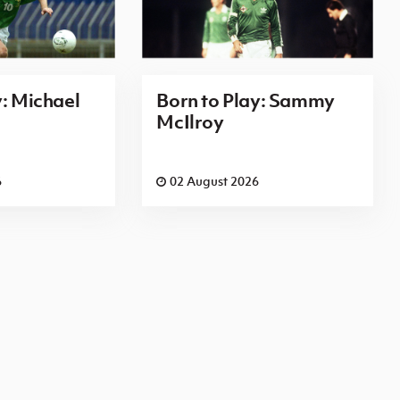
y: Michael
Born to Play: Sammy
McIlroy
6
02 August 2026