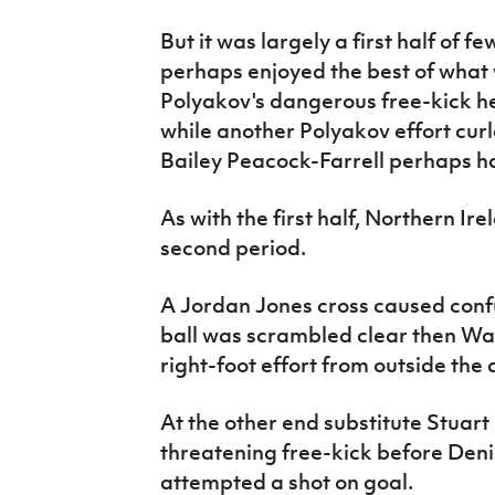
But it was largely a first half of f
perhaps enjoyed the best of what
Polyakov's dangerous free-kick 
while another Polyakov effort curl
Bailey Peacock-Farrell perhaps h
As with the first half, Northern Ir
second period.
A Jordan Jones cross caused conf
ball was scrambled clear then Wa
right-foot effort from outside the 
At the other end substitute Stuart 
threatening free-kick before Den
attempted a shot on goal.