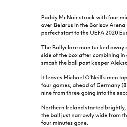
IrishCupFinal
Paddy McNair struck with four min
Women’s Euro
over Belarus in the Borisov Arena
perfect start to the UEFA 2020 E
The Ballyclare man tucked away a 
side of the box after combining in
smash the ball past keeper Aleks
It leaves Michael O'Neill's men to
four games, ahead of Germany (8-0
nine from three going into the sec
Northern Ireland started brightly
the ball just narrowly wide from t
four minutes gone.