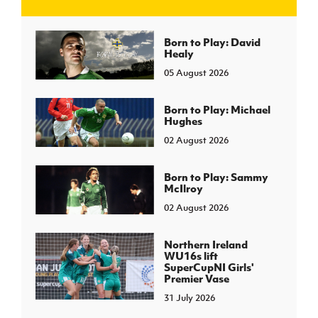
J
JD National Academy
Born to Play: David
Healy
05 August 2026
About JD National Academy
rogramme
gh Sport
Born to Play: Michael
Hughes
02 August 2026
Born to Play: Sammy
McIlroy
02 August 2026
Northern Ireland
WU16s lift
SuperCupNI Girls'
Premier Vase
31 July 2026