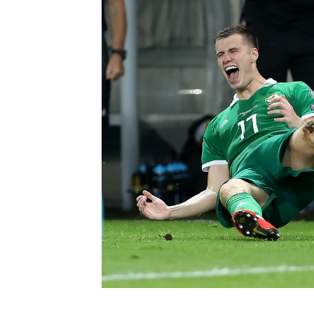
Schools Programmes
fonaCAB Craig Stanfield Junior Cup
Howdens Game Changer
Shop
Harry Cavan Youth Cup
Programme
Youth Football Framework
Subscribe
Newsletter
Irish FA five-year strategy
Find A Club
Football NI app
Esports
FOTM