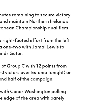
utes remaining to secure victory
 and maintain Northern Ireland's
uropean Championship qualifiers.
right-footed effort from the left
 a one-two with Jamal Lewis to
andr Gutor.
p of Group C with 12 points from
 victors over Estonia tonight) on
ond half of the campaign.
, with Conor Washington pulling
he edge of the area with barely