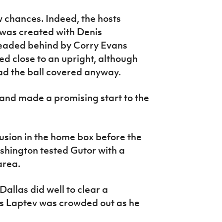
ew chances. Indeed, the hosts
 was created with Denis
headed behind by Corry Evans
ed close to an upright, although
ad the ball covered anyway.
eland made a promising start to the
usion in the home box before the
shington tested Gutor with a
area.
Dallas did well to clear a
is Laptev was crowded out as he