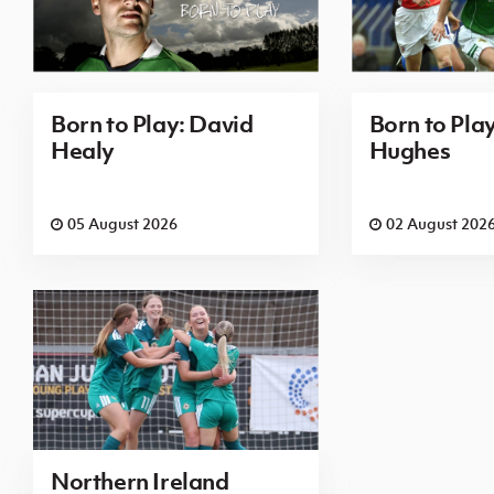
Born to Play: David
Born to Pla
Healy
Hughes
05 August 2026
02 August 202
Northern Ireland