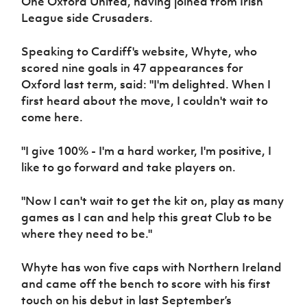
One Oxford United, having joined from Irish
Women’s Euro
Sport
League side Crusaders.
Programme
Speaking to Cardiff's website, Whyte, who
scored nine goals in 47 appearances for
Oxford last term, said: "I'm delighted. When I
first heard about the move, I couldn't wait to
come here.
"I give 100% - I'm a hard worker, I'm positive, I
like to go forward and take players on.
"Now I can't wait to get the kit on, play as many
games as I can and help this great Club to be
where they need to be."
Whyte has won five caps with Northern Ireland
and came off the bench to score with his first
touch on his debut in last September’s