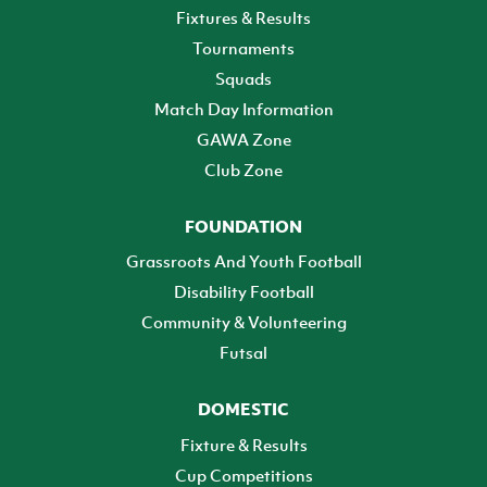
Fixtures & Results
Tournaments
Squads
Match Day Information
GAWA Zone
Club Zone
FOUNDATION
Grassroots And Youth Football
Disability Football
Community & Volunteering
Futsal
DOMESTIC
Fixture & Results
Cup Competitions