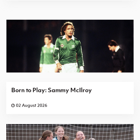
Born to Play: Sammy McIlroy
02 August 2026