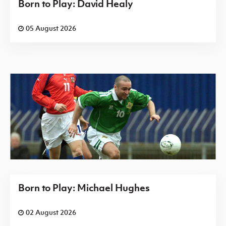
Born to Play: David Healy
05 August 2026
Born to Play: Michael Hughes
02 August 2026