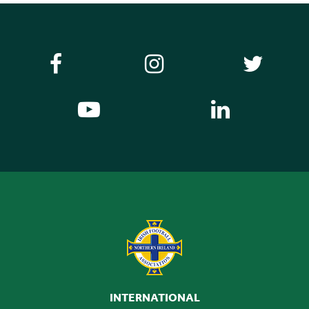
INTERNATIONAL