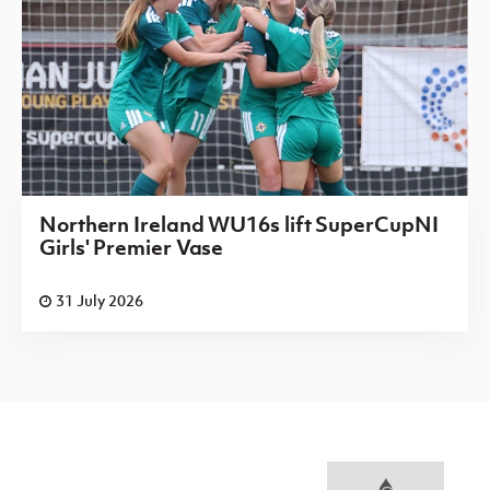
Northern Ireland WU16s lift SuperCupNI
Girls' Premier Vase
31 July 2026