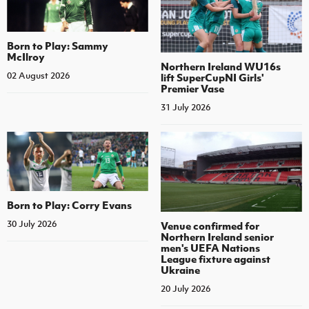
Born to Play: Sammy
McIlroy
Northern Ireland WU16s
02 August 2026
lift SuperCupNI Girls'
Premier Vase
31 July 2026
Born to Play: Corry Evans
30 July 2026
Venue confirmed for
Northern Ireland senior
men's UEFA Nations
League fixture against
Ukraine
20 July 2026