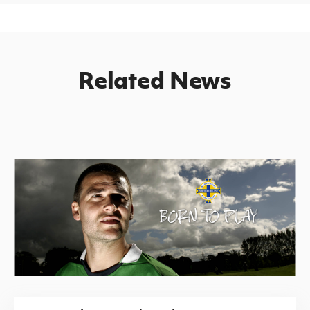
Related News