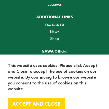
Leagues
ADDITIONAL LINKS
The Irish FA
News
Shop
GAWA Official
Make it official! Find out more
This website uses cookies. Please click Accept
and Close to accept the use of cookies on our
TICKETS
website. By continuing to browse our website
you consent to the use of cookies on this
website.
ACCEPT AND CLOSE
© Irish Football Association 2026