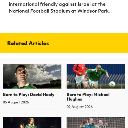
international friendly against Israel at the
National Football Stadium at Windsor Park.
Related Articles
Born to Play: David Healy
Born to Play: Michael
Hughes
05 August 2026
02 August 2026