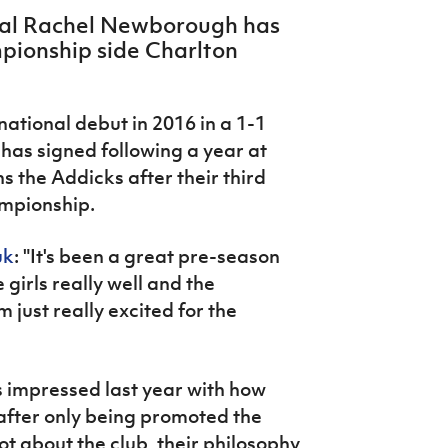
nal Rachel Newborough has
pionship side Charlton
tional debut in 2016 in a 1-1
has signed following a year at
s the Addicks after their third
ampionship.
uk
: "It's been a great pre-season
e girls really well and the
just really excited for the
 impressed last year with how
after only being promoted the
lot about the club, their philosophy