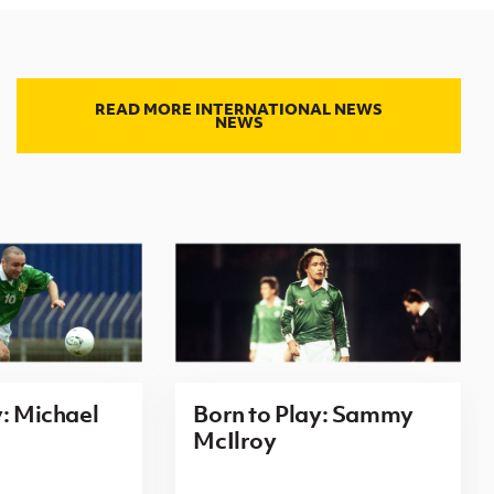
READ MORE INTERNATIONAL NEWS
NEWS
y: Michael
Born to Play: Sammy
McIlroy