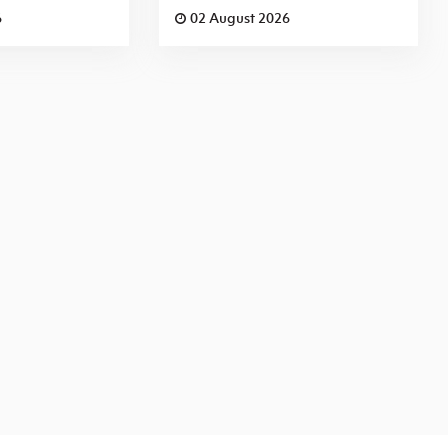
6
02 August 2026