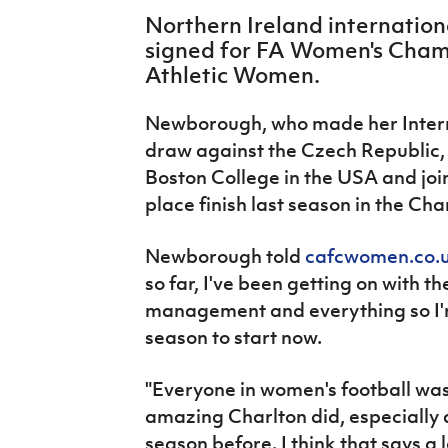
IrishCupFinal
Northern Ireland internatio
signed for FA Women's Cham
Women’s Euro
Athletic Women.
Newborough, who made her Interna
draw against the Czech Republic, 
Boston College in the USA and join
place finish last season in the Ch
Newborough told
cafcwomen.co.
so far, I've been getting on with th
management and everything so I'm 
season to start now.
"Everyone in women's football was
amazing Charlton did, especially 
season before. I think that says a 