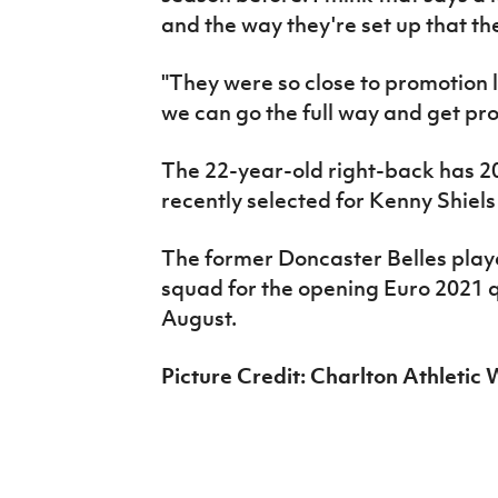
and the way they're set up that t
"They were so close to promotion l
we can go the full way and get pr
The 22-year-old right-back has 2
recently selected for Kenny Shiels 
The former Doncaster Belles player
squad for the opening Euro 2021 q
August.
Picture Credit: Charlton Athleti