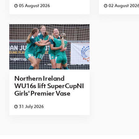
05 August 2026
02 August 202
Northern Ireland
WU16s lift SuperCupNI
Girls' Premier Vase
31 July 2026