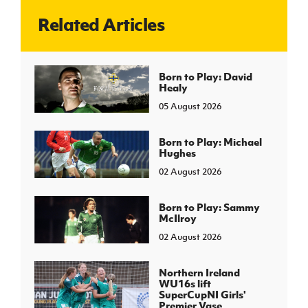
Related Articles
J
JD National Academy
About JD National Academy
Born to Play: David
rogramme
Healy
gh Sport
05 August 2026
Born to Play: Michael
Hughes
02 August 2026
Born to Play: Sammy
McIlroy
02 August 2026
Northern Ireland
WU16s lift
SuperCupNI Girls'
Premier Vase