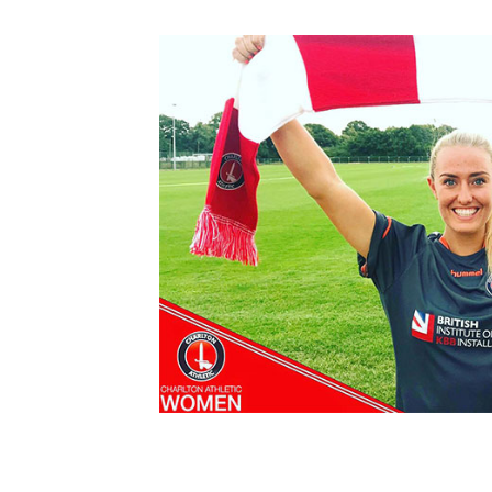
Schools Programmes
fonaCAB Craig Stanfield Junior Cup
Howdens Game Changer
Shop
Harry Cavan Youth Cup
Programme
Youth Football Framework
Subscribe
Newsletter
Irish FA five-year strategy
Find A Club
Football NI app
Esports
FOTM