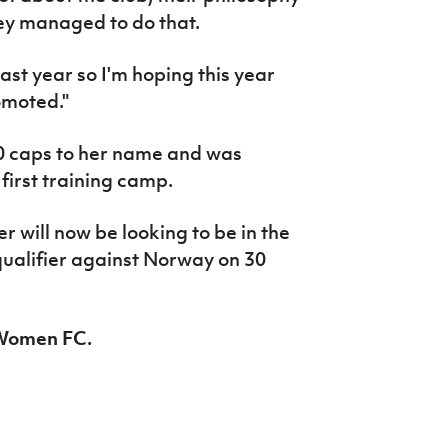
hey managed to do that.
ast year so I'm hoping this year
omoted."
0 caps to her name and was
first training camp.
 will now be looking to be in the
ualifier against Norway on 30
c Women FC.