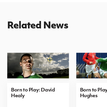
Related News
Born to Play: David
Born to Pla
Healy
Hughes