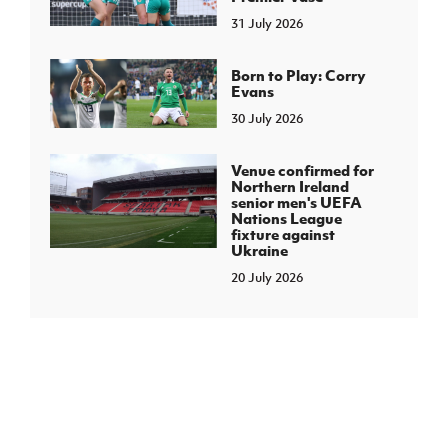
31 July 2026
Born to Play: Corry
Evans
30 July 2026
Venue confirmed for
Northern Ireland
senior men's UEFA
Nations League
fixture against
Ukraine
20 July 2026