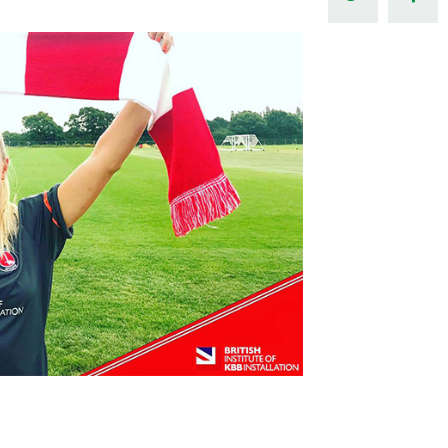
Northern Amateur Football League
Northern Ireland Under 17 Women
Walking Football
Player Registration Forms
Department for
Communities
TICKETS
H
Young Leaders P
Fresh Start Throu
Programme