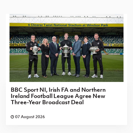
BBC Sport NI, Irish FA and Northern
Ireland Football League Agree New
Three-Year Broadcast Deal
07 August 2026