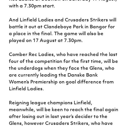
Women’s Euro
with a 7.30pm start.
Sport
Programme
And Linfield Ladies and Crusaders Strikers will
battle it out at Clandeboye Park in Bangor for
a place in the final. The game will also be
played on 17 August at 7.30pm.
Comber Rec Ladies, who have reached the last
four of the competition for the first time, will be
the underdogs when they face the Glens, who
are currently leading the Danske Bank
Women’s Premiership on goal difference from
Linfield Ladies.
Reigning league champions Linfield,
meanwhile, will be keen to reach the final again
after losing out in last year’s decider to the
Glens, however Crusaders Strikers, who have