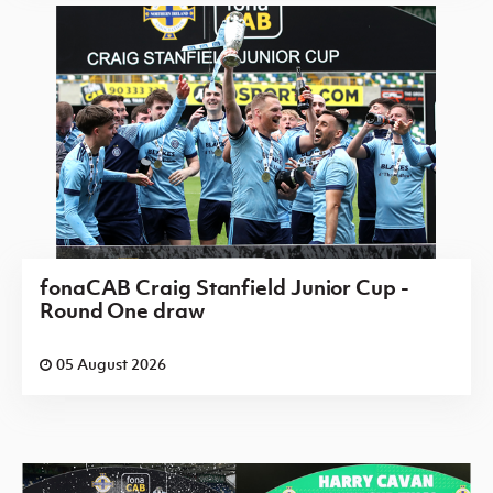
fonaCAB Craig Stanfield Junior Cup -
Round One draw
05 August 2026