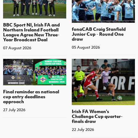
BBC Sport NI, Irish FA and
fonaCAB Craig Stanfield
Northern Ireland Football
Junior Cup - Round One
League Agree New Three-
draw
Year Broadcast Deal
05 August 2026
07 August 2026
Final reminder as national
cup entry deadlines
approach
27 July 2026
Irish FA Women's
Challenge Cup quarter-
finals draw
22 July 2026