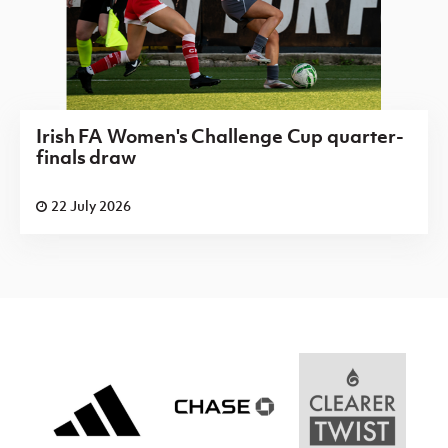
Irish FA Women's Challenge Cup quarter-
finals draw
22 July 2026