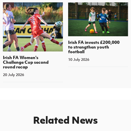
Irish FA invests £200,000
to strengthen youth
football
Irish FA Women's
10 July 2026
Challenge Cup second
round recap
20 July 2026
Related News