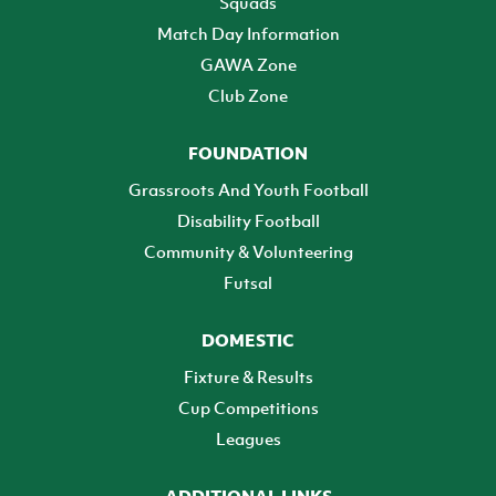
Squads
Match Day Information
GAWA Zone
Club Zone
FOUNDATION
Grassroots And Youth Football
Disability Football
Community & Volunteering
Futsal
DOMESTIC
Fixture & Results
Cup Competitions
Leagues