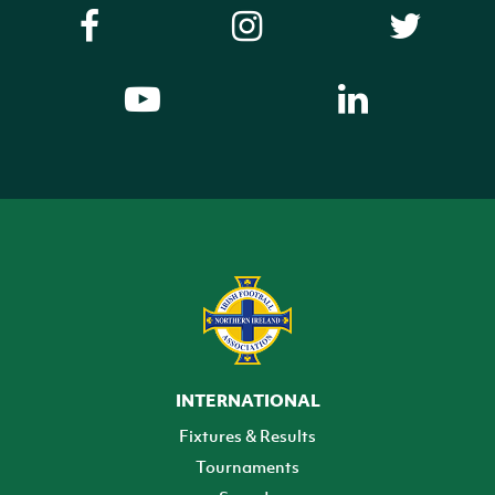
INTERNATIONAL
Fixtures & Results
Tournaments