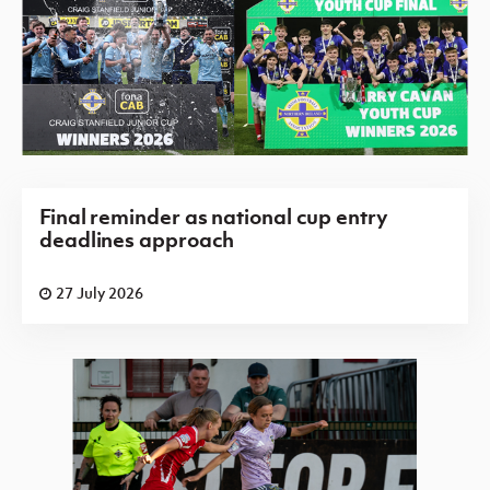
Final reminder as national cup entry
deadlines approach
27 July 2026