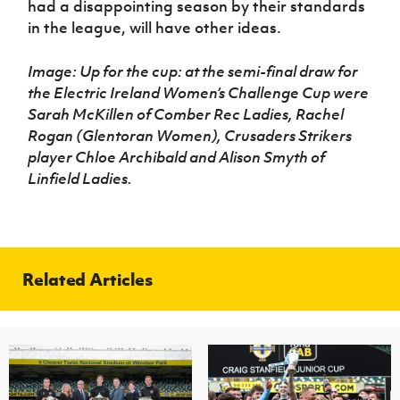
had a disappointing season by their standards
in the league, will have other ideas.
Image: Up for the cup: at the semi-final draw for
the Electric Ireland Women’s Challenge Cup were
Sarah McKillen of Comber Rec Ladies, Rachel
Rogan (Glentoran Women), Crusaders Strikers
player Chloe Archibald and Alison Smyth of
Linfield Ladies.
Related Articles