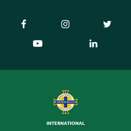
INTERNATIONAL