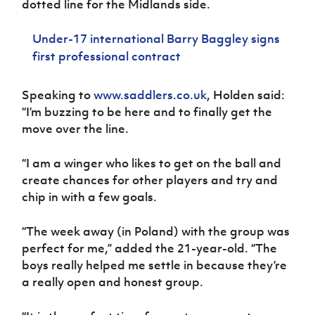
dotted line for the Midlands side.
Women’s Euro
Sport
Programme
Under-17 international Barry Baggley signs
first professional contract
Speaking to
www.saddlers.co.uk
,
Holden said:
“I’m buzzing to be here and to finally get the
move over the line.
“I am a winger who likes to get on the ball and
create chances for other players and try and
chip in with a few goals.
“The week away (in Poland) with the group was
perfect for me,” added the 21-year-old. “The
boys really helped me settle in because they’re
a really open and honest group.