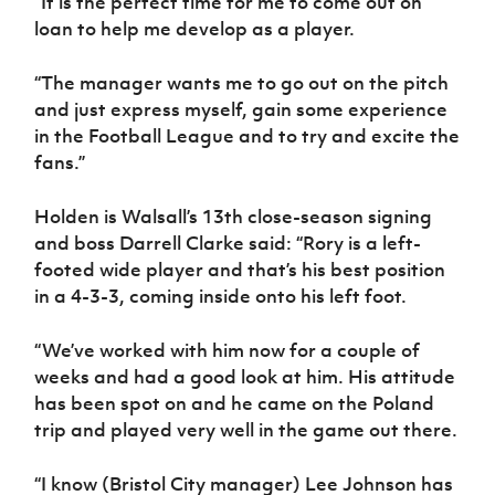
“It is the perfect time for me to come out on
loan to help me develop as a player.
“The manager wants me to go out on the pitch
and just express myself, gain some experience
in the Football League and to try and excite the
fans.”
Holden is Walsall’s 13th close-season signing
and boss Darrell Clarke said: “Rory is a left-
footed wide player and that’s his best position
in a 4-3-3, coming inside onto his left foot.
“We’ve worked with him now for a couple of
weeks and had a good look at him. His attitude
has been spot on and he came on the Poland
trip and played very well in the game out there.
“I know (Bristol City manager) Lee Johnson has