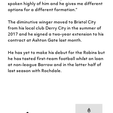
spoken highly of him and he gives me different
options for a different formation.”
The diminutive winger moved to Bristol City
from his local club Derry City in the summer of
2017 and he signed a two-year extension to his
contract at Ashton Gate last month.
He has yet to make his debut for the Robins but
he has tasted first-team football whilst on loan
at non-league Barrow and in the latter half of
last season with Rochdale.