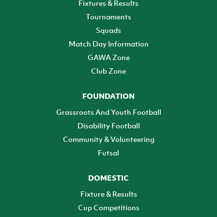
Fixtures & Results
Tournaments
Squads
Match Day Information
GAWA Zone
Club Zone
FOUNDATION
Grassroots And Youth Football
Disability Football
Community & Volunteering
Futsal
DOMESTIC
Fixture & Results
Cup Competitions