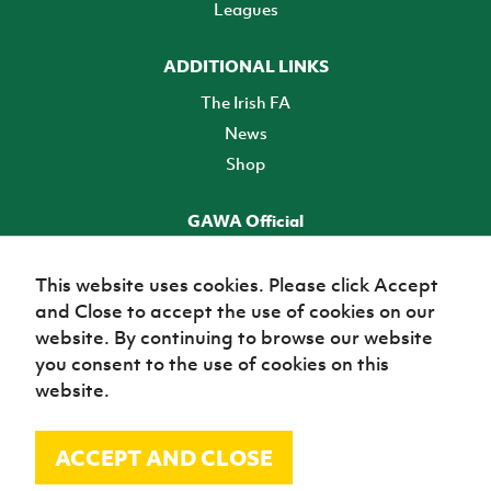
Leagues
ADDITIONAL LINKS
The Irish FA
News
Shop
GAWA Official
Make it official! Find out more
This website uses cookies. Please click Accept
and Close to accept the use of cookies on our
TICKETS
website. By continuing to browse our website
you consent to the use of cookies on this
website.
ACCEPT AND CLOSE
© Irish Football Association 2026