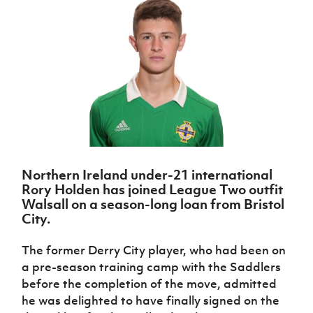
Challenge
women's
Referee
League
Northern
Clubs
Community
Cup
football
Northern
Educatio
Ireland
TICKETS
H
Cup
Northern
Stay
Ireland
Under 17
McComb's
Safeguarding
Internati
Ireland
Onside
Hall of
Men
Coach
Futsal
Subscribe
Women's
Fame
Delivering
Ahead
Travel
Football
Northern
Let
of the
Intermediate
GAWA
Association
Ireland
Newsletter
Them
Game
Cup
Shop
Senior
Play
Northern
Women
Irish FA five-year strategy
Walking
fonaCAB
Amateur
Schools
Football
Craig
Football
Northern
Programmes
Find A Club
Stanfield
J
League
Ireland
JD
Department
Northern Ireland under-21 international
Junior Cup
National
Under 19
Howdens
for
Rory Holden has joined League Two outfit
Player
Football NI app
Academy
Women
Game
Communities
Harry
Walsall on a season-long loan from Bristol
Registration
Changer
Cavan
City.
Forms
Northern
Esports
Young
About JD
Programme
Youth Cup
Ireland
Leaders
National
The former Derry City player, who had been on
Under 17
Youth
FOTM
Programme
Academy
a pre-season training camp with the Saddlers
Women
Football
Fresh
before the completion of the move, admitted
Framework
IrishCupFinal
Start
he was delighted to have finally signed on the
Through