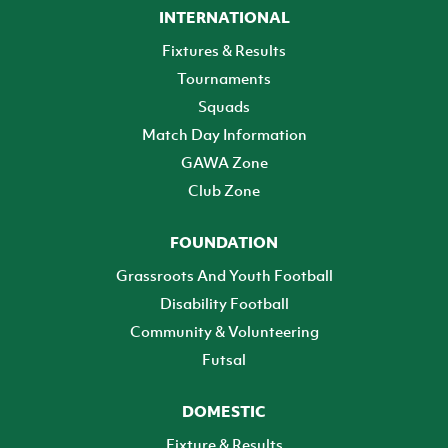
INTERNATIONAL
Fixtures & Results
Tournaments
Squads
Match Day Information
GAWA Zone
Club Zone
FOUNDATION
Grassroots And Youth Football
Disability Football
Community & Volunteering
Futsal
DOMESTIC
Fixture & Results