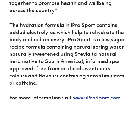
together to promote health and wellbeing
across the country.”
The hydration formula in iPro Sport contains
added electrolytes which help to rehydrate the
body and aid recovery. iPro Sport is a low sugar
recipe formula containing natural spring water,
naturally sweetened using Stevia (a natural
herb native to South America), informed sport
approved, free from artificial sweeteners,
colours and flavours containing zero stimulants
or caffeine.
For more information visit
www.iProSport.com