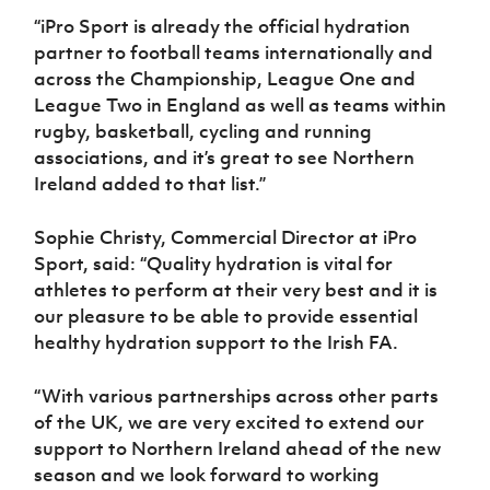
“iPro Sport is already the official hydration
partner to football teams internationally and
across the Championship, League One and
League Two in England as well as teams within
rugby, basketball, cycling and running
associations, and it’s great to see Northern
Ireland added to that list.”
Sophie Christy, Commercial Director at iPro
Sport, said: “Quality hydration is vital for
athletes to perform at their very best and it is
our pleasure to be able to provide essential
healthy hydration support to the Irish FA.
“With various partnerships across other parts
of the UK, we are very excited to extend our
support to Northern Ireland ahead of the new
season and we look forward to working