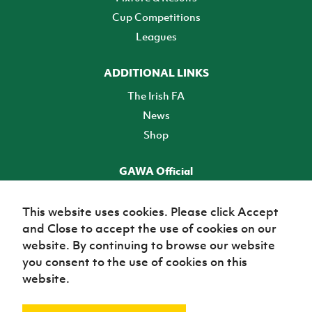
Cup Competitions
Leagues
ADDITIONAL LINKS
The Irish FA
News
Shop
GAWA Official
Make it official! Find out more
This website uses cookies. Please click Accept
and Close to accept the use of cookies on our
TICKETS
website. By continuing to browse our website
you consent to the use of cookies on this
website.