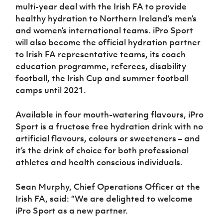
Women’s Euro
multi-year deal with the Irish FA to provide
Sport
healthy hydration to Northern Ireland’s men’s
Programme
and women’s international teams. iPro Sport
will also become the official hydration partner
to Irish FA representative teams, its coach
education programme, referees, disability
football, the Irish Cup and summer football
camps until 2021.
Available in four mouth-watering flavours, iPro
Sport is a fructose free hydration drink with no
artificial flavours, colours or sweeteners – and
it’s the drink of choice for both professional
athletes and health conscious individuals.
Sean Murphy, Chief Operations Officer at the
Irish FA, said: “We are delighted to welcome
iPro Sport as a new partner.