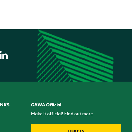
INKS
GAWA Official
Make it official! Find out more
TICKETS