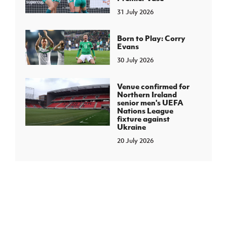
31 July 2026
Born to Play: Corry
Evans
30 July 2026
Venue confirmed for
Northern Ireland
senior men's UEFA
Nations League
fixture against
Ukraine
20 July 2026