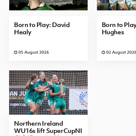
Born to Play: David
Born to Pla
Healy
Hughes
05 August 2026
02 August 202
Northern Ireland
WU16s lift SuperCupNI