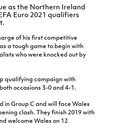
ue as the Northern Ireland
FA Euro 2021 qualifiers
t.
rge of his first competitive
as a tough game to begin with
alists who were knocked out by
up qualifying campaign with
 both occasions 3-0 and 4-1.
d in Group C and will face Wales
pening clash. They finish 2019 with
and welcome Wales on 12