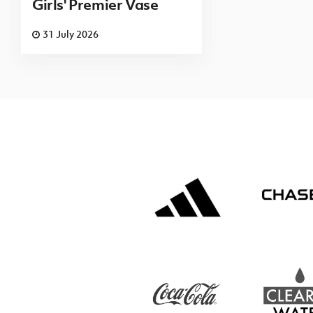
Girls' Premier Vase
31 July 2026