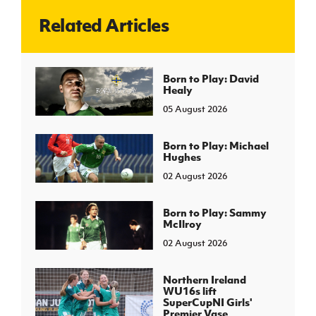
Related Articles
J
JD National Academy
About JD National Academy
Born to Play: David
rogramme
Healy
gh Sport
05 August 2026
Born to Play: Michael
Hughes
02 August 2026
Born to Play: Sammy
McIlroy
02 August 2026
Northern Ireland
WU16s lift
SuperCupNI Girls'
Premier Vase