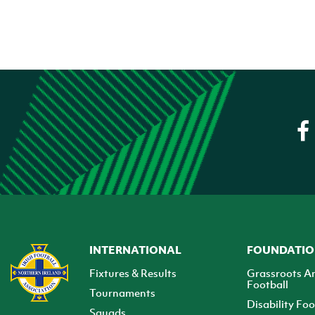
INTERNATIONAL
FOUNDATI
Fixtures & Results
Grassroots A
Football
Tournaments
Disability Foo
Squads