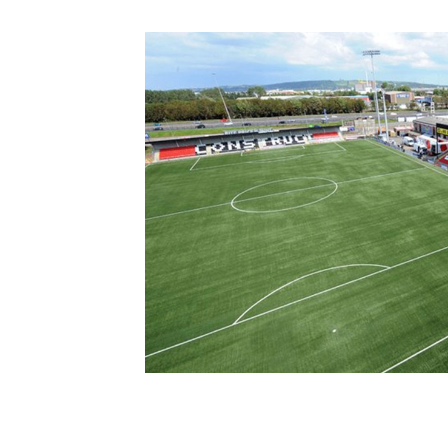
Schools Programmes
fonaCAB Craig Stanfield Junior Cup
Howdens Game Changer
Shop
Harry Cavan Youth Cup
Programme
Youth Football Framework
Subscribe
Newsletter
Irish FA five-year strategy
Find A Club
Football NI app
Esports
FOTM