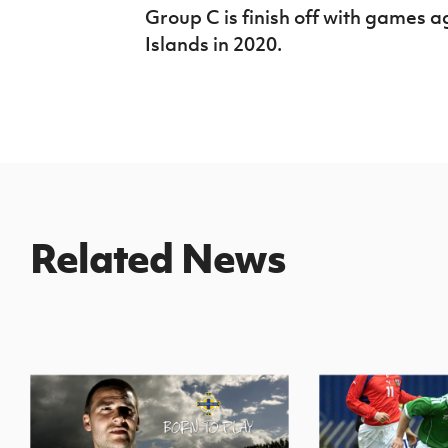
Group C is finish off with games 
Islands in 2020.
Related News