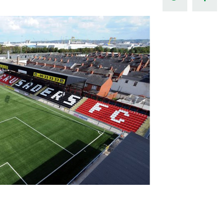
Northern Amateur Football League
Northern Ireland Under 17 Women
Walking Football
Player Registration Forms
Department for
Communities
TICKETS
H
Young Leaders P
Fresh Start Throu
Programme