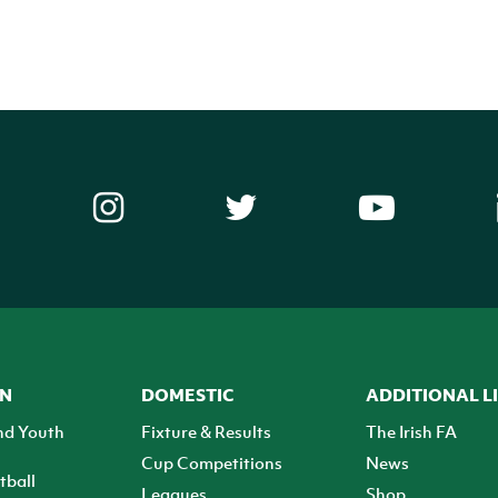
ON
DOMESTIC
ADDITIONAL L
nd Youth
Fixture & Results
The Irish FA
Cup Competitions
News
tball
Leagues
Shop