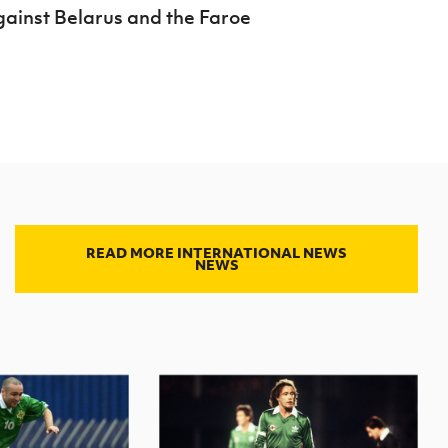
against Belarus and the Faroe
READ MORE INTERNATIONAL NEWS
NEWS