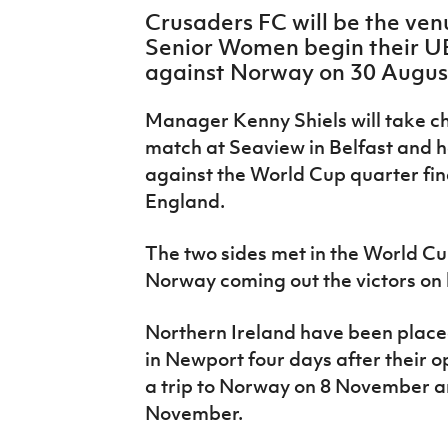
IrishCupFinal
Crusaders FC will be the ven
Senior Women begin their UE
Women’s Euro
against Norway on 30 Augus
Manager Kenny Shiels will take cha
match at Seaview in Belfast and
h
against the World Cup quarter fin
England.
The two sides met in the World C
Norway
coming
out the victors on
Northern Ireland have been place
in Newport four days after their o
a trip to Norway on 8 November 
November.