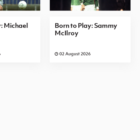
y: Michael
Born to Play: Sammy
McIlroy
6
02 August 2026