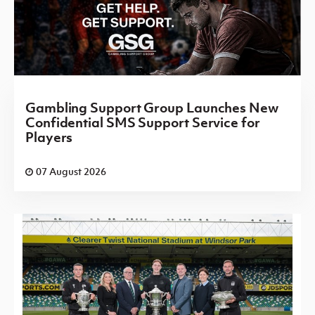
Gambling Support Group Launches New
Confidential SMS Support Service for
Players
07 August 2026