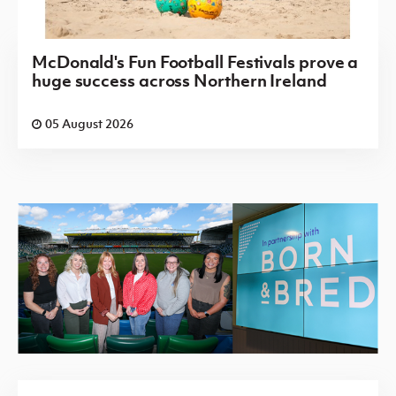
McDonald's Fun Football Festivals prove a
huge success across Northern Ireland
05 August 2026