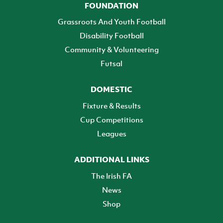
FOUNDATION
Grassroots And Youth Football
Disability Football
Community & Volunteering
Futsal
DOMESTIC
Fixture & Results
Cup Competitions
Leagues
ADDITIONAL LINKS
The Irish FA
News
Shop