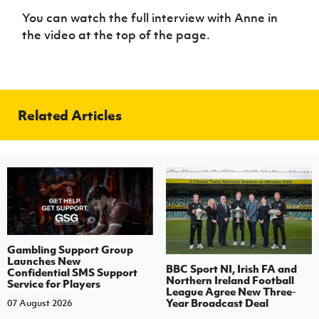
You can watch the full interview with Anne in
the video at the top of the page.
Related Articles
Gambling Support Group
Launches New
BBC Sport NI, Irish FA and
Confidential SMS Support
Northern Ireland Football
Service for Players
League Agree New Three-
Year Broadcast Deal
07 August 2026