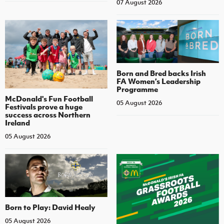
07 August 2026
Born and Bred backs Irish
FA Women’s Leadership
Programme
McDonald's Fun Football
05 August 2026
Festivals prove a huge
success across Northern
Ireland
05 August 2026
Born to Play: David Healy
05 August 2026