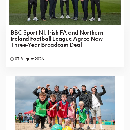
BBC Sport NI, Irish FA and Northern
Ireland Football League Agree New
Three-Year Broadcast Deal
07 August 2026