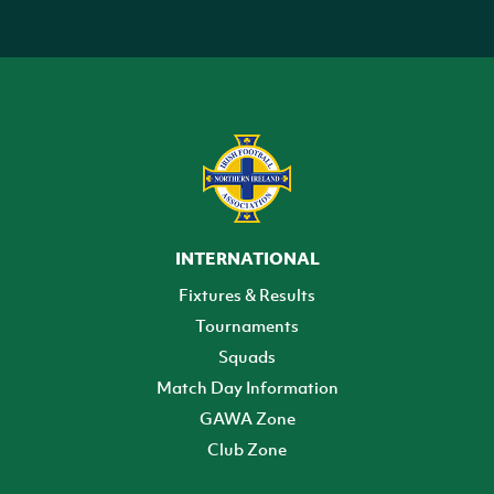
INTERNATIONAL
Fixtures & Results
Tournaments
Squads
Match Day Information
GAWA Zone
Club Zone