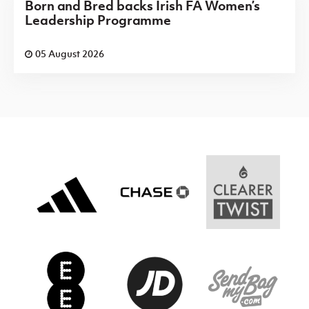
Born and Bred backs Irish FA Women’s
Leadership Programme
05 August 2026