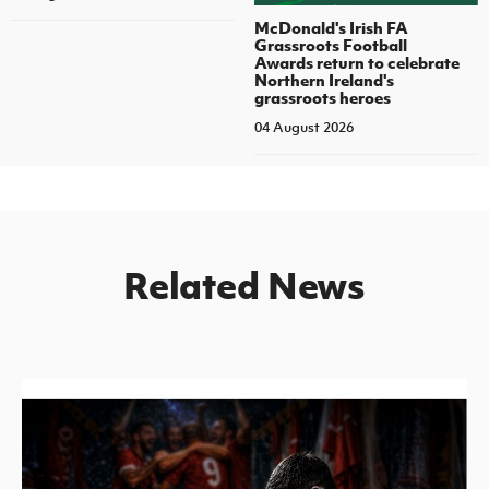
McDonald's Irish FA
Grassroots Football
Awards return to celebrate
Northern Ireland's
grassroots heroes
04 August 2026
Related News