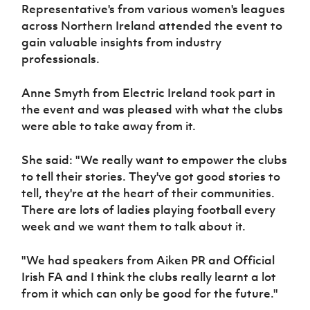
Women’s Euro
Representative's from various women's leagues
Sport
across Northern Ireland attended the event to
Programme
gain valuable insights from industry
professionals.
Anne Smyth from Electric Ireland took part in
the event and was pleased with what the clubs
were able to take away from it.
She said: "We really want to empower the clubs
to tell their stories. They've got good stories to
tell, they're at the heart of their communities.
There are lots of ladies playing football every
week and we want them to talk about it.
"We had speakers from Aiken PR and Official
Irish FA and I think the clubs really learnt a lot
from it which can only be good for the future."