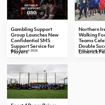
Gambling Support
Northern Ir
Group Launches New
Walking Foo
Confidential SMS
Teams Cele
Support Service for
Double Succ
07 August 2026
06 August 202
Players
Limerick Fe