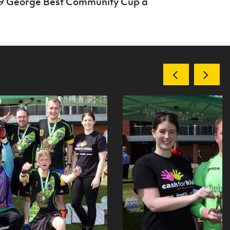
19 George Best Community Cup a