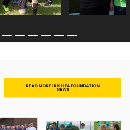
READ MORE IRISH FA FOUNDATION
NEWS