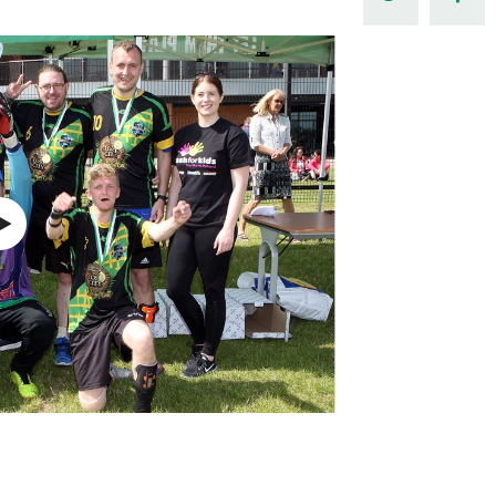
Northern Amateur Football League
Northern Ireland Under 17 Women
Walking Football
Player Registration Forms
Department for
Communities
TICKETS
H
Young Leaders P
Fresh Start Throu
Programme