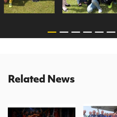
Related News