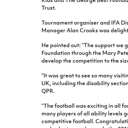
Trust.
Tournament organiser and IFA Dis
Manager Alan Crooks was delighte
He pointed out: “The support we 
Foundation through the Mary Pete
develop the competition to the size 
“It was great to see so many visiti
UK, including the disability sectio
QPR.
“The football was exciting in all f
many players of all ability levels 
competitive football. Congratulati