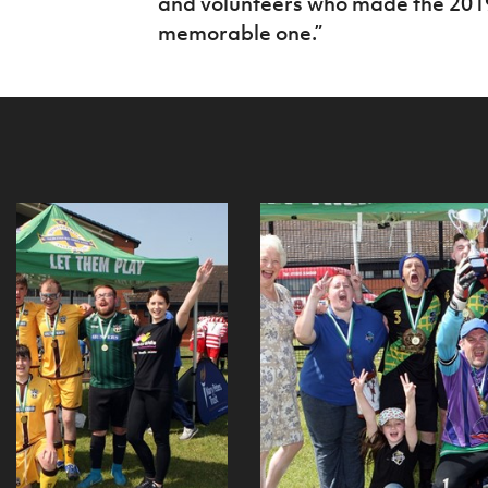
and volunteers who made the 20
memorable one.”