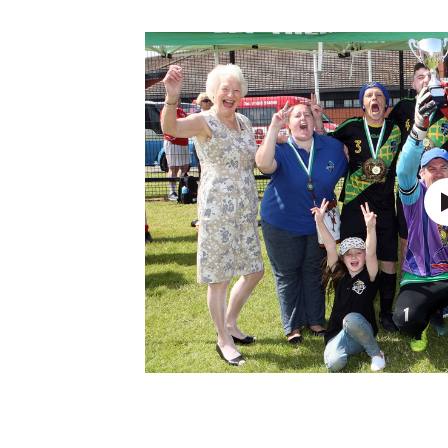
Schools Programmes
fonaCAB Craig Stanfield Junior Cup
Howdens Game Changer
Shop
Harry Cavan Youth Cup
Programme
Youth Football Framework
Subscribe
Newsletter
Irish FA five-year strategy
Find A Club
Football NI app
Esports
FOTM