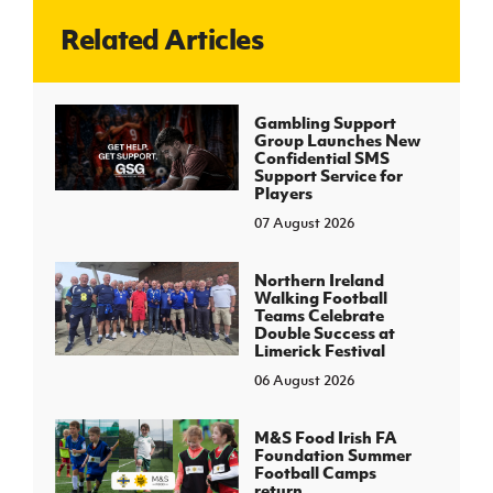
Related Articles
J
JD National Academy
About JD National Academy
Gambling Support
rogramme
Group Launches New
Confidential SMS
gh Sport
Support Service for
Players
07 August 2026
Northern Ireland
Walking Football
Teams Celebrate
Double Success at
Limerick Festival
06 August 2026
M&S Food Irish FA
Foundation Summer
Football Camps
return