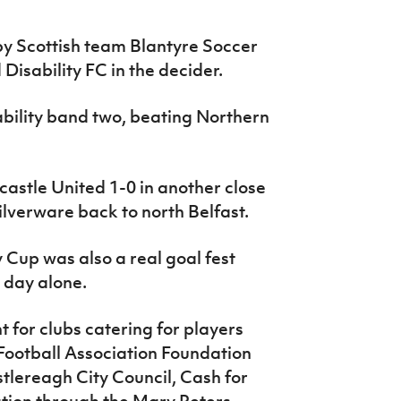
by Scottish team Blantyre Soccer
isability FC in the decider.
bility band two, beating Northern
astle United 1-0 in another close
silverware back to north Belfast.
up was also a real goal fest
s day alone.
 for clubs catering for players
sh Football Association Foundation
tlereagh City Council, Cash for
tion through the Mary Peters