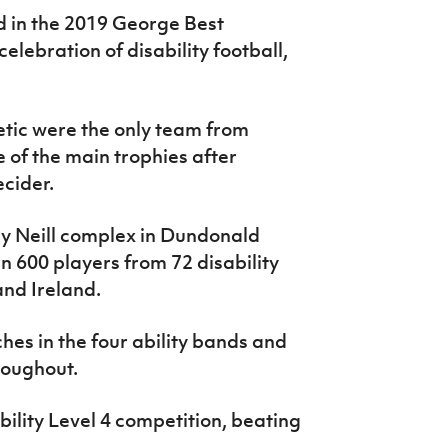
 in the 2019 George Best
lebration of disability football,
etic were the only team from
 of the main trophies after
ecider.
ly Neill complex in Dundonald
n 600 players from 72 disability
and Ireland.
es in the four ability bands and
roughout.
lity Level 4 competition, beating