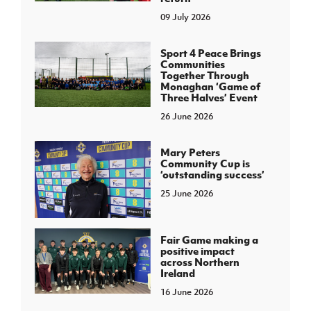
09 July 2026
Sport 4 Peace Brings
Communities
Together Through
Monaghan ‘Game of
Three Halves’ Event
26 June 2026
Mary Peters
Community Cup is
‘outstanding success’
25 June 2026
Fair Game making a
positive impact
across Northern
Ireland
16 June 2026