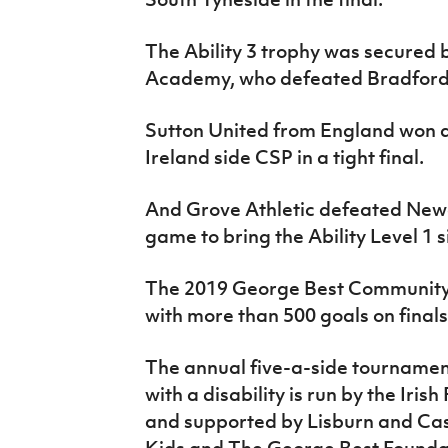
The Ability 3 trophy was secured 
Academy, who defeated Bradford D
Sutton United from England won a
Ireland side CSP in a tight final.
And Grove Athletic defeated Newc
game to bring the Ability Level 1 
The 2019 George Best Community C
with more than 500 goals on final
The annual five-a-side tournament
with a disability is run by the Iri
and supported by Lisburn and Cas
Kids and The George Best Founda