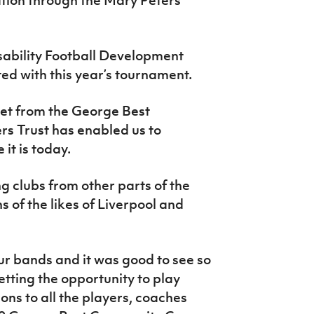
ability Football Development
d with this year’s tournament.
get from the George Best
rs Trust has enabled us to
it is today.
ng clubs from other parts of the
ns of the likes of Liverpool and
our bands and it was good to see so
getting the opportunity to play
ons to all the players, coaches