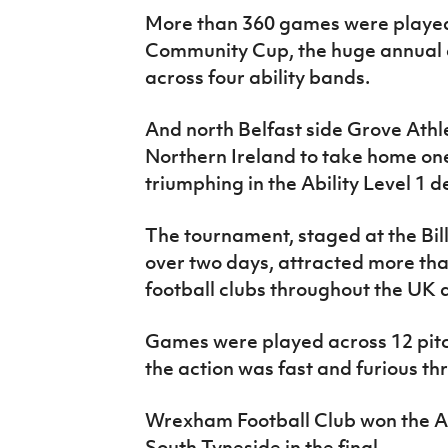
IrishCupFinal
More than 360 games were played
Community Cup, the huge annual ce
Women’s Euro
across four ability bands.
And north Belfast side Grove Athl
Northern Ireland to take home one
triumphing in the Ability Level 1 d
The tournament, staged at the Bil
over two days, attracted more tha
football clubs throughout the UK 
Games were played across 12 pitch
the action was fast and furious th
Wrexham Football Club won the Abi
South Tyneside in the final.