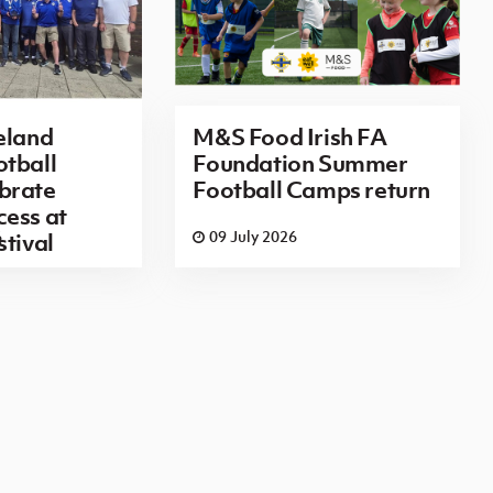
eland
M&S Food Irish FA
tball
Foundation Summer
brate
Football Camps return
ess at
6
09 July 2026
stival