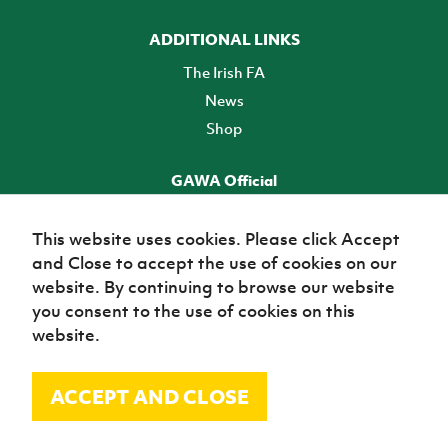
ADDITIONAL LINKS
The Irish FA
News
Shop
GAWA Official
Make it official! Find out more
This website uses cookies. Please click Accept
and Close to accept the use of cookies on our
TICKETS
website. By continuing to browse our website
you consent to the use of cookies on this
website.
ACCEPT AND CLOSE
© Irish Football Association 2026
Site Map
Terms of use
Privacy