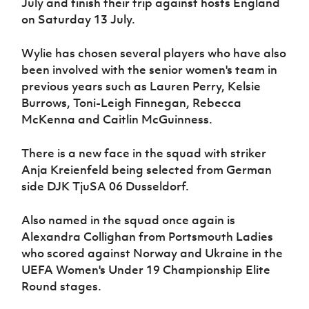
July and finish their trip against hosts England
Women’s Euro
Sport
on Saturday 13 July.
Programme
Wylie has chosen several players who have also
been involved with the senior women's team in
previous years such as Lauren Perry, Kelsie
Burrows, Toni-Leigh Finnegan, Rebecca
McKenna and Caitlin McGuinness.
There is a new face in the squad with striker
Anja Kreienfeld being selected from German
side DJK TjuSA 06 Dusseldorf.
Also named in the squad once again is
Alexandra Collighan from Portsmouth Ladies
who scored against Norway and Ukraine in the
UEFA Women's Under 19 Championship Elite
Round stages.