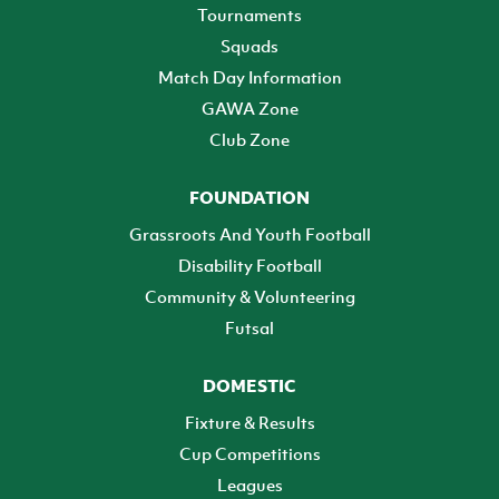
Tournaments
Squads
Match Day Information
GAWA Zone
Club Zone
FOUNDATION
Grassroots And Youth Football
Disability Football
Community & Volunteering
Futsal
DOMESTIC
Fixture & Results
Cup Competitions
Leagues