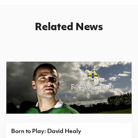
Related News
Born to Play: David Healy