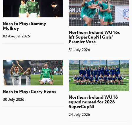
Born to Play: Sammy
McIlroy
Northern Ireland WU16s
02 August 2026
lift SuperCupNI Girls'
Premier Vase
31 July 2026
Born to Play: Corry Evans
Northern Ireland WU16
30 July 2026
squad named for 2026
SuperCupNI
24 July 2026