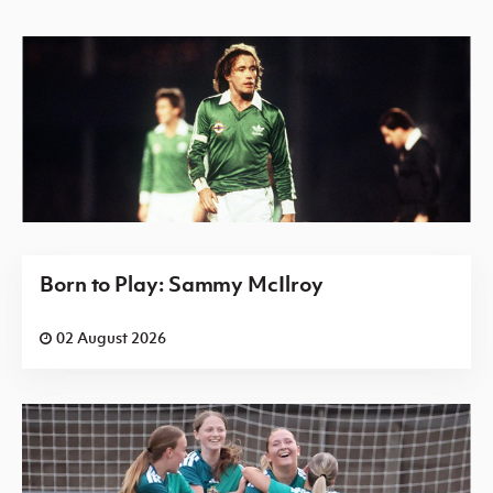
Born to Play: Sammy McIlroy
02 August 2026