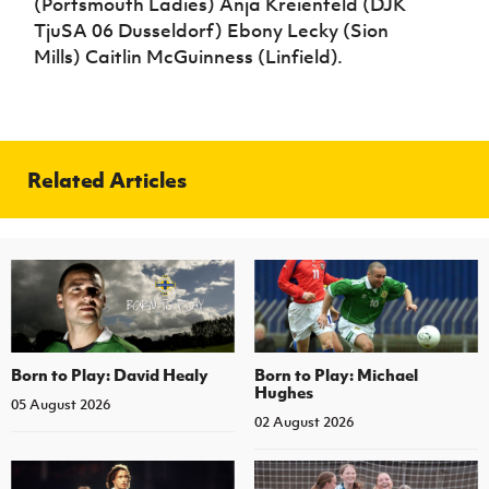
(Portsmouth Ladies) Anja Kreienfeld (DJK
TjuSA 06 Dusseldorf) Ebony Lecky (Sion
Mills) Caitlin McGuinness (Linfield).
Related Articles
Born to Play: David Healy
Born to Play: Michael
Hughes
05 August 2026
02 August 2026