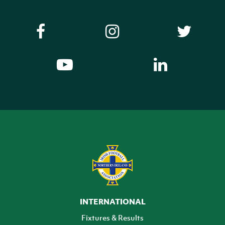
INTERNATIONAL
Fixtures & Results