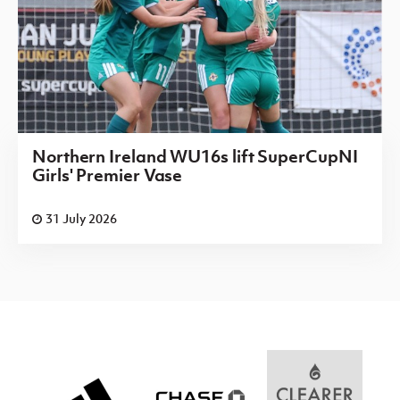
Northern Ireland WU16s lift SuperCupNI
Girls' Premier Vase
31 July 2026