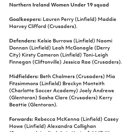
Northern Ireland Women Under 19 squad
Goalkeepers:
Lauren Perry (Linfield) Maddie
Harvey Clifford (Crusaders).
Defenders:
Kelsie Burrows (Linfield) Naomi
Donnan (Linfield) Leah McGonagle (Derry
City) Kirsty Cameron (Linfield) Toni-Leigh
Finnegan (Cliftonville) Jessica Rae (Crusaders).
Midfielders:
Beth Chalmers (Crusaders) Mia
Fitzsimmons (Linfield) Breckyn Monteith
(Charlotte Soccer Academy) Joely Andrews
(Glentoran) Sasha Clare (Crusaders) Kerry
Beattie (Glentoran).
Forwards:
Rebecca McKenna (Linfield) Casey
Howe (Linfield) Alexandra Collighan