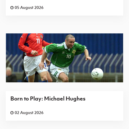
05 August 2026
Born to Play: Michael Hughes
02 August 2026