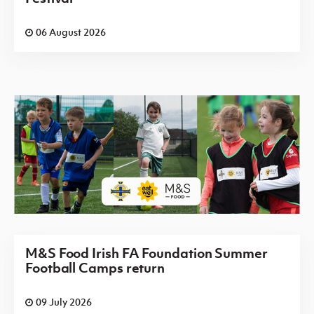
06 August 2026
M&S Food Irish FA Foundation Summer
Football Camps return
09 July 2026