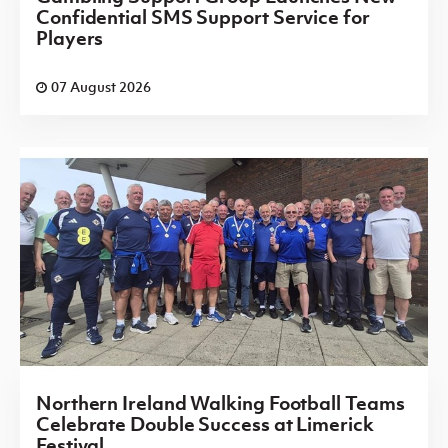
Confidential SMS Support Service for
Players
07 August 2026
Northern Ireland Walking Football Teams
Celebrate Double Success at Limerick
Festival