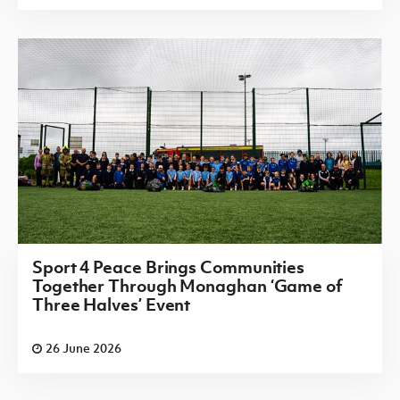
Sport 4 Peace Brings Communities
Together Through Monaghan ‘Game of
Three Halves’ Event
26 June 2026