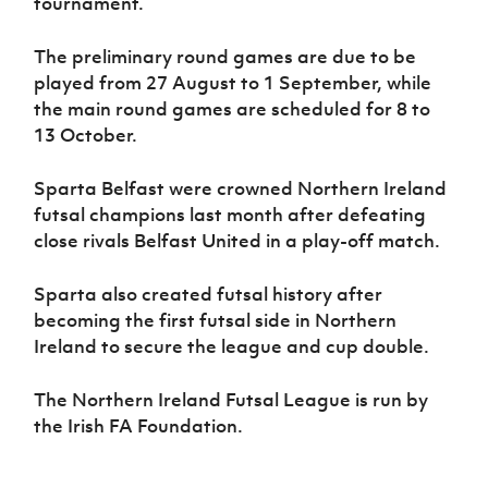
tournament.
The preliminary round games are due to be
played from 27 August to 1 September, while
the main round games are scheduled for 8 to
13 October.
Sparta Belfast were crowned Northern Ireland
futsal champions last month after defeating
close rivals Belfast United in a play-off match.
Sparta also created futsal history after
becoming the first futsal side in Northern
Ireland to secure the league and cup double.
The Northern Ireland Futsal League is run by
the Irish FA Foundation.