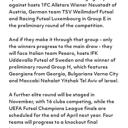
Women’s Euro
against hosts 1FC Allstars Wiener Neustadt of
Sport
Austria, German team TSV Weilimdorf Futsal
Programme
and Racing Futsal Luxembourg in Group E in
the preliminary round of the competition.
And if they make it through that group - only
the winners progress to the main draw - they
will face Italian team Pesaro, hosts IFK
Uddevalla Futsal of Sweden and the winner of
preliminary round Group H, which features
Georgians from Georgia, Bulgarians Varna City
and Maccabi Nahalat Yitzhak Tel Aviv of Israel.
A further elite round will be staged in
November, with 16 clubs competing, while the
UEFA Futsal Champions League finals are
scheduled for the end of April next year. Four
teams will progress to a knockout final