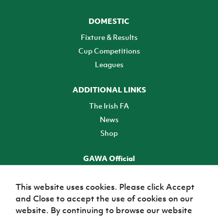
DOMESTIC
Fixture & Results
Cup Competitions
Leagues
ADDITIONAL LINKS
The Irish FA
News
Shop
GAWA Official
Make it official! Find out more
This website uses cookies. Please click Accept
and Close to accept the use of cookies on our
TICKETS
website. By continuing to browse our website