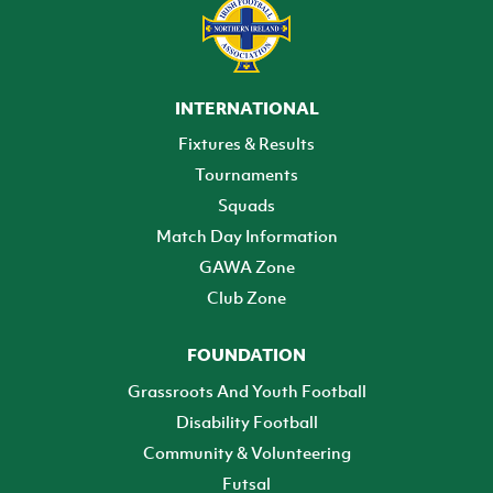
INTERNATIONAL
Fixtures & Results
Tournaments
Squads
Match Day Information
GAWA Zone
Club Zone
FOUNDATION
Grassroots And Youth Football
Disability Football
Community & Volunteering
Futsal