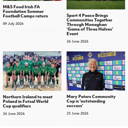
M&S Food Irish FA
Foundation Summer
Sport 4 Peace Brings
Football Camps return
Communities Together
09 July 2026
Through Monaghan
‘Game of Three Halves’
Event
26 June 2026
Mary Peters Community
Northern Ireland to meet
Cup is ‘outstanding
Poland in Futsal World
success’
Cup qualifiers
25 June 2026
26 June 2026