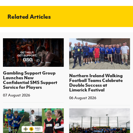
Related Articles
Gambling Support Group
Northern Ireland Walking
Launches New
Football Teams Celebrate
Confidential SMS Support
Double Success at
Service for Players
Limerick Festival
07 August 2026
06 August 2026