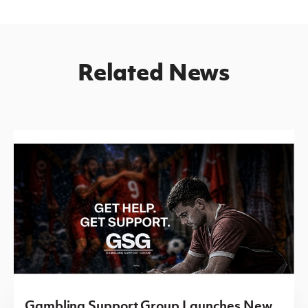
Related News
Gambling Support Group Launches New