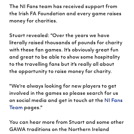
The NI Fans team has received support from
the Irish FA Foundation and every game raises
money for charities.
Stuart revealed: "Over the years we have
literally raised thousands of pounds for charity
with these fan games. It's obviously great fun
and great to be able to show some hospitality
to the travelling fans but it's really all about
the
opportunity to raise money for charity.
"We're always looking for new players to get
involved in the games so please search for us
on social media and get in touch at the
NI Fans
Team
pages."
You can hear more from Stuart and some other
GAWA traditions on the Northern Ireland