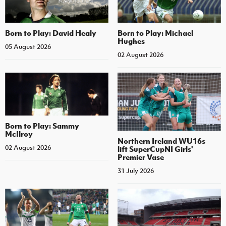
Born to Play: David Healy
Born to Play: Michael
Hughes
05 August 2026
02 August 2026
Born to Play: Sammy
McIlroy
Northern Ireland WU16s
02 August 2026
lift SuperCupNI Girls'
Premier Vase
31 July 2026