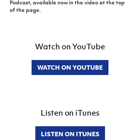
Podcast, available now in the video at the top
of the page.
Watch on YouTube
WATCH ON YOUTUBE
Listen on iTunes
LISTEN ON ITUNES