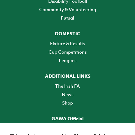
Disability Football
Community & Volunteering
Futsal
DOMESTIC
Fixture & Results
Cup Competitions
Leagues
ADDITIONAL LINKS
The Irish FA
News
Shop
GAWA Official
Make it official! Find out more