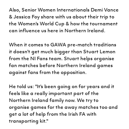
Women’s Euro
Sport
Also, Senior Women Internationals Demi Vance
Programme
& Jessica Foy share with us about their trip to
the Women's World Cup & how the tournament
can influence us here in Northern Ireland.
When it comes to GAWA pre-match traditions
it doesn't get much bigger than Stuart Lemon
from the NI Fans team. Stuart helps organise
fan matches before Northern Ireland games
against fans from the opposition.
He told us: "It's been going on for years and it
feels like a really important part of the
Northern Ireland family now. We try to
organise games for the away matches too and
get a lot of help from the Irish FA with
transporting kit."