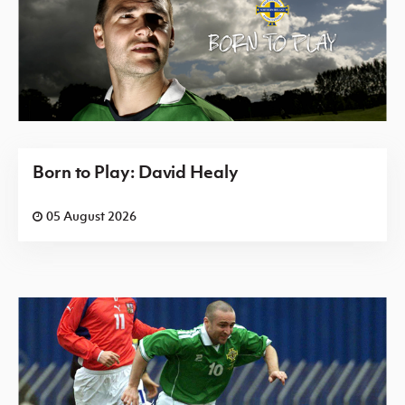
Born to Play: David Healy
05 August 2026