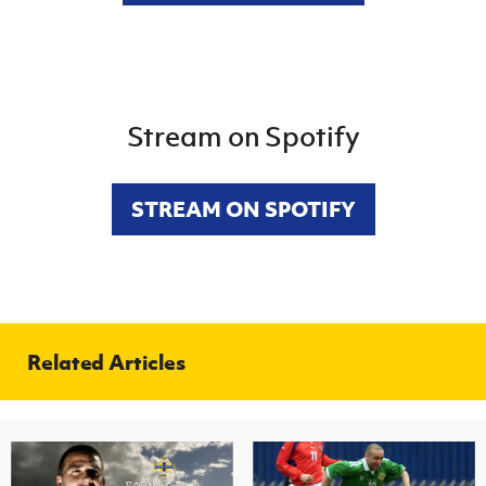
Stream on Spotify
STREAM ON SPOTIFY
Related Articles