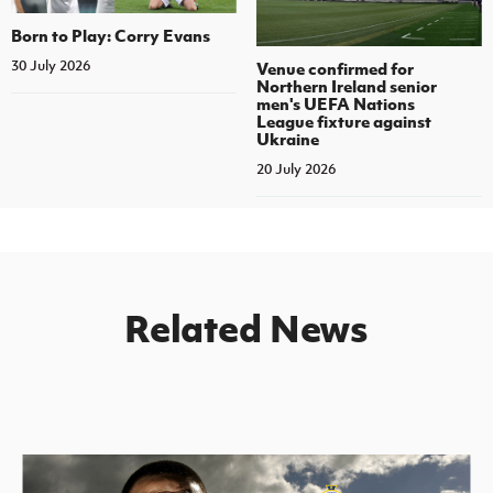
Born to Play: Corry Evans
30 July 2026
Venue confirmed for
Northern Ireland senior
men's UEFA Nations
League fixture against
Ukraine
20 July 2026
Related News