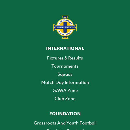
INTERNATIONAL
Fixtures & Results
Tournaments
Squads
Match Day Information
GAWA Zone
Club Zone
FOUNDATION
Grassroots And Youth Football