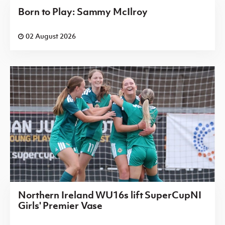
Born to Play: Sammy McIlroy
02 August 2026
Northern Ireland WU16s lift SuperCupNI
Girls' Premier Vase