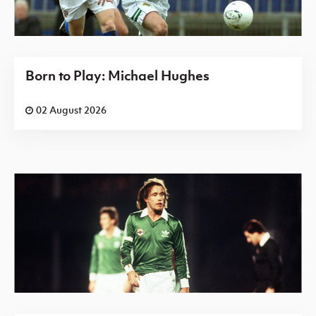
Born to Play: Michael Hughes
02 August 2026