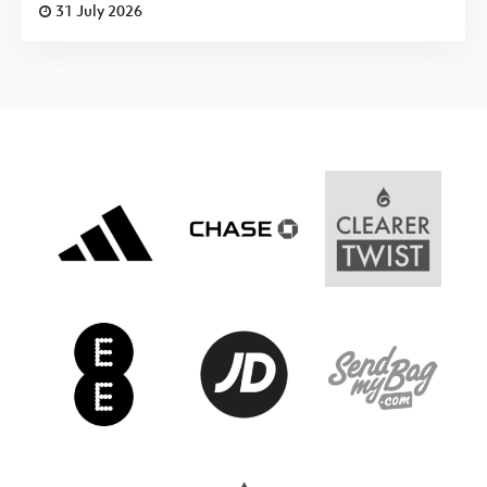
31 July 2026