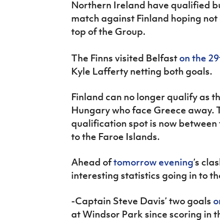
Northern Ireland have qualified b
IrishCupFinal
match against Finland hoping not on
Women’s Euro
top of the Group.
The Finns visited Belfast
on the 29
Kyle Lafferty netting both goals.
Finland can no longer qualify as t
Hungary who face Greece away. 
qualification spot is now betwe
to the Faroe Islands.
Ahead of
tomorrow evening
’s cla
interesting statistics going in to
-Captain Steve Davis’ two goals
o
at Windsor Park since scoring in