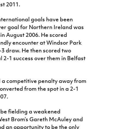
st 2011.
international goals have been
ever goal for Northern Ireland was
ry in August 2006. He scored
endly encounter at Windsor Park
-3 draw. He then scored two
l 2-1 success over them in Belfast
d a competitive penalty away from
nverted from the spot in a 2-1
007.
 be fielding a weakened
 West Brom’s Gareth McAuley and
 an opportunity to be the only