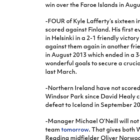
win over the Faroe Islands in Augu
-FOUR of Kyle Lafferty’s sixteen 
scored against Finland. His first 
in Helsinki in a 2-1 friendly victo
against them again in another fri
in August 2013 which ended in a 3
wonderful goals to secure a crucia
last March.
-Northern Ireland have not score
Windsor Park since David Healy co
defeat to Iceland in September 2
-Manager Michael O’Neill will not
team
tomorrow
. That gives both
Reading midfielder Oliver Norwood