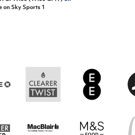
ve on Sky Sports 1