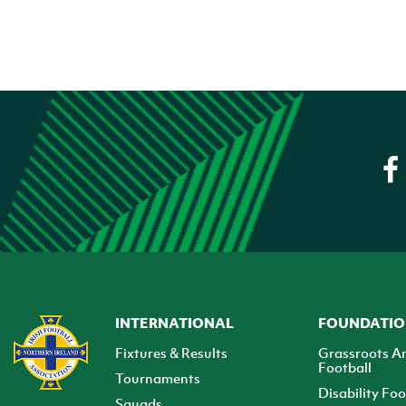
INTERNATIONAL
FOUNDATI
Fixtures & Results
Grassroots A
Football
Tournaments
Disability Foo
Squads