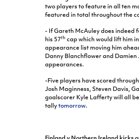
two players to feature in all ten 
featured in total throughout the 
-
If Gareth McAuley does indeed fe
th
his 57
cap which would lift him in
appearance list moving him ahead 
Danny Blanchflower and Damien 
appearances.
-Five players have scored throug
Josh Maginness, Steven Davis, G
goalscorer Kyle Lafferty will all b
tally
tomorrow
.
Finland v Northern Ireland kicks 