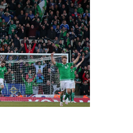
Northern Amateur Football League
Northern Ireland Under 17 Women
Walking Football
Player Registration Forms
Department for
Communities
TICKETS
H
Young Leaders P
Fresh Start Throu
Programme