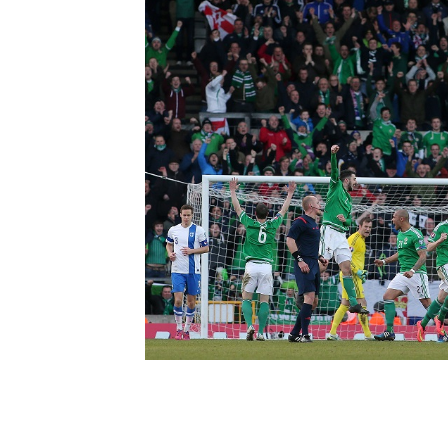
Schools Programmes
fonaCAB Craig Stanfield Junior Cup
Howdens Game Changer
Shop
Harry Cavan Youth Cup
Programme
Youth Football Framework
Subscribe
Newsletter
Irish FA five-year strategy
Find A Club
Football NI app
Esports
FOTM