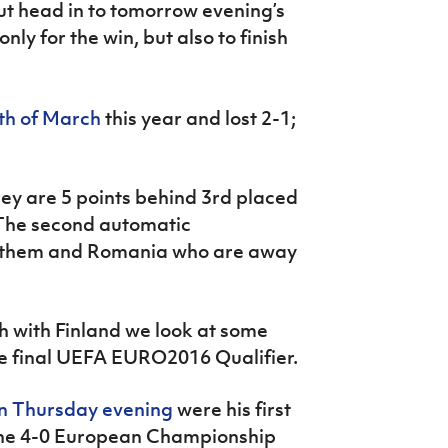
ut head in to tomorrow evening’s
ly for the win, but also to finish
th of March
this year and lost 2-1;
hey are 5 points behind 3rd placed
The second automatic
en them and Romania who are away
sh with Finland we look at some
 the final UEFA EURO2016 Qualifier.
n Thursday evening
were his first
 the 4-0 European Championship