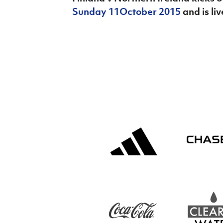
Sunday 11
October 2015
and is li