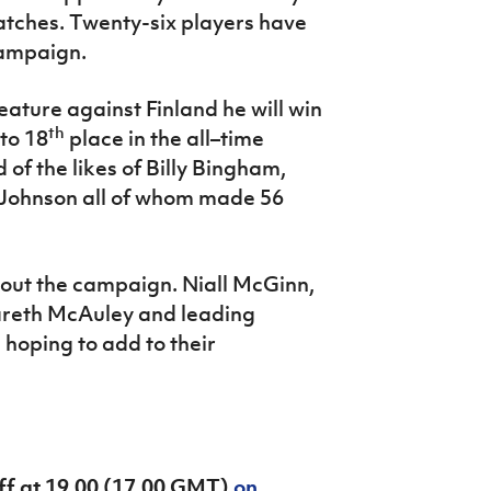
matches. Twenty-six players have
campaign.
ature against Finland he will win
th
to 18
place in the all–time
of the likes of Billy Bingham,
Johnson all of whom made 56
hout the campaign. Niall McGinn,
areth McAuley and leading
e hoping to add to their
off at 19.00 (17.00 GMT)
on