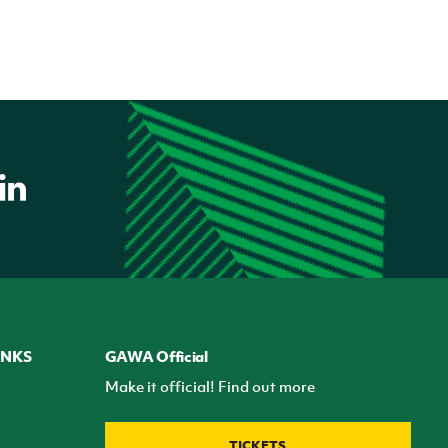
INKS
GAWA Official
Make it official! Find out more
TICKETS