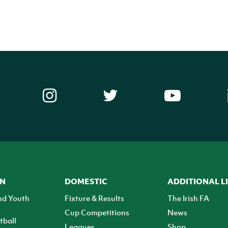
ON
DOMESTIC
ADDITIONAL L
nd Youth
Fixture & Results
The Irish FA
Cup Competitions
News
tball
Leagues
Shop