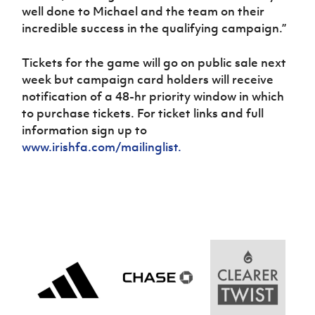
well done to Michael and the team on their
incredible success in the qualifying campaign.”
Tickets for the game will go on public sale next
week but campaign card holders will receive
notification of a 48-hr priority window in which
to purchase tickets. For ticket links and full
information sign up to
www.irishfa.com/mailinglist.