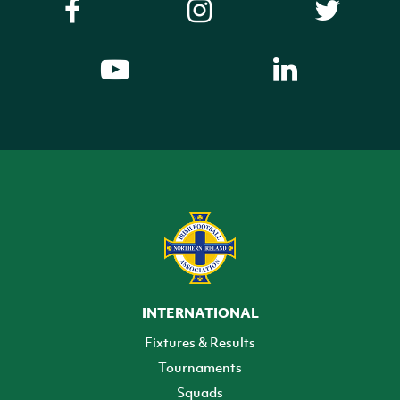
INTERNATIONAL
Fixtures & Results
Tournaments
Squads