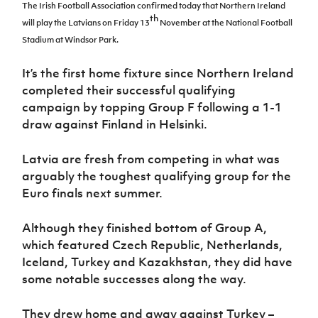
Challenge
women's
Referee
League
The Irish Football Association confirmed today that Northern Ireland
Northern
Clubs
Community
Cup
th
football
Northern
Educatio
Ireland
will play the Latvians on Friday 13
November at the National Football
TICKETS
H
Cup
Northern
Stay
Ireland
Under 17
Stadium at Windsor Park.
McComb's
Safeguarding
Internati
Ireland
Onside
Hall of
Men
Coach
Futsal
Subscribe
Women's
Fame
Delivering
It’s the first home fixture since Northern Ireland
Ahead
Travel
Football
Northern
Let
completed their successful qualifying
of the
Intermediate
GAWA
Association
Ireland
Newsletter
Them
Game
campaign by topping Group F following a 1-1
Cup
Shop
Senior
Play
Northern
draw against Finland in Helsinki.
Women
Irish FA five-year strategy
Walking
fonaCAB
Amateur
Schools
Football
Craig
Football
Northern
Latvia are fresh from competing in what was
Programmes
Find A Club
Stanfield
J
League
Ireland
JD
Department
arguably the toughest qualifying group for the
Junior Cup
National
Under 19
Howdens
for
Euro finals next summer.
Player
Football NI app
Academy
Women
Game
Communities
Harry
Registration
Changer
Cavan
Forms
Northern
Esports
Although they finished bottom of Group A,
Young
About JD
Programme
Youth Cup
Ireland
which featured Czech Republic, Netherlands,
Leaders
National
Under 17
Youth
FOTM
Programme
Iceland, Turkey and Kazakhstan, they did have
Academy
Women
Football
some notable successes along the way.
Fresh
Framework
IrishCupFinal
Start
They drew home and away against Turkey –
Through