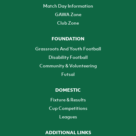
Match Day Information
GAWA Zone
Club Zone
FOUNDATION
Grassroots And Youth Football
Disability Football
Community & Volunteering
Futsal
DOMESTIC
Fixture & Results
Cup Competitions
Leagues
ADDITIONAL LINKS