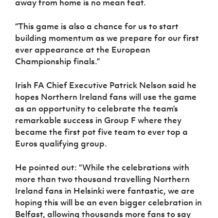
away from home is no mean feat.
“This game is also a chance for us to start
building momentum as we prepare for our first
ever appearance at the European
Championship finals.”
Irish FA Chief Executive Patrick Nelson said he
hopes Northern Ireland fans will use the game
as an opportunity to celebrate the team’s
remarkable success in Group F where they
became the first pot five team to ever top a
Euros qualifying group.
He pointed out: “While the celebrations with
more than two thousand travelling Northern
Ireland fans in Helsinki were fantastic, we are
hoping this will be an even bigger celebration in
Belfast, allowing thousands more fans to say