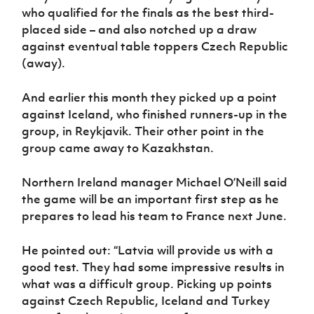
Women’s Euro
who qualified for the finals as the best third-
Sport
placed side – and also notched up a draw
Programme
against eventual table toppers Czech Republic
(away).
And earlier this month they picked up a point
against Iceland, who finished runners-up in the
group, in Reykjavik. Their other point in the
group came away to Kazakhstan.
Northern Ireland manager Michael O’Neill said
the game will be an important first step as he
prepares to lead his team to France next June.
He pointed out: “Latvia will provide us with a
good test. They had some impressive results in
what was a difficult group. Picking up points
against Czech Republic, Iceland and Turkey