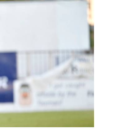
Northern Amateur Football League
Northern Ireland Under 17 Women
Walking Football
Player Registration Forms
Department for
Communities
TICKETS
H
Young Leaders P
Fresh Start Throu
Programme