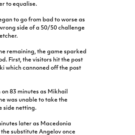
r to equalise.
egan to go from bad to worse as
wrong side of a 50/50 challenge
etcher.
time remaining, the game sparked
d. First, the visitors hit the post
ki which cannoned off the post
n on 83 minutes as Mikhail
e was unable to take the
e side netting.
minutes later as Macedonia
 the substitute Angelov once