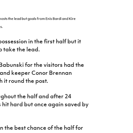
osts the lead but goals from Enis Bardi and Kire
s.
ossession in the first half but it
 take the lead.
bunski for the visitors had the
reland keeper Conor Brennan
h it round the post.
ghout the half and after 24
 hit hard but once again saved by
the best chance of the half for