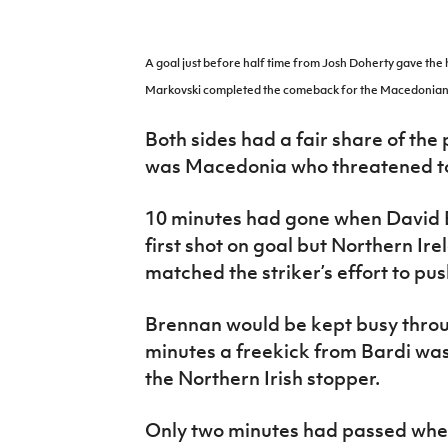
IrishCupFinal
Women’s Euro
A goal just before half time from Josh Doherty gave the h
Markovski completed the comeback for the Macedonian
Both sides had a fair share of the p
was Macedonia who threatened to
10 minutes had gone when David Ba
first shot on goal but Northern I
matched the striker’s effort to pus
Brennan would be kept busy throu
minutes a freekick from Bardi was
the Northern Irish stopper.
Only two minutes had passed when 