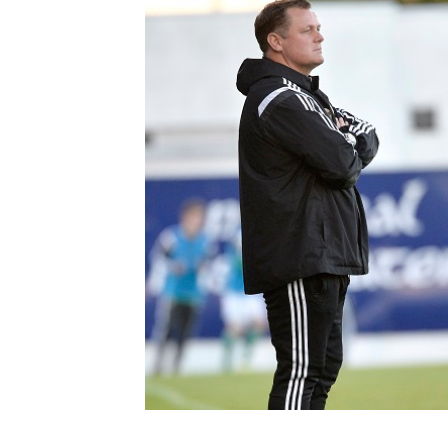
Schools Programmes
fonaCAB Craig Stanfield Junior Cup
Howdens Game Changer
Shop
Harry Cavan Youth Cup
Programme
Youth Football Framework
Subscribe
Newsletter
Irish FA five-year strategy
Find A Club
Football NI app
Esports
FOTM