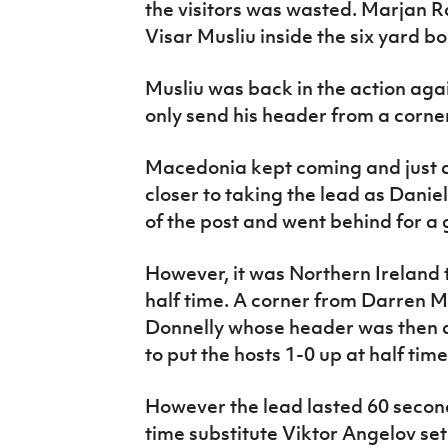
the visitors was wasted. Marjan Ra
Visar Musliu inside the six yard bo
Musliu was back in the action aga
only send his header from a corne
Macedonia kept coming and just a
closer to taking the lead as Danie
of the post and went behind for a 
However, it was Northern Ireland t
half time. A corner from Darren 
Donnelly whose header was then 
to put the hosts 1-0 up at half time
However the lead lasted 60 second
time substitute Viktor Angelov set