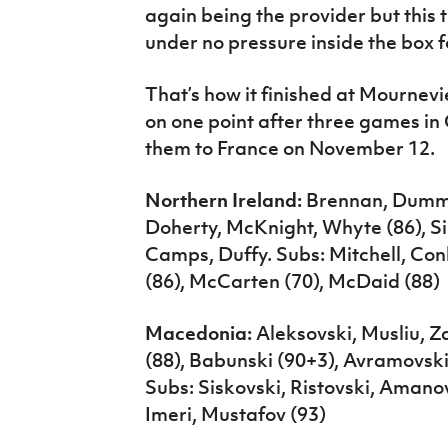
again being the provider but this 
under no pressure inside the box f
That’s how it finished at Mournevi
on one point after three games in 
them to France on November 12.
Northern Ireland:
Brennan, Dummi
Doherty, McKnight, Whyte (86), Si
Camps, Duffy. Subs: Mitchell, C
(86), McCarten (70), McDaid (88)
Macedonia:
Aleksovski, Musliu, Z
(88), Babunski (90+3), Avramovski
Subs: Siskovski, Ristovski, Amanov
Imeri, Mustafov (93)