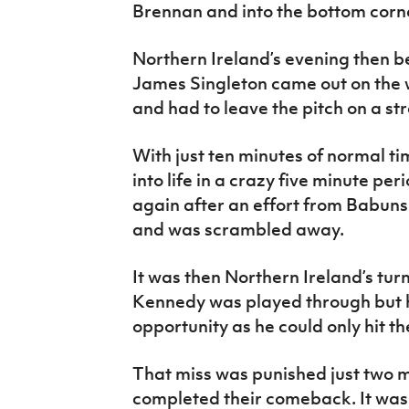
Brennan and into the bottom corne
Northern Ireland’s evening then b
James Singleton came out on the 
and had to leave the pitch on a str
With just ten minutes of normal 
into life in a crazy five minute perio
again after an effort from Babuns
and was scrambled away.
It was then Northern Ireland’s tur
Kennedy was played through but h
opportunity as he could only hit th
That miss was punished just two 
completed their comeback. It was