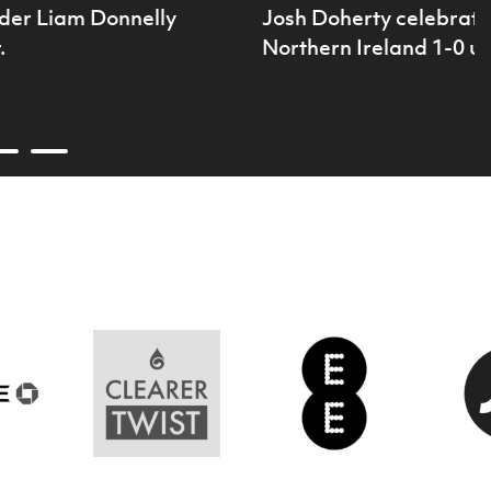
der Liam Donnelly
Josh Doherty celebrates
.
Northern Ireland 1-0 u