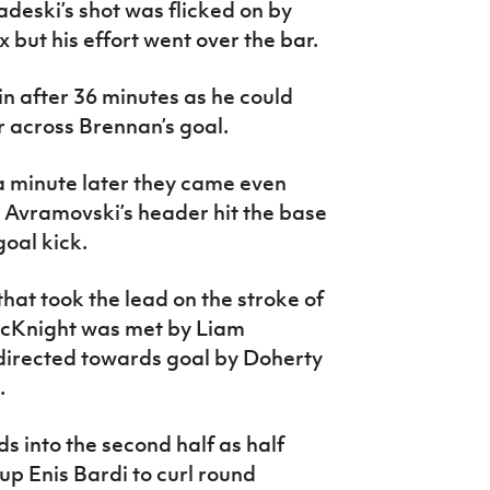
deski’s shot was flicked on by
x but his effort went over the bar.
in after 36 minutes as he could
r across Brennan’s goal.
 minute later they came even
l Avramovski’s header hit the base
goal kick.
hat took the lead on the stroke of
McKnight was met by Liam
directed towards goal by Doherty
.
s into the second half as half
up Enis Bardi to curl round