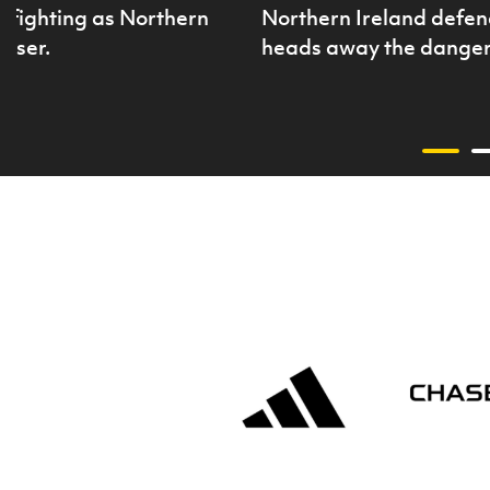
 fighting as Northern
Northern Ireland defen
liser.
heads away the danger