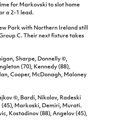
time for Markovski to slot home
or a 2-1 lead.
ew Park with Northern Ireland still
Group C. Their next fixture takes
gan, Sharpe, Donnelly ©,
ngleton (70), Kennedy (88),
onlan, Cooper, McDonagh, Maloney
ajkov ©, Bardi, Nikolov, Radeski
 (45), Markoski, Demiri, Murati.
ic, Kostadinov (88), Angelov (45),