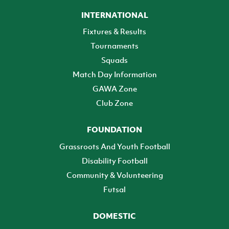
INTERNATIONAL
Fixtures & Results
Tournaments
Squads
Match Day Information
GAWA Zone
Club Zone
FOUNDATION
Grassroots And Youth Football
Disability Football
Community & Volunteering
Futsal
DOMESTIC