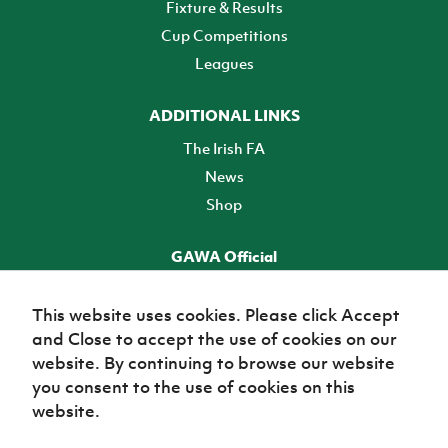
Fixture & Results
Cup Competitions
Leagues
ADDITIONAL LINKS
The Irish FA
News
Shop
GAWA Official
Make it official! Find out more
This website uses cookies. Please click Accept
and Close to accept the use of cookies on our
TICKETS
website. By continuing to browse our website
you consent to the use of cookies on this
website.