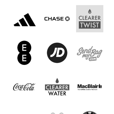
Women’s Euro
Sport
Programme