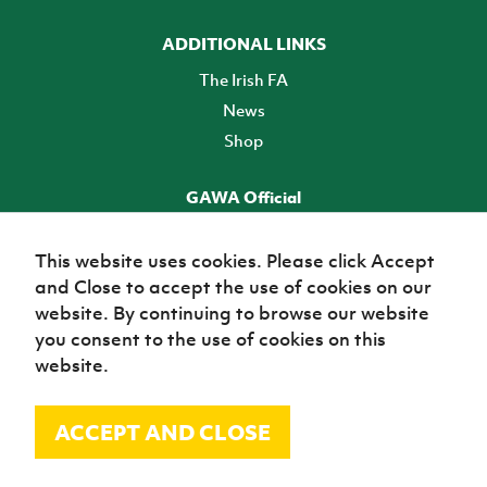
ADDITIONAL LINKS
The Irish FA
News
Shop
GAWA Official
Make it official! Find out more
This website uses cookies. Please click Accept
and Close to accept the use of cookies on our
TICKETS
website. By continuing to browse our website
you consent to the use of cookies on this
website.
ACCEPT AND CLOSE
© Irish Football Association 2026
Site Map
Terms of use
Privacy