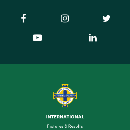
INTERNATIONAL
Fixtures & Results