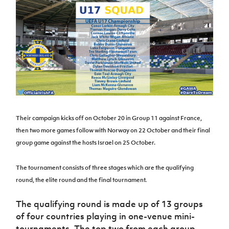
Challenge
women's
Referee
League
Northern
Clubs
Community
Cup
football
Northern
Educatio
Ireland
TICKETS
H
Cup
Northern
Stay
Ireland
Under 17
McComb's
Safeguarding
Internati
Ireland
Onside
Hall of
Men
Coach
Futsal
Subscribe
Women's
Fame
Delivering
Ahead
Travel
Football
Northern
Let
of the
Intermediate
GAWA
Association
Ireland
Newsletter
Them
Game
Cup
Shop
Senior
Play
Northern
Women
Irish FA five-year strategy
Walking
fonaCAB
Amateur
Schools
Football
Craig
Football
Northern
Programmes
Find A Club
Stanfield
Their campaign kicks off on October 20 in Group 11 against France,
J
League
Ireland
JD
Department
Junior Cup
then two more games follow with Norway on 22 October and their final
National
Under 19
Howdens
for
Player
Football NI app
Academy
Women
group game against the hosts Israel on 25 October.
Game
Communities
Harry
Registration
Changer
Cavan
Forms
Northern
Esports
Young
About JD
Programme
The tournament consists of three stages which are the qualifying
Youth Cup
Ireland
Leaders
National
round, the elite round and the final tournament.
Under 17
Youth
FOTM
Programme
Academy
Women
Football
The qualifying round is made up of 13 groups
Fresh
Framework
IrishCupFinal
of four countries playing in one-venue mini-
Start
tournaments. The top two from each group
Through