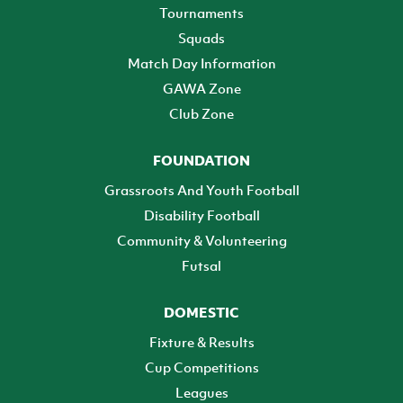
Tournaments
Squads
Match Day Information
GAWA Zone
Club Zone
FOUNDATION
Grassroots And Youth Football
Disability Football
Community & Volunteering
Futsal
DOMESTIC
Fixture & Results
Cup Competitions
Leagues