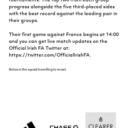
Women’s Euro
Sport
progress alongside the five third-placed sides
Programme
with the best record against the leading pair in
their groups.
Their first game against France begins at 14:00
and you can get live match updates on the
Official Irish FA Twitter at:
https://twitter.com/OfficialIrishFA.
Below is the squad travelling to Israel.