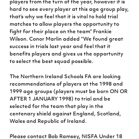
players from the turn of the year, however it is
Women’s Euro
Sport
hard to see every player at this age group play,
Programme
that’s why we feel that it is vital to hold trial
matches to allow players the opportunity to
fight for their place on the team” Frankie
Wilson. Conor Marlin added “We found great
success in trials last year and feel that it
benefits players and gives us the opportunity
to select the best squad possible.
The Northern Ireland Schools FA are looking
recommendations of players at the 1998 and
1999 age groups (players must be born ON OR
AFTER 1 JANUARY 1998) to trial and be
selected for the team that play in the
centenary shield against England, Scotland,
Wales and Republic of Ireland.
Please contact Bob Ramsey, NISFA Under 18