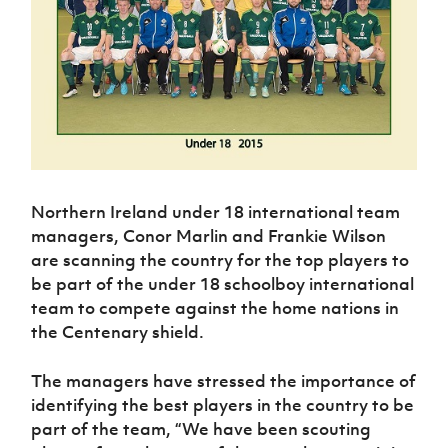
Challenge
women's
Referee
League
Northern
Clubs
Community
Cup
football
Northern
Educatio
Ireland
TICKETS
H
Cup
Northern
Stay
Ireland
Under 17
McComb's
Safeguarding
Internati
Ireland
Onside
Hall of
Men
Coach
Futsal
Subscribe
Women's
Fame
Delivering
Ahead
Travel
Football
Northern
Let
of the
Intermediate
GAWA
Association
Ireland
Newsletter
Them
Game
Cup
Shop
Senior
Play
Northern
Women
Irish FA five-year strategy
Walking
fonaCAB
Amateur
Schools
Football
Craig
Northern Ireland under 18 international team
Football
Northern
Programmes
Find A Club
Stanfield
J
League
managers, Conor Marlin and Frankie Wilson
Ireland
JD
Department
Junior Cup
National
Under 19
are scanning the country for the top players to
Howdens
for
Player
Football NI app
Academy
Women
Game
be part of the under 18 schoolboy international
Communities
Harry
Registration
Changer
team to compete against the home nations in
Cavan
Forms
Northern
Esports
Young
About JD
Programme
the Centenary shield.
Youth Cup
Ireland
Leaders
National
Under 17
Youth
FOTM
Programme
Academy
The managers have stressed the importance of
Women
Football
Fresh
identifying the best players in the country to be
Framework
IrishCupFinal
Start
part of the team, “We have been scouting
Through