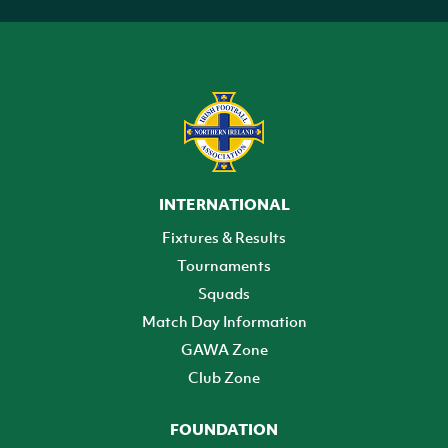
INTERNATIONAL
Fixtures & Results
Tournaments
Squads
Match Day Information
GAWA Zone
Club Zone
FOUNDATION