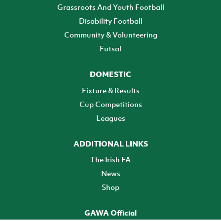
Grassroots And Youth Football
Disability Football
Community & Volunteering
Futsal
DOMESTIC
Fixture & Results
Cup Competitions
Leagues
ADDITIONAL LINKS
The Irish FA
News
Shop
GAWA Official