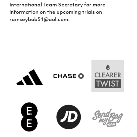
International Team Secretary for more
information on the upcoming trials on
ramseybob51@aol.com.