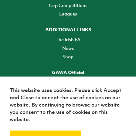
Cup Competitions
Leagues
ADDITIONAL LINKS
The Irish FA
News
Shop
GAWA Official
Make it official! Find out more
This website uses cookies. Please click Accept
and Close to accept the use of cookies on our
TICKETS
website. By continuing to browse our website
you consent to the use of cookies on this
website.