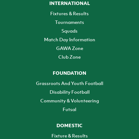
INTERNATIONAL
Fixtures & Results
Tournaments
Squads
Match Day Information
GAWA Zone
Club Zone
FOUNDATION
Grassroots And Youth Football
Disability Football
Community & Volunteering
Futsal
DOMESTIC
Fixture & Results