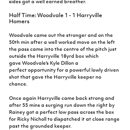
sides got a well earned breather.
Half Time: Woodvale 1 - 1 Harryville
Homers
Woodvale came out the stronger and on the
50th min after a well worked move on the left
the pass came into the centre of the pitch just
outside the Harryville 18yrd box which
gave Woodvale's Kyle Dillon a
perfect opportunity for a powerful lowly driven
shot that gave the Harryville keeper no
chance.
Once again Harryville came back strong and
after 55 mins a surging run down the right by
Rainey got a perfect low pass across the box
for Ricky Nicholl to dispatched it at close range
past the grounded keeper.