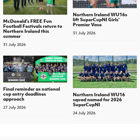
Northern Ireland WU16s
lift SuperCupNI Girls'
McDonald's FREE Fun
Premier Vase
Football Festivals return to
Northern Ireland this
31 July 2026
summer
31 July 2026
Final reminder as national
cup entry deadlines
Northern Ireland WU16
approach
squad named for 2026
SuperCupNI
27 July 2026
24 July 2026