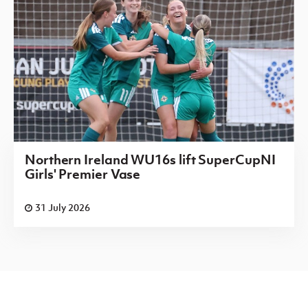
Northern Ireland WU16s lift SuperCupNI
Girls' Premier Vase
31 July 2026