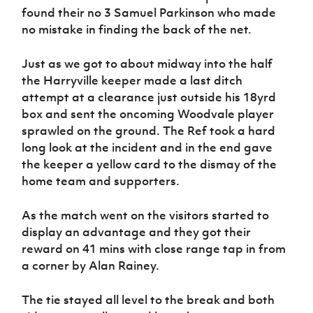
Women’s Euro
found their no 3 Samuel Parkinson who made
Sport
no mistake in finding the back of the net.
Programme
Just as we got to about midway into the half
the Harryville keeper made a last ditch
attempt at a clearance just outside his 18yrd
box and sent the oncoming Woodvale player
sprawled on the ground. The Ref took a hard
long look at the incident and in the end gave
the keeper a yellow card to the dismay of the
home team and supporters.
As the match went on the visitors started to
display an advantage and they got their
reward on 41 mins with close range tap in from
a corner by Alan Rainey.
The tie stayed all level to the break and both