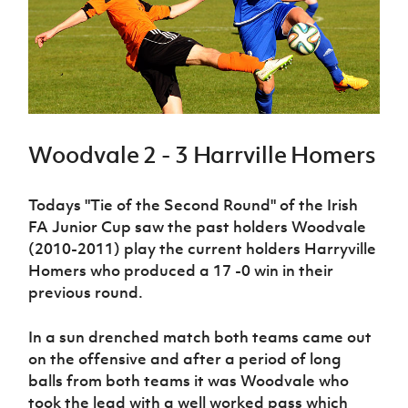
Challenge
women's
Referee
League
Northern
Clubs
Community
Cup
football
Northern
Educatio
Ireland
TICKETS
H
Cup
Northern
Stay
Ireland
Under 17
McComb's
Safeguarding
Internati
Ireland
Onside
Hall of
Men
Coach
Futsal
Subscribe
Women's
Fame
Delivering
Ahead
Travel
Football
Northern
Let
of the
Intermediate
GAWA
Association
Ireland
Newsletter
Them
Game
Cup
Shop
Senior
Woodvale 2 - 3 Harrville Homers
Play
Northern
Women
Irish FA five-year strategy
Walking
fonaCAB
Amateur
Schools
Football
Craig
Football
Northern
Todays "Tie of the Second Round" of the Irish
Programmes
Find A Club
Stanfield
J
League
Ireland
JD
Department
FA Junior Cup saw the past holders Woodvale
Junior Cup
National
Under 19
Howdens
for
Player
(2010-2011) play the current holders Harryville
Football NI app
Academy
Women
Game
Communities
Harry
Registration
Homers who produced a 17 -0 win in their
Changer
Cavan
Forms
Northern
Esports
previous round.
Young
About JD
Programme
Youth Cup
Ireland
Leaders
National
Under 17
Youth
FOTM
Programme
In a sun drenched match both teams came out
Academy
Women
Football
on the offensive and after a period of long
Fresh
Framework
IrishCupFinal
balls from both teams it was Woodvale who
Start
took the lead with a well worked pass which
Through