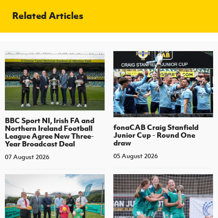
Related Articles
BBC Sport NI, Irish FA and
fonaCAB Craig Stanfield
Northern Ireland Football
Junior Cup - Round One
League Agree New Three-
draw
Year Broadcast Deal
05 August 2026
07 August 2026