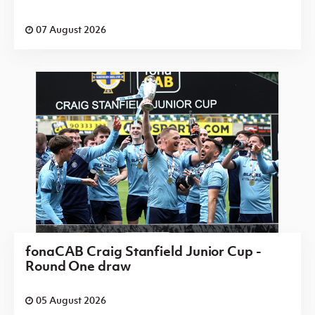
07 August 2026
fonaCAB Craig Stanfield Junior Cup -
Round One draw
05 August 2026