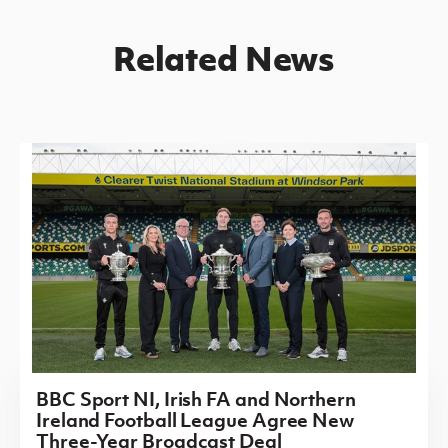
Related News
BBC Sport NI, Irish FA and Northern
Ireland Football League Agree New
Three-Year Broadcast Deal