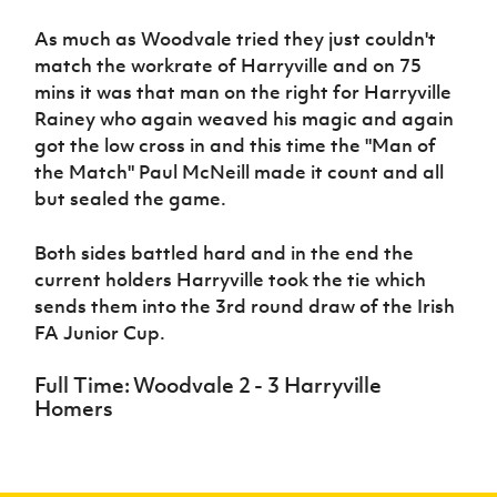
As much as Woodvale tried they just couldn't
match the workrate of Harryville and on 75
mins it was that man on the right for Harryville
Rainey who again weaved his magic and again
got the low cross in and this time the "Man of
the Match" Paul McNeill made it count and all
but sealed the game.
Both sides battled hard and in the end the
current holders Harryville took the tie which
sends them into the 3rd round draw of the Irish
FA Junior Cup.
Full Time: Woodvale 2 - 3 Harryville
Homers