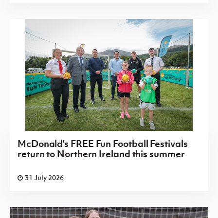
McDonald's FREE Fun Football Festivals
return to Northern Ireland this summer
31 July 2026