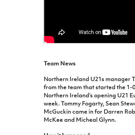
Team News
Northern Ireland U21s manager 
from the team that started the 1-
Northern Ireland’s opening U21 Eu
week. Tommy Fogarty, Sean Stewa
McGuckin came in for Darren Rob
McKee and Micheal Glynn.