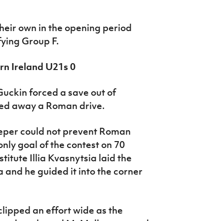
heir own in the opening period
fying Group F.
rn Ireland U21s 0
Guckin forced a save out of
ed away a Roman drive.
eper could not prevent Roman
only goal of the contest on 70
itute Illia Kvasnytsia laid the
 and he guided it into the corner
lipped an effort wide as the