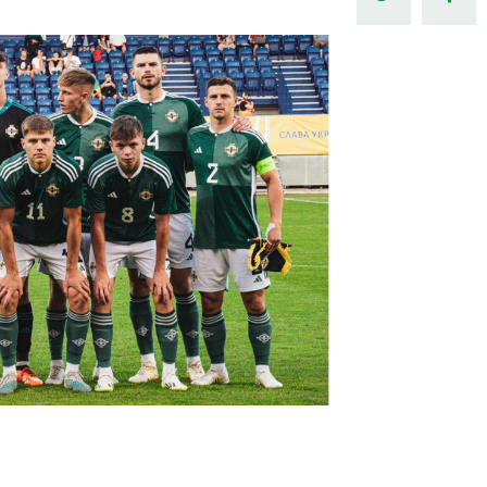
Northern Amateur Football League
Northern Ireland Under 17 Women
Walking Football
Player Registration Forms
Department for
Communities
TICKETS
H
Young Leaders P
Fresh Start Throu
Programme