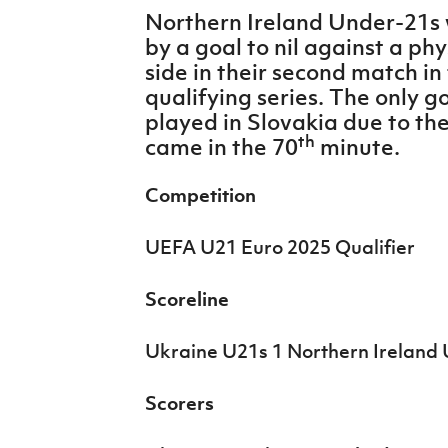
IrishCupFinal
Northern Ireland Under-21s 
by a goal to nil against a ph
Women’s Euro
side in their second match i
qualifying series. The only 
played in Slovakia due to th
th
came in the 70
minute.
Competition
UEFA U21 Euro 2025 Qualifier
Scoreline
Ukraine U21s 1 Northern Ireland 
Scorers