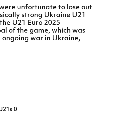
were unfortunate to lose out
ysically strong Ukraine U21
n the U21 Euro 2025
goal of the game, which was
e ongoing war in Ukraine,
U21s 0