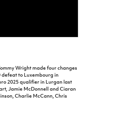
Tommy Wright made four changes
0 defeat to Luxembourg in
ro 2025 qualifier in Lurgan last
rt, Jamie McDonnell and Ciaran
inson, Charlie McCann, Chris