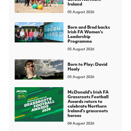
Ireland
05 August 2026
Born and Bred backs
Irish FA Women’s
Leadership
Programme
05 August 2026
Born to Play: David
Healy
05 August 2026
McDonald's Irish FA
Grassroots Football
Awards return to
celebrate Northern
Ireland's grassroots
heroes
04 August 2026