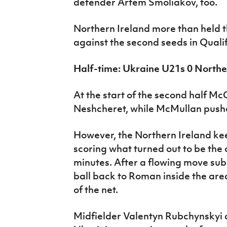
defender Artem Smoliakov, too.
Northern Ireland more than held t
against the second seeds in Quali
Half-time: Ukraine U21s 0 Northe
At the start of the second half Mc
Neshcheret, while McMullan push
However, the Northern Ireland ke
scoring what turned out to be the 
minutes. After a flowing move subst
ball back to Roman inside the area
of the net.
Midfielder Valentyn Rubchynskyi c