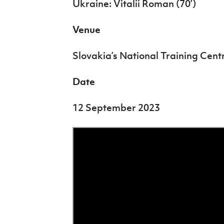
Ukraine: Vitalii Roman (70’)
Venue
Slovakia’s National Training Cent
Date
12 September 2023