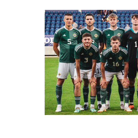
Schools Programmes
fonaCAB Craig Stanfield Junior Cup
Howdens Game Changer
Shop
Harry Cavan Youth Cup
Programme
Youth Football Framework
Subscribe
Newsletter
Irish FA five-year strategy
Find A Club
Football NI app
Esports
FOTM