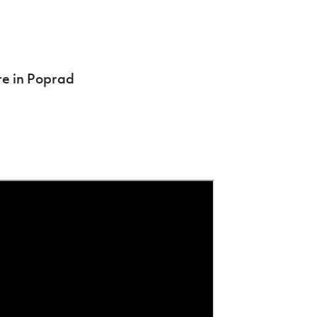
re in Poprad