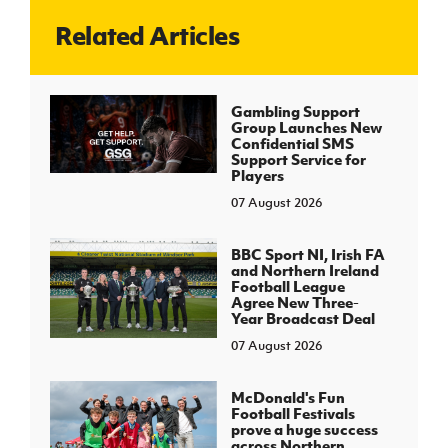
Related Articles
J
JD National Academy
About JD National Academy
Gambling Support
rogramme
Group Launches New
Confidential SMS
gh Sport
Support Service for
Players
07 August 2026
BBC Sport NI, Irish FA
and Northern Ireland
Football League
Agree New Three-
Year Broadcast Deal
07 August 2026
McDonald's Fun
Football Festivals
prove a huge success
across Northern