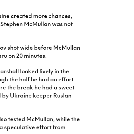
kraine created more chances,
 Stephen McMullan was not
hov shot wide before McMullan
u on 20 minutes.
rshall looked lively in the
h the half he had an effort
fore the break he had a sweet
ed by Ukraine keeper Ruslan
lso tested McMullan, while the
a speculative effort from