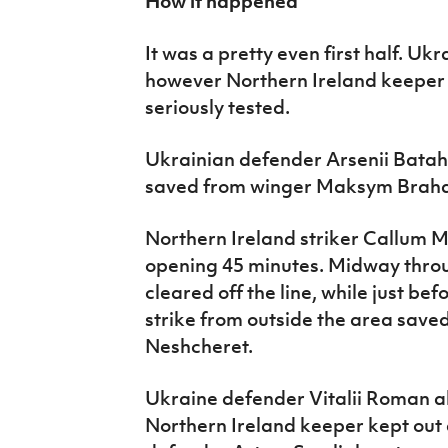
How it happened
It was a pretty even first half. U
however Northern Ireland keeper
seriously tested.
Ukrainian defender Arsenii Bata
saved from winger Maksym Brahar
Northern Ireland striker Callum Ma
opening 45 minutes. Midway throug
cleared off the line, while just be
strike from outside the area sav
Neshcheret.
Ukraine defender Vitalii Roman a
Northern Ireland keeper kept out 