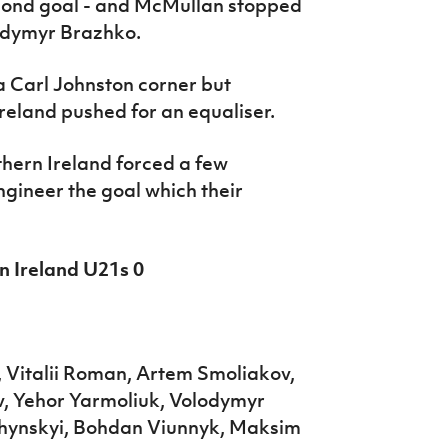
econd goal - and McMullan stopped
odymyr Brazhko.
a Carl Johnston corner but
reland pushed for an equaliser.
hern Ireland forced a few
ngineer the goal which their
n Ireland U21s 0
 Vitalii Roman, Artem Smoliakov,
v, Yehor Yarmoliuk, Volodymyr
chynskyi, Bohdan Viunnyk, Maksim