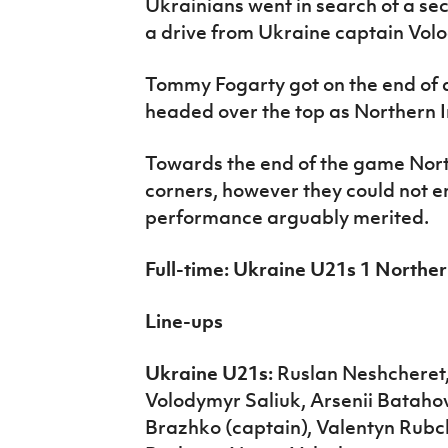
Ukrainians went in search of a s
a drive from Ukraine captain Vol
Tommy Fogarty got on the end of 
headed over the top as Northern I
Towards the end of the game Nort
corners, however they could not e
performance arguably merited.
Full-time: Ukraine U21s 1 Norther
Line-ups
Ukraine U21s:
Ruslan Neshcheret,
Volodymyr Saliuk, Arsenii Bataho
Brazhko (captain), Valentyn Rub