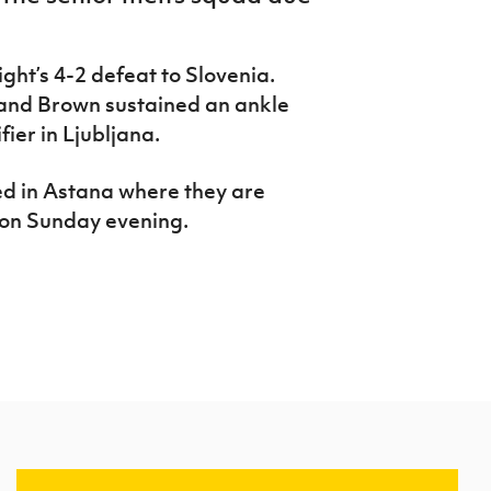
ight’s 4-2 defeat to Slovenia.
 and Brown sustained an ankle
ier in Ljubljana.
ed in Astana where they are
 on Sunday evening.