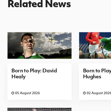
Related News
Born to Play: David
Born to Pla
Healy
Hughes
05 August 2026
02 August 202