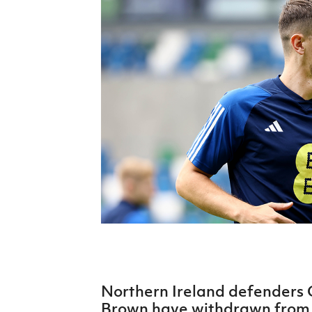
Schools Programmes
fonaCAB Craig Stanfield Junior Cup
Howdens Game Changer
Shop
Harry Cavan Youth Cup
Programme
Youth Football Framework
Subscribe
Newsletter
Irish FA five-year strategy
Find A Club
Football NI app
Esports
Northern Ireland defenders 
FOTM
Brown have withdrawn from 