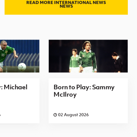
READ MORE INTERNATIONAL NEWS
NEWS
y: Michael
Born to Play: Sammy
McIlroy
6
02 August 2026