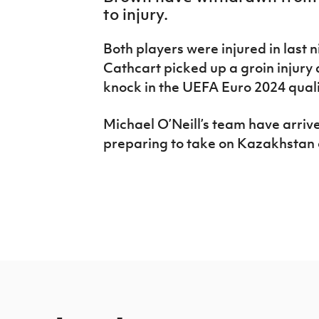
IrishCupFinal
to injury.
Women’s Euro
Both players were injured in last n
Cathcart picked up a groin injury
knock in the UEFA Euro 2024 qualif
Michael O’Neill’s team have arriv
preparing to take on Kazakhstan