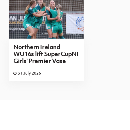
Northern Ireland
WU16s lift SuperCupNI
Girls' Premier Vase
31 July 2026