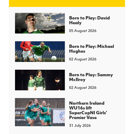
J
JD National Academy
Born to Play: David
Healy
05 August 2026
About JD National Academy
rogramme
gh Sport
Born to Play: Michael
Hughes
02 August 2026
Born to Play: Sammy
McIlroy
02 August 2026
Northern Ireland
WU16s lift
SuperCupNI Girls'
Premier Vase
31 July 2026