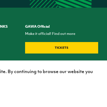
INKS
GAWA Official
Make it official! Find out more
TICKETS
ite. By continuing to browse our website you
Site Map
Terms of use
Privacy