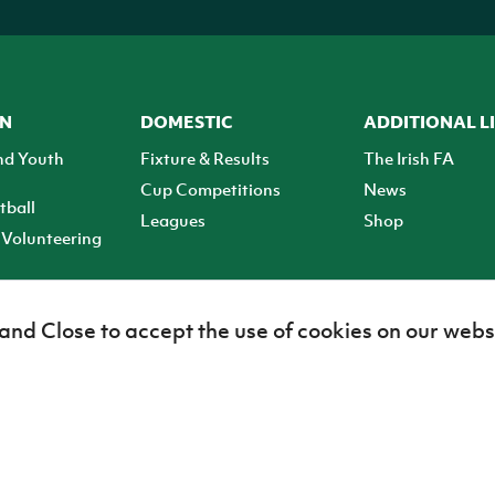
ON
DOMESTIC
ADDITIONAL L
nd Youth
Fixture & Results
The Irish FA
Cup Competitions
News
tball
Leagues
Shop
Volunteering
 and Close to accept the use of cookies on our webs