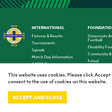
INTERNATIONAL
FOUNDATI
Fixtures & Results
Grassroots A
Football
Tournaments
Disability Foo
Squads
Community & 
Match Day Information
Futsal
GAWA Zone
Club Zone
This website uses cookies. Please click Accept
consent to the use of cookies on this website.
ACCEPT AND CLOSE
© Irish Football Association 2026