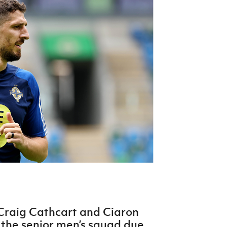
Northern Amateur Football League
Northern Ireland Under 17 Women
Walking Football
Player Registration Forms
Department for
Communities
TICKETS
H
Young Leaders P
Fresh Start Throu
Programme
Craig Cathcart and Ciaron
the senior men’s squad due