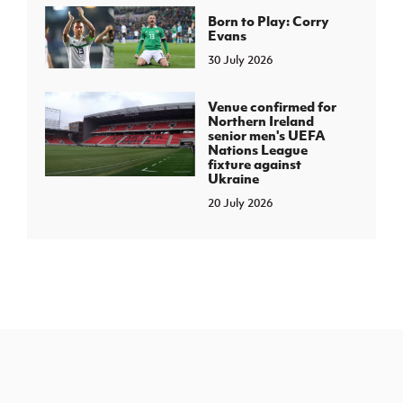
Born to Play: Corry
Evans
30 July 2026
Venue confirmed for
Northern Ireland
senior men's UEFA
Nations League
fixture against
Ukraine
20 July 2026