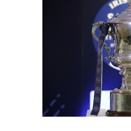
Schools Programmes
fonaCAB Craig Stanfield Junior Cup
Howdens Game Changer
Shop
Harry Cavan Youth Cup
Programme
Youth Football Framework
Subscribe
Newsletter
Irish FA five-year strategy
Find A Club
Football NI app
Esports
FOTM