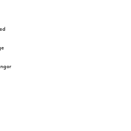
ted
ge
ngor