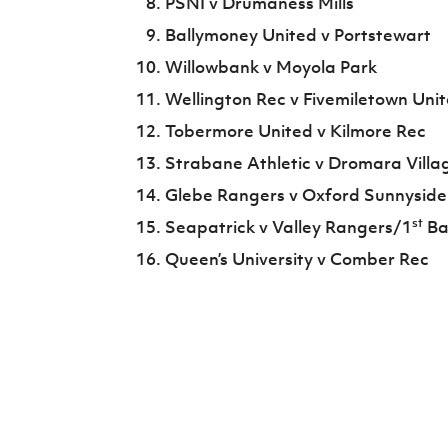
PSNI v Drumaness Mills
Ballymoney United v Portstewart
Willowbank v Moyola Park
Wellington Rec v Fivemiletown Uni
Tobermore United v Kilmore Rec
Strabane Athletic v Dromara Villa
Glebe Rangers v Oxford Sunnyside
st
Seapatrick v Valley Rangers/1
Ba
Queen’s University v Comber Rec