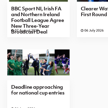
BBC Sport NI, Irish FA
Clearer Wat
and Northern Ireland
First Round
Football League Agree
New Three-Year
07 August 2026
06 July 2026
Broadcast Deal
Deadline approaching
for national cup entries