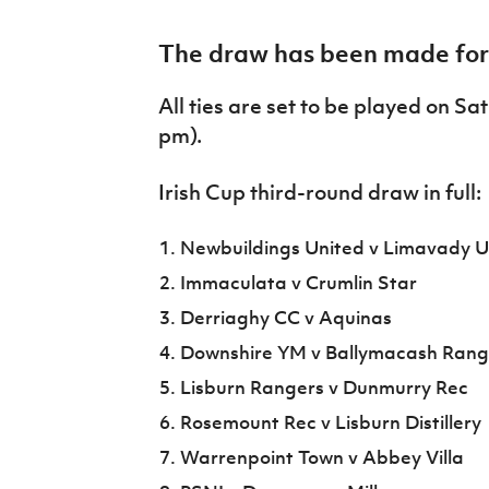
IrishCupFinal
The draw has been made for r
Women’s Euro
All ties are set to be played on S
pm).
Irish Cup third-round draw in full:
Newbuildings United v Limavady U
Immaculata v Crumlin Star
Derriaghy CC v Aquinas
Downshire YM v Ballymacash Rang
Lisburn Rangers v Dunmurry Rec
Rosemount Rec v Lisburn Distillery
Warrenpoint Town v Abbey Villa