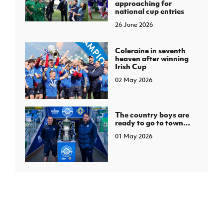
approaching for
national cup entries
26 June 2026
Coleraine in seventh
heaven after winning
Irish Cup
02 May 2026
The country boys are
ready to go to town…
01 May 2026