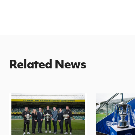
Related News