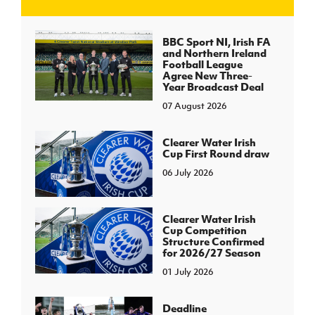
J
JD National Academy
BBC Sport NI, Irish FA
and Northern Ireland
Football League
About JD National Academy
Agree New Three-
rogramme
Year Broadcast Deal
07 August 2026
gh Sport
Clearer Water Irish
Cup First Round draw
06 July 2026
Clearer Water Irish
Cup Competition
Structure Confirmed
for 2026/27 Season
01 July 2026
Deadline