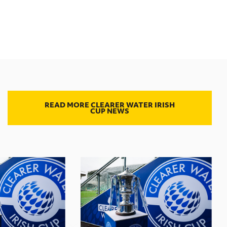
READ MORE CLEARER WATER IRISH
CUP NEWS