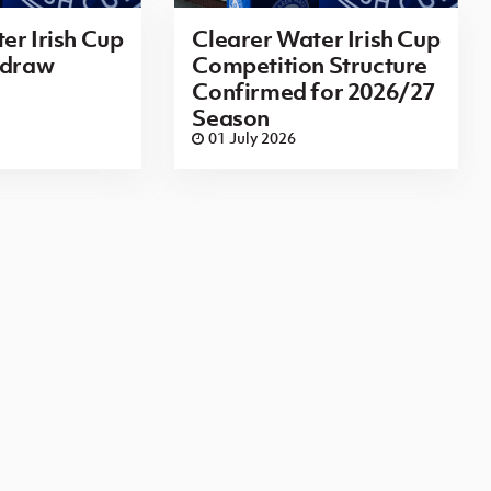
er Irish Cup
Clearer Water Irish Cup
 draw
Competition Structure
Confirmed for 2026/27
Season
01 July 2026