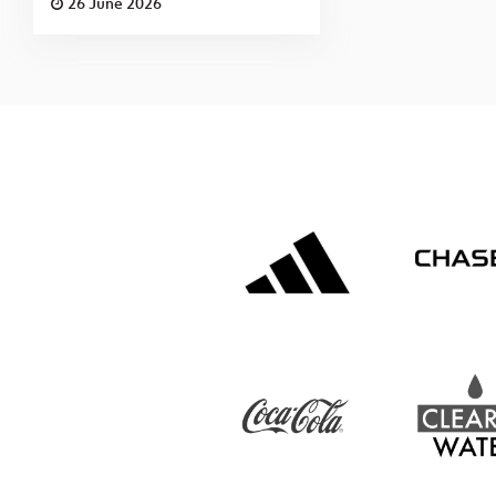
26 June 2026