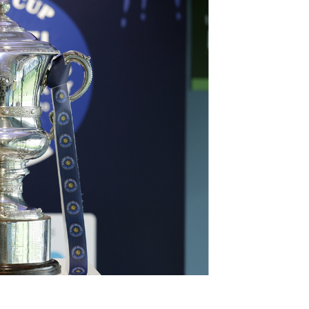
Northern Amateur Football League
Northern Ireland Under 17 Women
Walking Football
Player Registration Forms
Department for
Communities
TICKETS
H
Young Leaders P
Fresh Start Throu
Programme