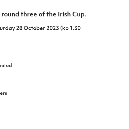
ound three of the Irish Cup.
aturday 28 October 2023 (ko 1.30
nited
ers