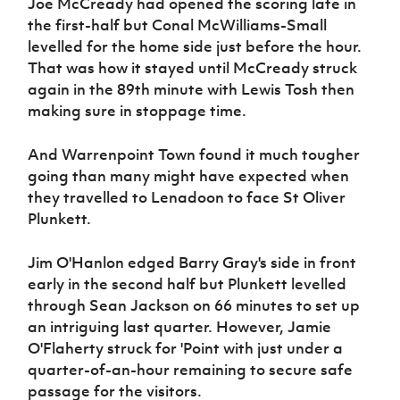
Joe McCready had opened the scoring late in
the first-half but Conal McWilliams-Small
levelled for the home side just before the hour.
That was how it stayed until McCready struck
again in the 89th minute with Lewis Tosh then
making sure in stoppage time.
And Warrenpoint Town found it much tougher
going than many might have expected when
they travelled to Lenadoon to face St Oliver
Plunkett.
Jim O'Hanlon edged Barry Gray's side in front
early in the second half but Plunkett levelled
through Sean Jackson on 66 minutes to set up
an intriguing last quarter. However, Jamie
O'Flaherty struck for 'Point with just under a
quarter-of-an-hour remaining to secure safe
passage for the visitors.