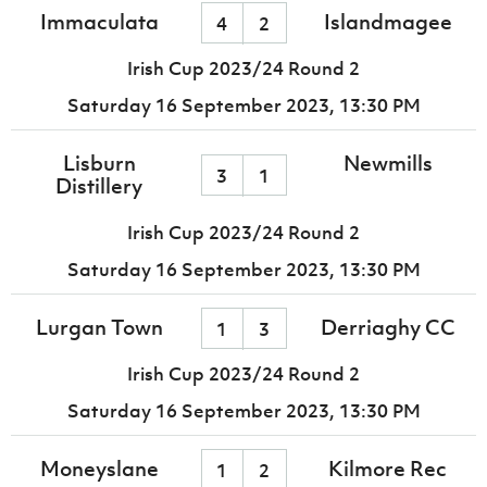
Immaculata
Islandmagee
4
2
Irish Cup 2023/24 Round 2
Saturday 16 September 2023,
13:30 PM
Lisburn
Newmills
3
1
Distillery
Irish Cup 2023/24 Round 2
Saturday 16 September 2023,
13:30 PM
Lurgan Town
Derriaghy CC
1
3
Irish Cup 2023/24 Round 2
Saturday 16 September 2023,
13:30 PM
Moneyslane
Kilmore Rec
1
2