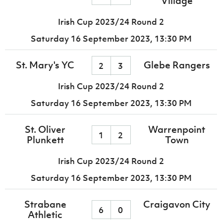
Village
Irish Cup 2023/24 Round 2
Saturday 16 September 2023,
13:30 PM
St. Mary's YC
Glebe Rangers
2
3
Irish Cup 2023/24 Round 2
Saturday 16 September 2023,
13:30 PM
St. Oliver
Warrenpoint
1
2
Plunkett
Town
Irish Cup 2023/24 Round 2
Saturday 16 September 2023,
13:30 PM
Strabane
Craigavon City
6
0
Athletic