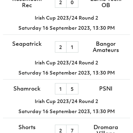
2
0
Rec
OB
Irish Cup 2023/24 Round 2
Saturday 16 September 2023,
13:30 PM
Seapatrick
Bangor
2
1
Amateurs
Irish Cup 2023/24 Round 2
Saturday 16 September 2023,
13:30 PM
Shamrock
PSNI
1
5
Irish Cup 2023/24 Round 2
Saturday 16 September 2023,
13:30 PM
Shorts
Dromara
2
7