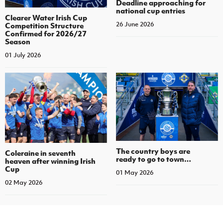
Deadline approaching for
national cup entries
Clearer Water Irish Cup
26 June 2026
Competition Structure
Confirmed for 2026/27
Season
01 July 2026
The country boys are
Coleraine in seventh
ready to go to town…
heaven after winning Irish
Cup
01 May 2026
02 May 2026