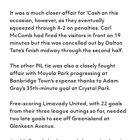
Women’s Euro
Sport
It was a much closer affair for 'Cash on this
Programme
occasion, however, as they eventually
squeezed through 4-2 on penalties. Carl
McComb had fired the visitors in front on 19
minutes but this was cancelled out by Dalton
Tate's finish midway through the second half.
The other PIL tie was also a closely fought
affair with Moyola Park progressing at
Banbridge Town's expense thanks to Adam
Gray's 35th-minute goal at Crystal Park.
Free-scoring Limavady United, with 22 goals
from their three league outings so far, needed
two late goals to see off Greenisland at
Glenkeen Avenue.