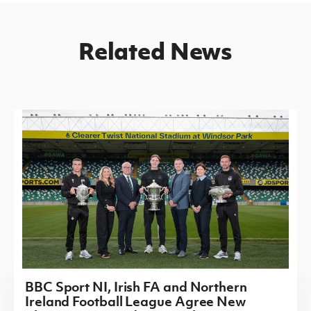
Related News
BBC Sport NI, Irish FA and Northern
Ireland Football League Agree New