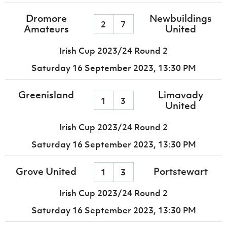
Dromore
Newbuildings
2
7
Amateurs
United
Irish Cup 2023/24 Round 2
Saturday 16 September 2023,
13:30 PM
Greenisland
Limavady
1
3
United
Irish Cup 2023/24 Round 2
Saturday 16 September 2023,
13:30 PM
Grove United
Portstewart
1
3
Irish Cup 2023/24 Round 2
Saturday 16 September 2023,
13:30 PM