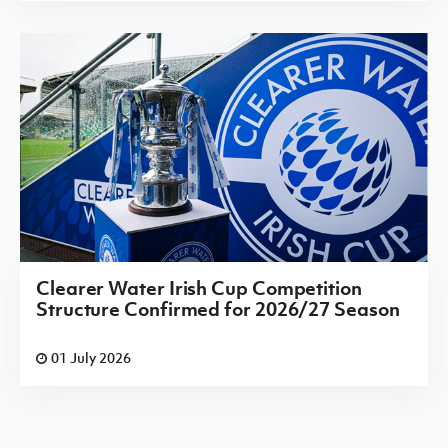
Clearer Water Irish Cup Competition
Structure Confirmed for 2026/27 Season
01 July 2026