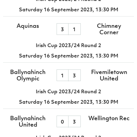
Saturday 16 September 2023,
13:30 PM
Aquinas
Chimney
3
1
Corner
Irish Cup 2023/24 Round 2
Saturday 16 September 2023,
13:30 PM
Ballynahinch
Fivemiletown
1
3
Olympic
United
Irish Cup 2023/24 Round 2
Saturday 16 September 2023,
13:30 PM
Ballynahinch
Wellington Rec
0
3
United