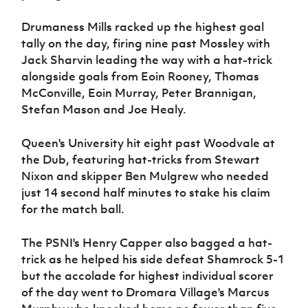
Drumaness Mills racked up the highest goal
tally on the day, firing nine past Mossley with
Jack Sharvin leading the way with a hat-trick
alongside goals from Eoin Rooney, Thomas
McConville, Eoin Murray, Peter Brannigan,
Stefan Mason and Joe Healy.
Queen's University hit eight past Woodvale at
the Dub, featuring hat-tricks from Stewart
Nixon and skipper Ben Mulgrew who needed
just 14 second half minutes to stake his claim
for the match ball.
The PSNI's Henry Capper also bagged a hat-
trick as he helped his side defeat Shamrock 5-1
but the accolade for highest individual scorer
of the day went to Dromara Village's Marcus