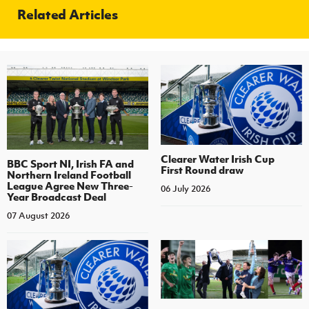
Related Articles
Clearer Water Irish Cup
BBC Sport NI, Irish FA and
First Round draw
Northern Ireland Football
League Agree New Three-
06 July 2026
Year Broadcast Deal
07 August 2026