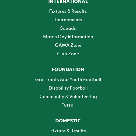
INTERNATIONAL
Fixtures & Results
Tournaments
Squads
Match Day Information
GAWA Zone
Club Zone
FOUNDATION
Grassroots And Youth Football
Disability Football
Community & Volunteering
Futsal
DOMESTIC
Fixture & Results