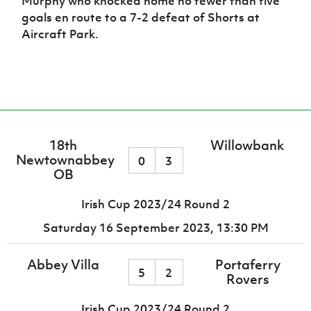
Murphy who knocked home no fewer than five
goals en route to a 7-2 defeat of Shorts at
Aircraft Park.
18th
Willowbank
Newtownabbey
0
3
OB
Irish Cup 2023/24 Round 2
Saturday 16 September 2023,
13:30 PM
Abbey Villa
Portaferry
5
2
Rovers
Irish Cup 2023/24 Round 2