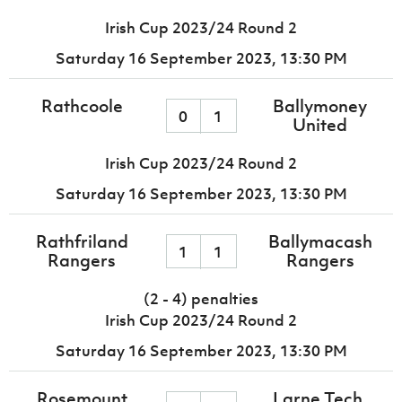
Irish Cup 2023/24 Round 2
Saturday 16 September 2023,
13:30 PM
Rathcoole
Ballymoney
0
1
United
Irish Cup 2023/24 Round 2
Saturday 16 September 2023,
13:30 PM
Rathfriland
Ballymacash
1
1
Rangers
Rangers
(2 - 4) penalties
Irish Cup 2023/24 Round 2
Saturday 16 September 2023,
13:30 PM
Rosemount
Larne Tech.