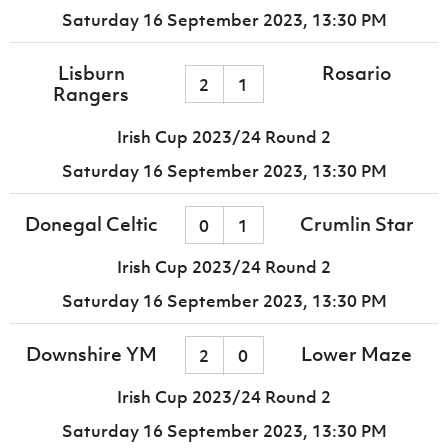
Saturday 16 September 2023,
13:30 PM
Lisburn
Rosario
2
1
Rangers
Irish Cup 2023/24 Round 2
Saturday 16 September 2023,
13:30 PM
Donegal Celtic
Crumlin Star
0
1
Irish Cup 2023/24 Round 2
Saturday 16 September 2023,
13:30 PM
Downshire YM
Lower Maze
2
0
Irish Cup 2023/24 Round 2
Saturday 16 September 2023,
13:30 PM