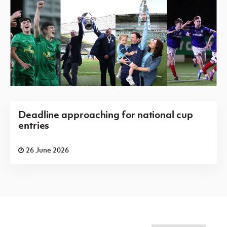
Deadline approaching for national cup
entries
26 June 2026