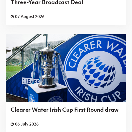
Three-Year Broadcast Deal
07 August 2026
Clearer Water Irish Cup First Round draw
06 July 2026