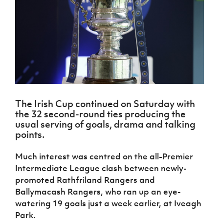
Challenge
women's
Referee
League
Northern
Clubs
Community
Cup
football
Northern
Educatio
Ireland
TICKETS
H
Cup
Northern
Stay
Ireland
Under 17
McComb's
Safeguarding
Internati
Ireland
Onside
Hall of
Men
Coach
Futsal
Subscribe
Women's
Fame
Delivering
Ahead
Travel
Football
Northern
Let
of the
Intermediate
GAWA
Association
Ireland
Newsletter
Them
Game
Cup
Shop
Senior
Play
Northern
Women
Irish FA five-year strategy
Walking
fonaCAB
Amateur
Schools
Football
Craig
The Irish Cup continued on Saturday with
Football
Northern
Programmes
Find A Club
Stanfield
the 32 second-round ties producing the
J
League
Ireland
JD
Department
usual serving of goals, drama and talking
Junior Cup
National
Under 19
Howdens
for
Player
Football NI app
points.
Academy
Women
Game
Communities
Harry
Registration
Changer
Cavan
Forms
Northern
Esports
Much interest was centred on the all-Premier
Young
About JD
Programme
Youth Cup
Ireland
Intermediate League clash between newly-
Leaders
National
Under 17
Youth
FOTM
Programme
promoted Rathfriland Rangers and
Academy
Women
Football
Ballymacash Rangers, who ran up an eye-
Fresh
Framework
IrishCupFinal
watering 19 goals just a week earlier, at Iveagh
Start
Park.
Through