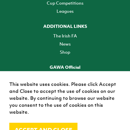
Cup Competitions
Leagues
ADDITIONAL LINKS
The Irish FA
News
Shop
GAWA Official
Make it official! Find out more
This website uses cookies. Please click Accept
and Close to accept the use of cookies on our
TICKETS
website. By continuing to browse our website
you consent to the use of cookies on this
website.
ACCEPT AND CLOSE
© Irish Football Association 2026