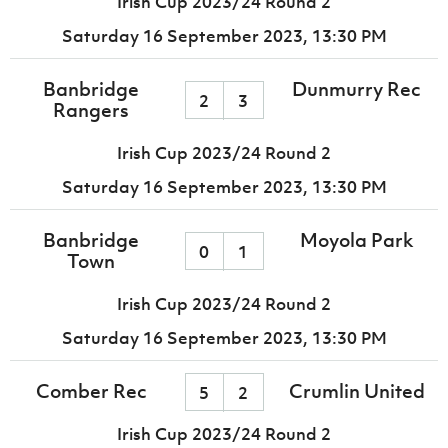
Irish Cup 2023/24 Round 2
Saturday 16 September 2023,
13:30 PM
Banbridge
Dunmurry Rec
2
3
Rangers
Irish Cup 2023/24 Round 2
Saturday 16 September 2023,
13:30 PM
Banbridge
Moyola Park
0
1
Town
Irish Cup 2023/24 Round 2
Saturday 16 September 2023,
13:30 PM
Comber Rec
Crumlin United
5
2
Irish Cup 2023/24 Round 2