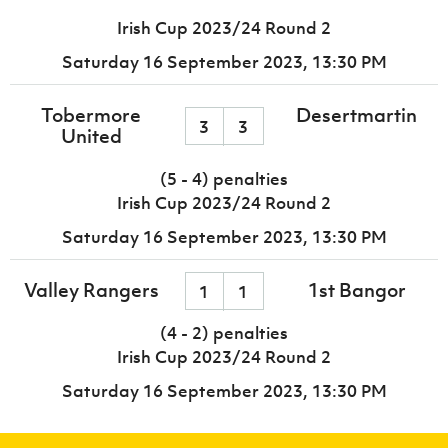
Irish Cup 2023/24 Round 2
Saturday 16 September 2023,
13:30 PM
Tobermore
Desertmartin
3
3
United
(5 - 4) penalties
Irish Cup 2023/24 Round 2
Saturday 16 September 2023,
13:30 PM
Valley Rangers
1st Bangor
1
1
(4 - 2) penalties
Irish Cup 2023/24 Round 2
Saturday 16 September 2023,
13:30 PM