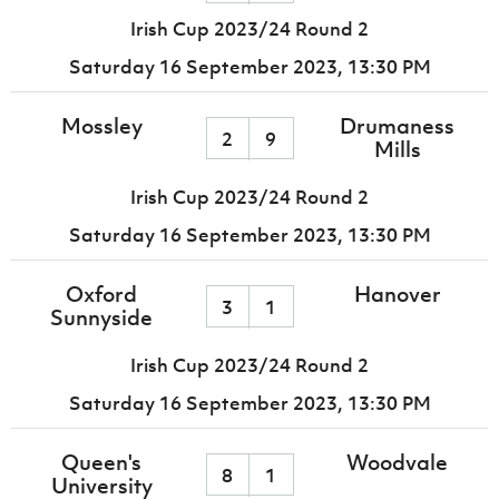
Irish Cup 2023/24 Round 2
Saturday 16 September 2023,
13:30 PM
Mossley
Drumaness
2
9
Mills
Irish Cup 2023/24 Round 2
Saturday 16 September 2023,
13:30 PM
Oxford
Hanover
3
1
Sunnyside
Irish Cup 2023/24 Round 2
Saturday 16 September 2023,
13:30 PM
Queen's
Woodvale
8
1
University