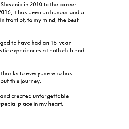
Slovenia in 2010 to the career
2016, it has been an honour and a
in front of, to my mind, the best
leged to have had an 18-year
tastic experiences at both club and
lt thanks to everyone who has
ut this journey.
s and created unforgettable
special place in my heart.