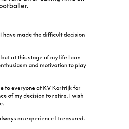
ootballer.
I have made the difficult decision
but at this stage of my life I can
 enthusiasm and motivation to play
de to everyone at KV Kortrijk for
 of my decision to retire. I wish
e.
always an experience I treasured.