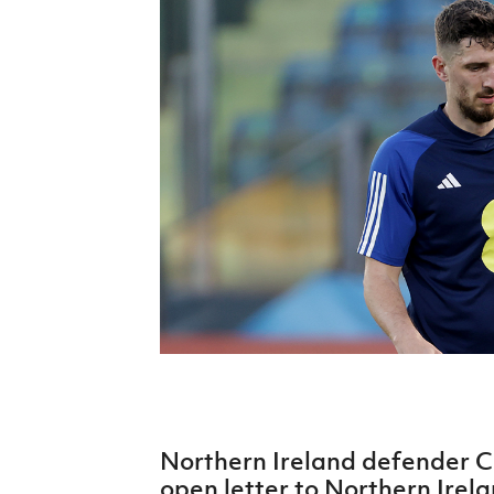
Schools Programmes
fonaCAB Craig Stanfield Junior Cup
Howdens Game Changer
Shop
Harry Cavan Youth Cup
Programme
Youth Football Framework
Subscribe
Newsletter
Irish FA five-year strategy
Find A Club
Football NI app
Esports
Northern Ireland defender C
FOTM
open letter to Northern Irela