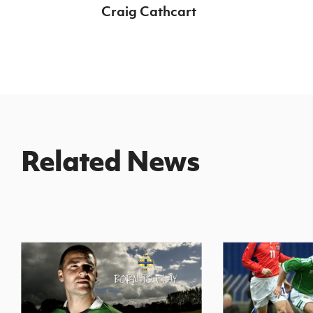
Craig Cathcart
Related News