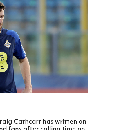
Northern Amateur Football League
Northern Ireland Under 17 Women
Walking Football
Player Registration Forms
Department for
Communities
TICKETS
H
Young Leaders P
Fresh Start Throu
Programme
raig Cathcart has written an
nd fans after calling time on