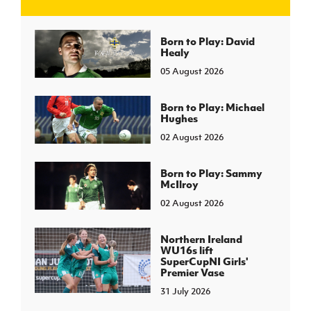
J
JD National Academy
Born to Play: David
Healy
05 August 2026
About JD National Academy
rogramme
gh Sport
Born to Play: Michael
Hughes
02 August 2026
Born to Play: Sammy
McIlroy
02 August 2026
Northern Ireland
WU16s lift
SuperCupNI Girls'
Premier Vase
31 July 2026