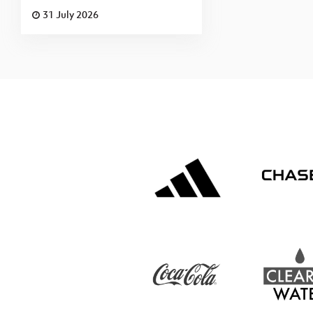
31 July 2026