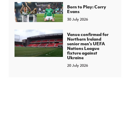
Born to Play: Corry
Evans
30 July 2026
Venue confirmed for
Northern Ireland
senior men's UEFA
Nations League
fixture against
Ukraine
20 July 2026