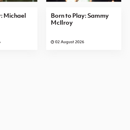
y: Michael
Born to Play: Sammy
McIlroy
6
02 August 2026