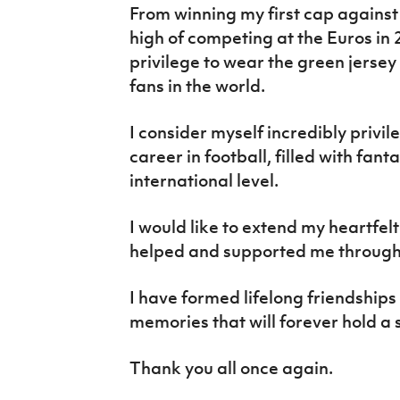
From winning my first cap against 
high of competing at the Euros in 
privilege to wear the green jersey 
fans in the world.
I consider myself incredibly privi
career in football, filled with fan
international level.
I would like to extend my heartfe
helped and supported me througho
I have formed lifelong friendship
memories that will forever hold a 
Thank you all once again.