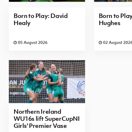
Born to Play: David
Born to Pla
Healy
Hughes
05 August 2026
02 August 202
Northern Ireland
WU16s lift SuperCupNI
Girls' Premier Vase