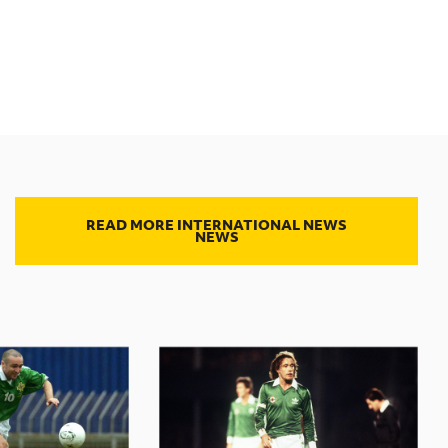
READ MORE INTERNATIONAL NEWS
NEWS