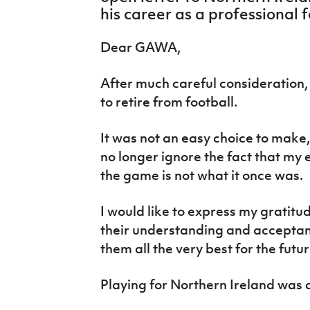
IrishCupFinal
his career as a professional f
Women’s Euro
Dear GAWA,
After much careful consideration, 
to retire from football.
It was not an easy choice to make, 
no longer ignore the fact that my
the game is not what it once was.
I would like to express my gratitu
their understanding and acceptance
them all the very best for the futur
Playing for Northern Ireland was 