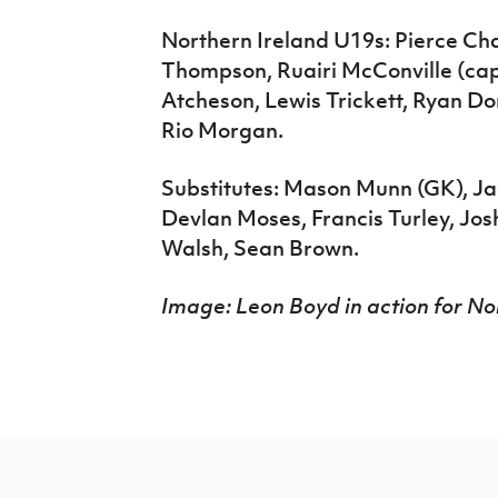
Northern Ireland U19s: Pierce Cha
Thompson, Ruairi McConville (cap
Atcheson, Lewis Trickett, Ryan Do
Rio Morgan.
Substitutes: Mason Munn (GK), J
Devlan Moses, Francis Turley, Jo
Walsh, Sean Brown.
Image: Leon Boyd in action for Nor