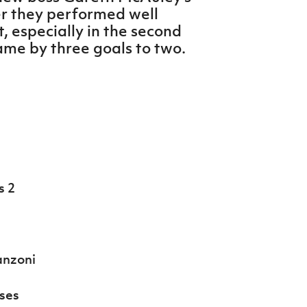
er they performed well
t, especially in the second
ame by three goals to two.
s 2
anzoni
ses