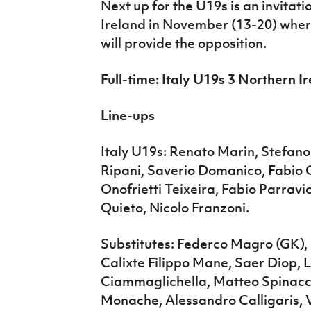
Next up for the U19s is an invitat
Ireland in November (13-20) whe
will provide the opposition.
Full-time: Italy U19s 3 Northern I
Line-ups
Italy U19s: Renato Marin, Stefano
Ripani, Saverio Domanico, Fabio 
Onofrietti Teixeira, Fabio Parravi
Quieto, Nicolo Franzoni.
Substitutes: Federco Magro (GK),
Calixte Filippo Mane, Saer Diop,
Ciammaglichella, Matteo Spinacc
Monache, Alessandro Calligaris, V