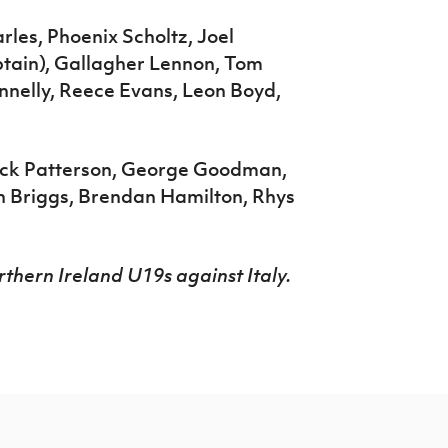
rles, Phoenix Scholtz, Joel
tain), Gallagher Lennon, Tom
nnelly, Reece Evans, Leon Boyd,
ack Patterson, George Goodman,
sh Briggs, Brendan Hamilton, Rhys
thern Ireland U19s against Italy.