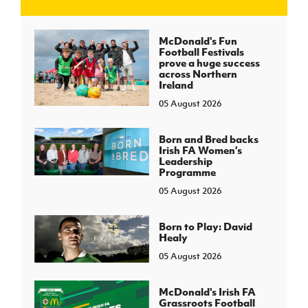
J
JD National Academy
McDonald's Fun
Football Festivals
prove a huge success
About JD National Academy
across Northern
rogramme
Ireland
05 August 2026
gh Sport
Born and Bred backs
Irish FA Women’s
Leadership
Programme
05 August 2026
Born to Play: David
Healy
05 August 2026
McDonald's Irish FA
Grassroots Football