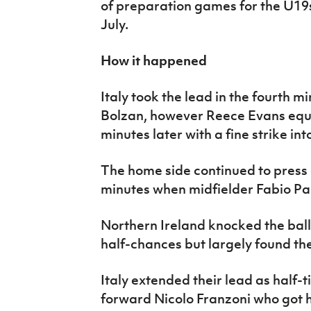
of preparation games for the U19
July.
How it happened
Italy took the lead in the fourth 
Bolzan, however Reece Evans equa
minutes later with a fine strike int
The home side continued to press 
minutes when midfielder Fabio Parr
Northern Ireland knocked the bal
half-chances but largely found the
Italy extended their lead as half-
forward Nicolo Franzoni who got h