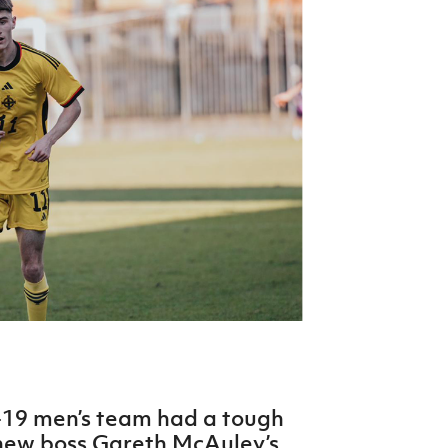
Northern Amateur Football League
Northern Ireland Under 17 Women
Walking Football
Player Registration Forms
Department for
Communities
TICKETS
H
Young Leaders P
Fresh Start Throu
Programme
-19 men’s team had a tough
 new boss Gareth McAuley’s