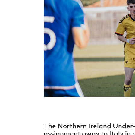
Schools Programmes
fonaCAB Craig Stanfield Junior Cup
Howdens Game Changer
Shop
Harry Cavan Youth Cup
Programme
Youth Football Framework
Subscribe
Newsletter
Irish FA five-year strategy
Find A Club
Football NI app
Esports
The Northern Ireland Under
FOTM
assignment away to Italy in