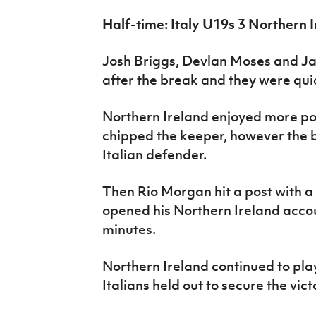
Half-time: Italy U19s 3 Northern 
Josh Briggs, Devlan Moses and Ja
after the break and they were quick
Northern Ireland enjoyed more po
chipped the keeper, however the ba
Italian defender.
Then Rio Morgan hit a post with a
opened his Northern Ireland accou
minutes.
Northern Ireland continued to pla
Italians held out to secure the vict