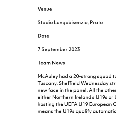
Venue
Stadio Lungobisenzio, Prato
Date
7 September 2023
Team News
McAuley had a 20-strong squad to 
Tuscany. Sheffield Wednesday str
new face in the panel. All the othe
either Northern Ireland’s U19s or 
hosting the UEFA U19 European C
means the U19s qualify automatical