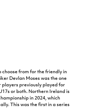
choose from for the friendly in
iker Devlan Moses was the one
r players previously played for
U17s or both. Northern Ireland is
hampionship in 2024, which
ly. This was the first in a series