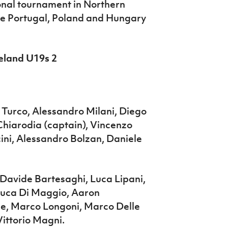
ional tournament in Northern
re Portugal, Poland and Hungary
reland U19s 2
 Turco, Alessandro Milani, Diego
Chiarodia (captain), Vincenzo
cini, Alessandro Bolzan, Daniele
 Davide Bartesaghi, Luca Lipani,
 Luca Di Maggio, Aaron
e, Marco Longoni, Marco Delle
ittorio Magni.