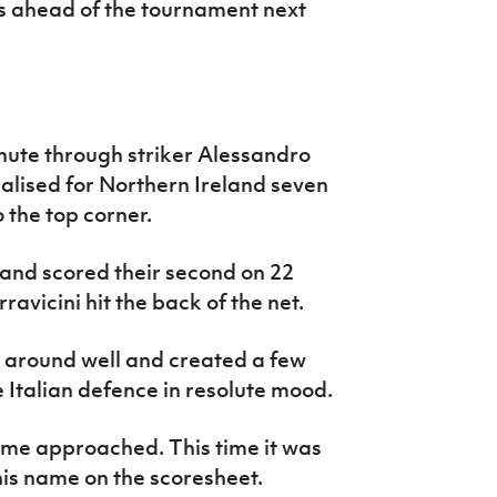
s ahead of the tournament next
minute through striker Alessandro
lised for Northern Ireland seven
o the top corner.
and scored their second on 22
avicini hit the back of the net.
l around well and created a few
 Italian defence in resolute mood.
time approached. This time it was
is name on the scoresheet.