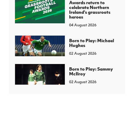
Awards return to
celebrate Northern
Ireland's grassroots
heroes
04 August 2026
Born to Play: Michael
Hughes
02 August 2026
Born to Play: Sammy
McIlroy
02 August 2026