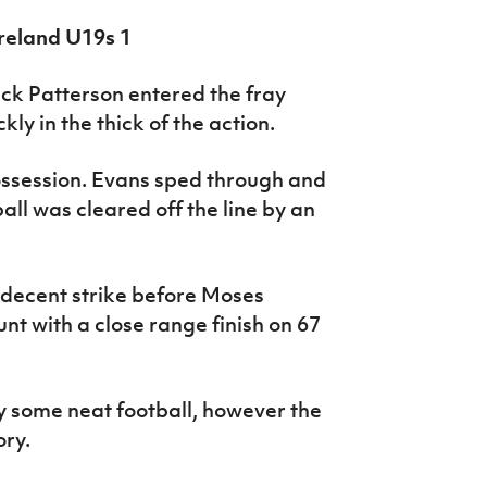
Ireland U19s 1
ck Patterson entered the fray
ly in the thick of the action.
ssession. Evans sped through and
ll was cleared off the line by an
 decent strike before Moses
nt with a close range finish on 67
y some neat football, however the
ory.