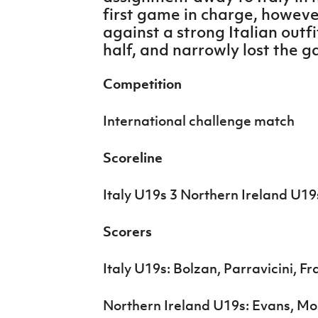
IrishCupFinal
first game in charge, howev
against a strong Italian outfi
Women’s Euro
half, and narrowly lost the g
Competition
International challenge match
Scoreline
Italy U19s 3 Northern Ireland U19
Scorers
Italy U19s: Bolzan, Parravicini, Fr
Northern Ireland U19s: Evans, Mo