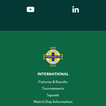
INTERNATIONAL
Fixtures & Results
Tournaments
Squads
Match Day Information