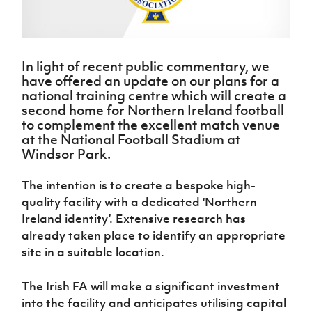
Challenge
women's
Referee
League
Northern
Clubs
Community
Cup
football
Northern
Educatio
Ireland
TICKETS
H
Cup
Northern
Stay
Ireland
Under 17
McComb's
Safeguarding
Internati
Ireland
Onside
Hall of
Men
Coach
Futsal
Subscribe
Women's
In light of recent public commentary, we
Fame
Delivering
Ahead
Travel
Football
Northern
have offered an update on our plans for a
Let
of the
Intermediate
GAWA
Association
Ireland
national training centre which will create a
Newsletter
Them
Game
Cup
Shop
second home for Northern Ireland football
Senior
Play
Northern
to complement the excellent match venue
Women
Irish FA five-year strategy
Walking
fonaCAB
Amateur
at the National Football Stadium at
Schools
Football
Craig
Football
Northern
Windsor Park.
Programmes
Find A Club
Stanfield
J
League
Ireland
JD
Department
Junior Cup
National
Under 19
Howdens
for
The intention is to create a bespoke high-
Player
Football NI app
Academy
Women
Game
Communities
quality facility with a dedicated ‘Northern
Harry
Registration
Changer
Cavan
Ireland identity’. Extensive research has
Forms
Northern
Esports
Young
About JD
Programme
Youth Cup
already taken place to identify an appropriate
Ireland
Leaders
National
Under 17
site in a suitable location.
Youth
FOTM
Programme
Academy
Women
Football
Fresh
Framework
The Irish FA will make a significant investment
IrishCupFinal
Start
into the facility and anticipates utilising capital
Through