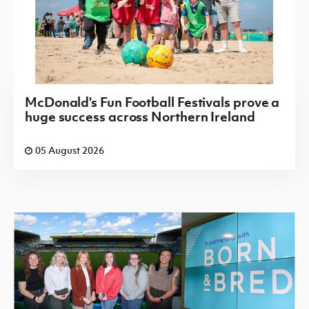
McDonald's Fun Football Festivals prove a
huge success across Northern Ireland
05 August 2026