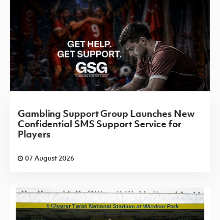
Gambling Support Group Launches New
Confidential SMS Support Service for
Players
07 August 2026