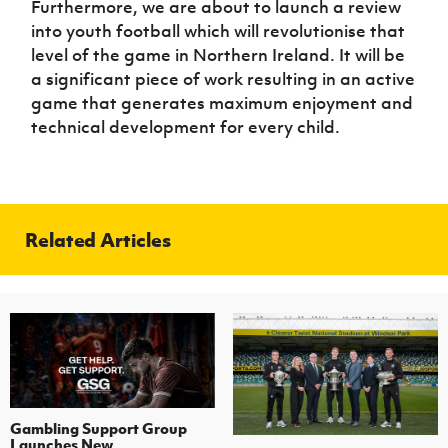
Furthermore, we are about to launch a review
into youth football which will revolutionise that
level of the game in Northern Ireland. It will be
a significant piece of work resulting in an active
game that generates maximum enjoyment and
technical development for every child.
Related Articles
Gambling Support Group
Launches New