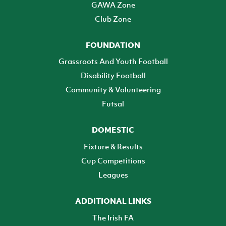
GAWA Zone
Club Zone
FOUNDATION
Grassroots And Youth Football
Disability Football
Community & Volunteering
Futsal
DOMESTIC
Fixture & Results
Cup Competitions
Leagues
ADDITIONAL LINKS
The Irish FA