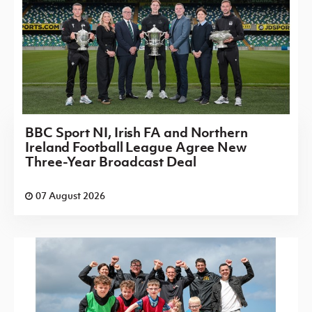
BBC Sport NI, Irish FA and Northern
Ireland Football League Agree New
Three-Year Broadcast Deal
07 August 2026