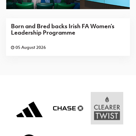
Born and Bred backs Irish FA Women’s
Leadership Programme
05 August 2026