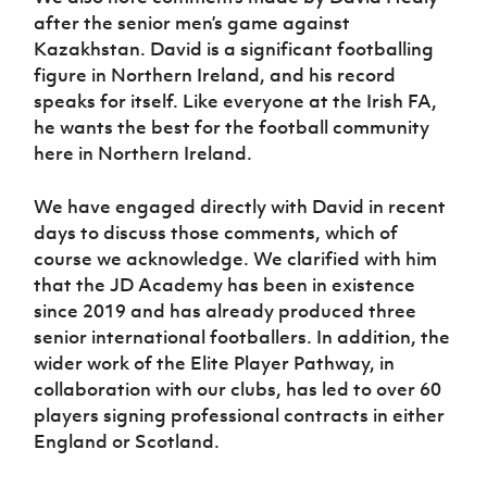
after the senior men’s game against
Kazakhstan. David is a significant footballing
figure in Northern Ireland, and his record
speaks for itself. Like everyone at the Irish FA,
he wants the best for the football community
here in Northern Ireland.
We have engaged directly with David in recent
days to discuss those comments, which of
course we acknowledge. We clarified with him
that the JD Academy has been in existence
since 2019 and has already produced three
senior international footballers. In addition, the
wider work of the Elite Player Pathway, in
collaboration with our clubs, has led to over 60
players signing professional contracts in either
England or Scotland.