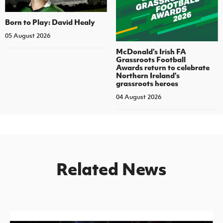
Born to Play: David Healy
05 August 2026
McDonald's Irish FA
Grassroots Football
Awards return to celebrate
Northern Ireland's
grassroots heroes
04 August 2026
Related News