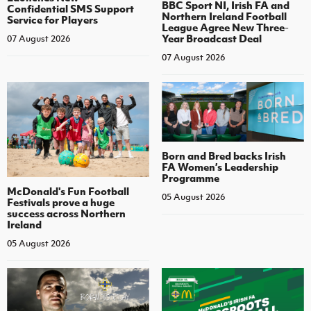
BBC Sport NI, Irish FA and
Confidential SMS Support
Northern Ireland Football
Service for Players
League Agree New Three-
Year Broadcast Deal
07 August 2026
07 August 2026
Born and Bred backs Irish
FA Women’s Leadership
Programme
McDonald's Fun Football
05 August 2026
Festivals prove a huge
success across Northern
Ireland
05 August 2026