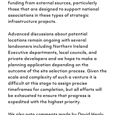
Women’s Euro
funding from external sources, particularly
Sport
those that are designed to support national
Programme
associations in these types of strategic
infrastructure projects.
Advanced discussions about potential
locations remain ongoing with several
landowners including Northern Ireland
Executive departments, local councils, and
private developers and we hope to make a
planning application depending on the
outcome of the site selection process. Given the
scale and complexity of such a venture it is
difficult at this stage to assign precise
timeframes for completion, but all efforts will
be exhausted to ensure that progress is
expedited with the highest priority.
We also note comments made by David Healy