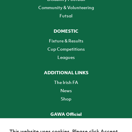
Community & Volunteering
Futsal
DOMESTIC
Fixture & Results
Cup Competitions
Leagues
ADDITIONAL LINKS
The Irish FA
News
Shop
GAWA Official
Make it official! Find out more
This website uses cookies. Please click Accept