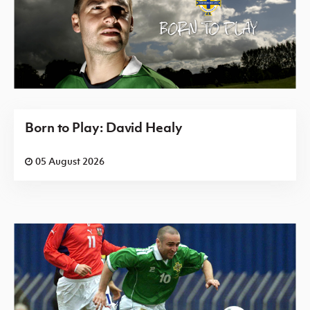
Born to Play: David Healy
05 August 2026