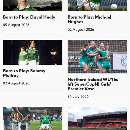
Born to Play: David Healy
Born to Play: Michael
Hughes
05 August 2026
02 August 2026
Born to Play: Sammy
McIlroy
Northern Ireland WU16s
02 August 2026
lift SuperCupNI Girls'
Premier Vase
31 July 2026