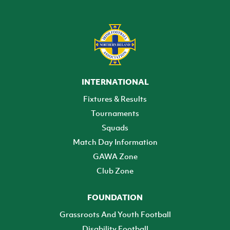
INTERNATIONAL
Fixtures & Results
Tournaments
Squads
Match Day Information
GAWA Zone
Club Zone
FOUNDATION
Grassroots And Youth Football
Disability Football