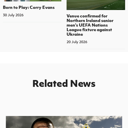
Born to Play: Corry Evans
30 July 2026
Venue confirmed for
Northern Ireland senior
men's UEFA Nations
League fixture against
Ukraine
20 July 2026
Related News