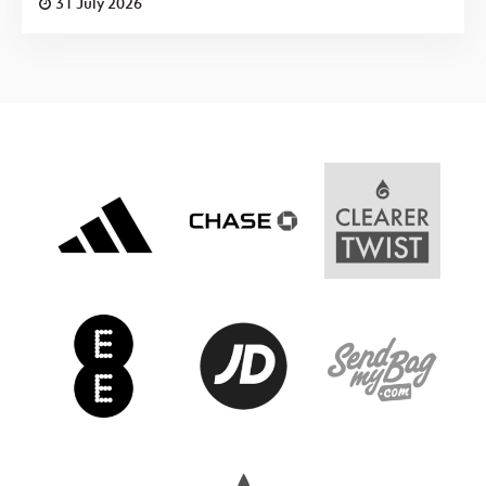
31 July 2026