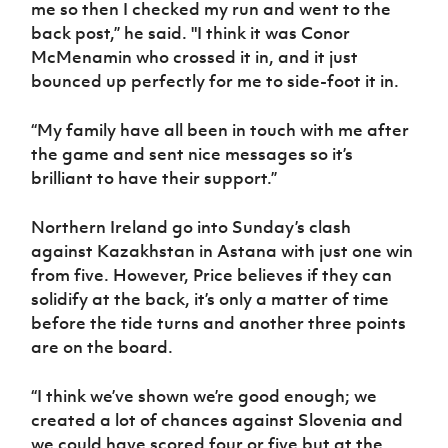
me so then I checked my run and went to the
back post,” he said. "I think it was Conor
McMenamin who crossed it in, and it just
bounced up perfectly for me to side-foot it in.
“My family have all been in touch with me after
the game and sent nice messages so it’s
brilliant to have their support.”
Northern Ireland go into Sunday’s clash
against Kazakhstan in Astana with just one win
from five. However, Price believes if they can
solidify at the back, it’s only a matter of time
before the tide turns and another three points
are on the board.
“I think we’ve shown we’re good enough; we
created a lot of chances against Slovenia and
we could have scored four or five but at the