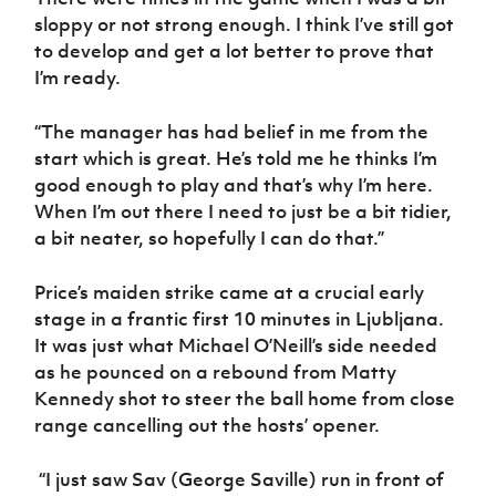
sloppy or not strong enough. I think I’ve still got
to develop and get a lot better to prove that
I’m ready.
“The manager has had belief in me from the
start which is great. He’s told me he thinks I’m
good enough to play and that’s why I’m here.
When I’m out there I need to just be a bit tidier,
a bit neater, so hopefully I can do that.”
Price’s maiden strike came at a crucial early
stage in a frantic first 10 minutes in Ljubljana.
It was just what Michael O’Neill’s side needed
as he pounced on a rebound from Matty
Kennedy shot to steer the ball home from close
range cancelling out the hosts’ opener.
“I just saw Sav (George Saville) run in front of