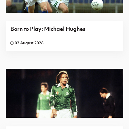
Born to Play: Michael Hughes
02 August 2026