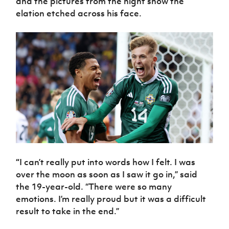
and the pictures from the night show the
Women’s Euro
Sport
elation etched across his face.
Programme
“
I can’t really put into words how I felt. I was
over the moon as soon as I saw it go in,” said
the 19-year-old. “There were so many
emotions. I’m really proud but it was a difficult
result to take in the end.”