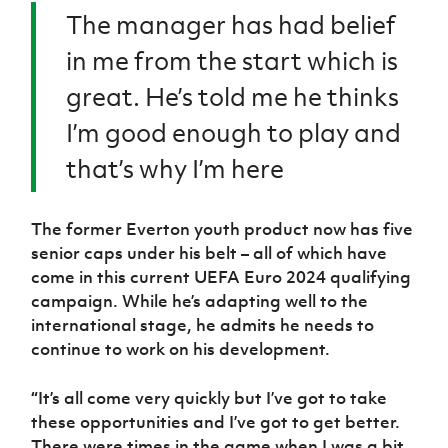
The manager has had belief
in me from the start which is
great. He’s told me he thinks
I’m good enough to play and
that’s why I’m here
The former Everton youth product now has five
senior caps under his belt – all of which have
come in this current UEFA Euro 2024 qualifying
campaign. While he’s adapting well to the
international stage, he admits he needs to
continue to work on his development.
“
It’s all come very quickly but I’ve got to take
these opportunities and I’ve got to get better.
There were times in the game when I was a bit