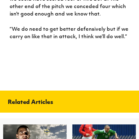
other end of the pitch we conceded four which
isn’t good enough and we know that.
“We do need to get better defensively but if we
carry on like that in attack, I think we’ll do well.”
Related Articles