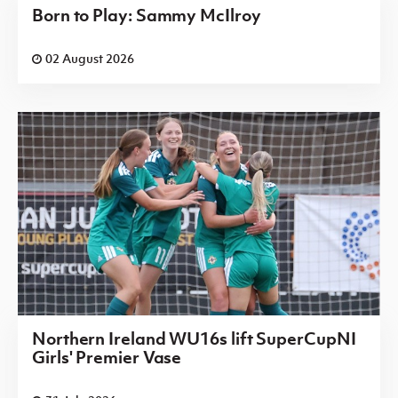
Born to Play: Sammy McIlroy
02 August 2026
Northern Ireland WU16s lift SuperCupNI
Girls' Premier Vase