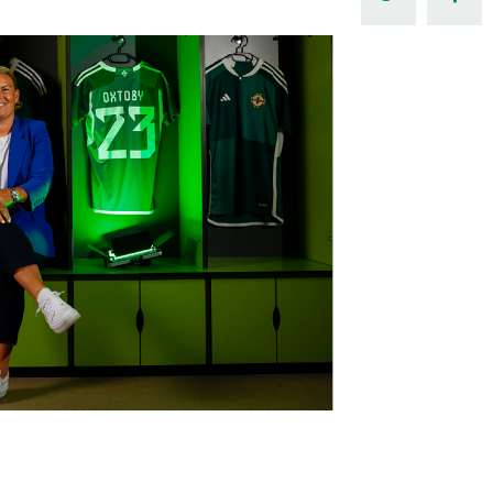
Northern Amateur Football League
Northern Ireland Under 17 Women
Walking Football
Player Registration Forms
Department for
Communities
TICKETS
H
Young Leaders P
Fresh Start Throu
Programme