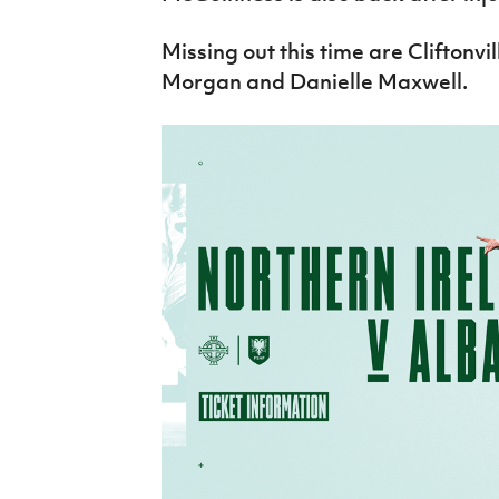
Missing out this time are Cliftonvil
Morgan and Danielle Maxwell.