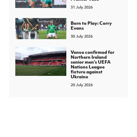
31 July 2026
Born to Play: Corry
Evans
30 July 2026
Venue confirmed for
Northern Ireland
senior men's UEFA
Nations League
fixture against
Ukraine
20 July 2026