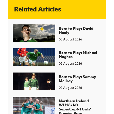
Related Articles
J
JD National Academy
About JD National Academy
Born to Play: David
rogramme
Healy
gh Sport
05 August 2026
Born to Play: Michael
Hughes
02 August 2026
Born to Play: Sammy
McIlroy
02 August 2026
Northern Ireland
WU16s lift
SuperCupNI Girls'
Premier Vase