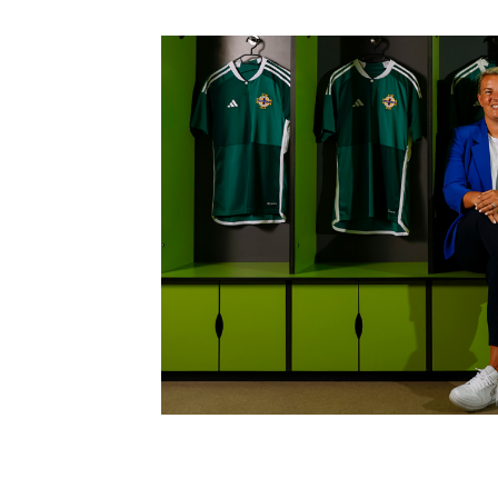
Schools Programmes
fonaCAB Craig Stanfield Junior Cup
Howdens Game Changer
Shop
Harry Cavan Youth Cup
Programme
Youth Football Framework
Subscribe
Newsletter
Irish FA five-year strategy
Find A Club
Football NI app
Esports
FOTM