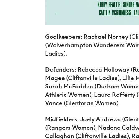
Goalkeepers:
Rachael Norney (Clif
(Wolverhampton Wanderers Women
Ladies).
Defenders:
Rebecca Holloway (Rac
Magee (Cliftonville Ladies), Ell
Sarah McFadden (Durham Women
Athletic Women), Laura Raffert
Vance (Glentoran Women).
Midfielders:
Joely Andrews (Glen
(Rangers Women), Nadene Caldwe
Callaghan (Cliftonville Ladies), Ra