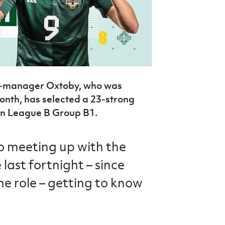
t-manager Oxtoby, who was
onth, has selected a 23-strong
in League B Group B1.
o meeting up with the
 last fortnight – since
the role – getting to know