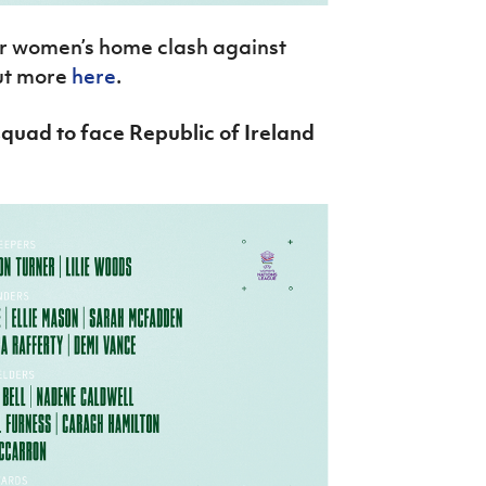
or women’s home clash against
out more
here
.
quad to face Republic of Ireland