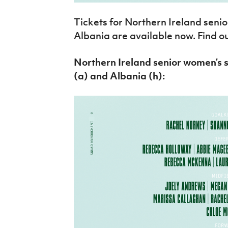
Tickets for Northern Ireland seni
Albania are available now. Find 
Northern Ireland senior women’s s
(a) and Albania (h):