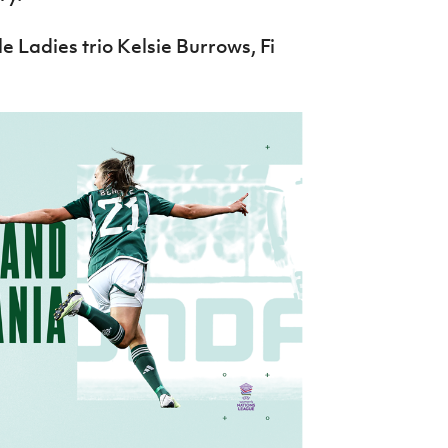
le Ladies trio Kelsie Burrows, Fi