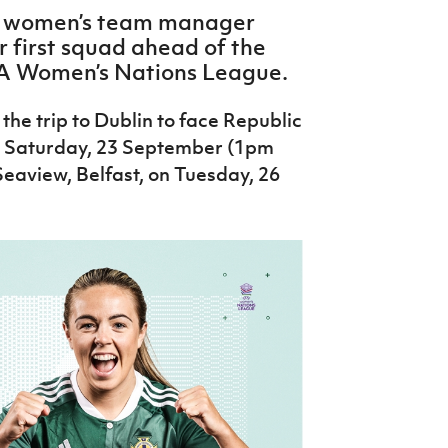
r women’s team manager
first squad ahead of the
FA Women’s Nations League.
the trip to Dublin to face Republic
on Saturday, 23 September (1pm
eaview, Belfast, on Tuesday, 26