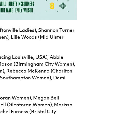
tonville Ladies), Shannon Turner
), Lilie Woods (Mid Ulster
ing Louisville, USA), Abbie
ie Mason (Birmingham City Women),
), Rebecca McKenna (Charlton
y (Southampton Women), Demi
toran Women), Megan Bell
ll (Glentoran Women), Marissa
chel Furness (Bristol City