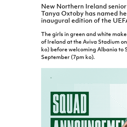
IrishCupFinal
New Northern Ireland senio
Tanya Oxtoby has named her 
Women’s Euro
inaugural edition of the UE
The girls in green and white make 
of Ireland at the Aviva Stadium 
ko) before welcoming Albania to S
September (7pm ko).