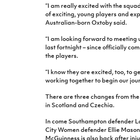
“I am really excited with the squad
of exciting, young players and exp
Australian-born Oxtoby said.
“I am looking forward to meeting u
last fortnight – since officially co
the players.
“I know they are excited, too, to g
working together to begin our jou
There are three changes from the 
in Scotland and Czechia.
In come Southampton defender L
City Women defender Ellie Mason wh
McGuinness is also back after inju