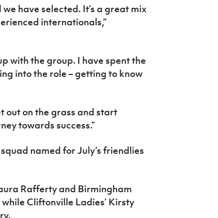
 we have selected. It’s a great mix
erienced internationals,”
p with the group. I have spent the
ming into the role – getting to know
et out on the grass and start
rney towards success.”
squad named for July’s friendlies
aura Rafferty and Birmingham
ile Cliftonville Ladies’ Kirsty
ry.