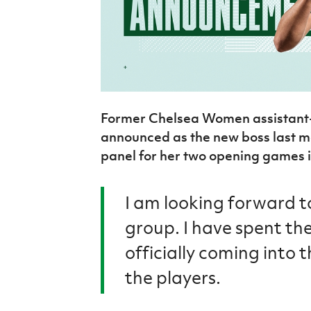
Former Chelsea Women assistan
announced as the new boss last m
panel for her two opening games 
I am looking forward t
group. I have spent the
officially coming into 
the players.